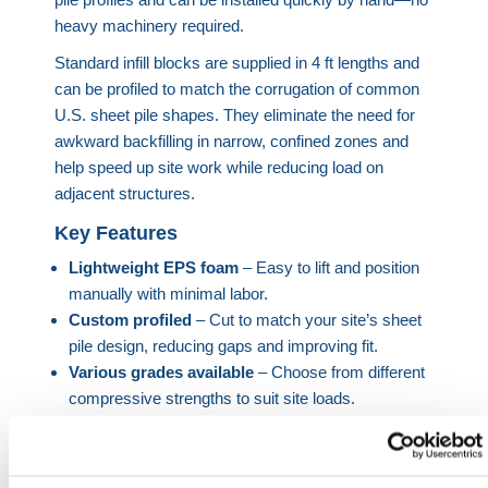
heavy machinery required.
Standard infill blocks are supplied in 4 ft lengths and
can be profiled to match the corrugation of common
U.S. sheet pile shapes. They eliminate the need for
awkward backfilling in narrow, confined zones and
help speed up site work while reducing load on
adjacent structures.
Key Features
Lightweight EPS foam
– Easy to lift and position
manually with minimal labor.
Custom profiled
– Cut to match your site’s sheet
pile design, reducing gaps and improving fit.
Various grades available
– Choose from different
compressive strengths to suit site loads.
Thermal insulation
– EPS provides insulation
value in buried applications.
Flame retardant options
– Specify if required for