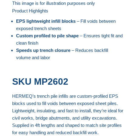
to
This image is for illustration purposes only
Product Highlights
the
Skip
end
to
EPS lightweight infill blocks
– Fill voids between
of
the
exposed trench sheets
the
beginning
Custom profiled to pile shape
– Ensures tight fit and
clean finish
images
of
Speeds up trench closure
– Reduces backfill
gallery
the
volume and labor
images
gallery
SKU
MP2602
HERMEQ’s trench pile infills are custom-profiled EPS
blocks used to fill voids between exposed sheet piles.
Lightweight, insulating, and fast to install, they’re ideal for
civil works, bridge abutments, and utility excavations.
Supplied in 4ft lengths and shaped to match site profiles
for easy handling and reduced backfill work.