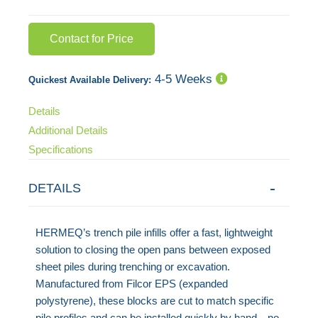
Contact for Price
4-5 Weeks
Quickest Available Delivery:
Details
Additional Details
Specifications
DETAILS
HERMEQ’s trench pile infills offer a fast, lightweight
solution to closing the open pans between exposed
sheet piles during trenching or excavation.
Manufactured from Filcor EPS (expanded
polystyrene), these blocks are cut to match specific
pile profiles and can be installed quickly by hand—no