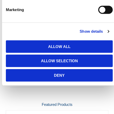
use live chat from 8:00 AM to 5:00 PM CST for
assistance.
Marketing
Need any help? Contact HERMEQ
Today.
Contact our team via email
sales@hermeq-
Show details
usa.com
or use our live chat feature between 8:00am
& 17:00pm for help discovering our range.
ALLOW ALL
ALLOW SELECTION
ADDITIONAL DETAILS
DENY
SPECIFICATIONS
Featured Products