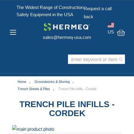
The Widest Range of Construction
Request a call
Safety Equipment in the USA
back
US
sales@hermeq-usa.com
My C
Home
Groundworks & Shoring
Trench Sheets & Piles
Trench Pile Infills - Cordek
TRENCH PILE INFILLS -
CORDEK
Skip