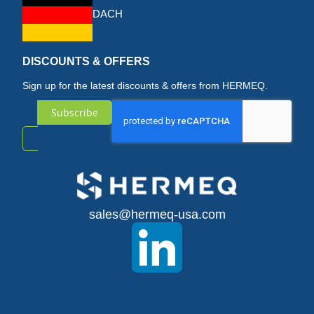
DACH
DISCOUNTS & OFFERS
Sign up for the latest discounts & offers from HERMEQ.
Subscribe
Sign
Up
for
sales@hermeq-usa.com
Our
Newsletter: