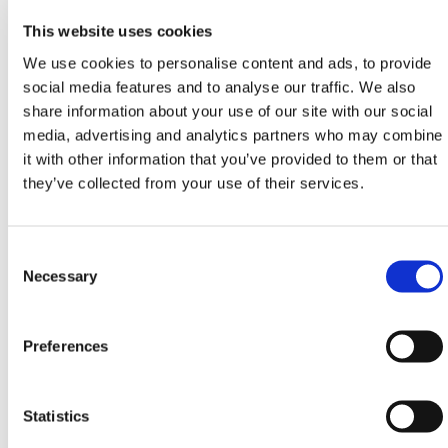
high-risk areas.
This website uses cookies
Installation Guidelines
We use cookies to personalise content and ads, to provide
social media features and to analyse our traffic. We also
Place Filcor EPS infills on a compacted, level base,
share information about your use of our site with our social
staggering joints where possible.
media, advertising and analytics partners who may combine
For fills deeper than 48 in, layer multiple blocks
it with other information that you’ve provided to them or that
perpendicular to each other for best load
they’ve collected from your use of their services.
distribution.
Cut blocks with a fine-tooth saw or hot wire cutter
for on-site adjustments.
Consent
Selection
Necessary
HERMEQ stocks a full range of
Trench Sheets
,
Groundworks Equipment
,
Trench Covers
, and
Steel
Road Plates
to support excavation safety across
Preferences
American job sites.
Need help with sizing?
Statistics
Call HERMEQ USA at
+1-800-725-2338
, email
#
, or