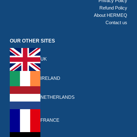
Privacy Policy
Refund Policy
About HERMEQ
Contact us
OUR OTHER SITES
UK
IRELAND
NETHERLANDS
FRANCE