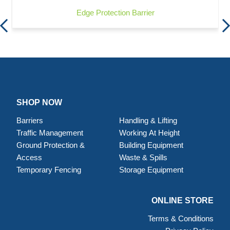
Edge Protection Barrier
SHOP NOW
Barriers
Handling & Lifting
Traffic Management
Working At Height
Ground Protection &
Building Equipment
Access
Waste & Spills
Temporary Fencing
Storage Equipment
ONLINE STORE
Terms & Conditions