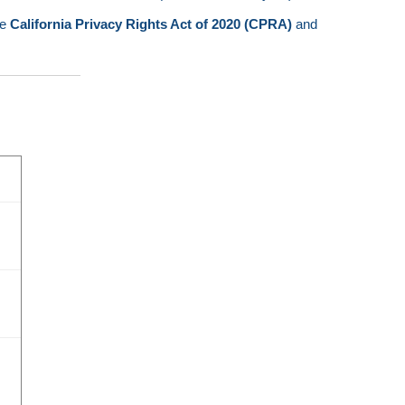
he
California Privacy Rights Act of 2020 (CPRA)
and