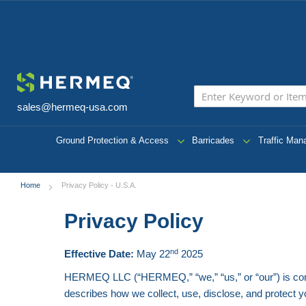
The Widest R
the USA
sales@hermeq-usa.com
Ground Protection & Access
Barricades
Traffic Ma
Home
Privacy Policy - U.S.A.
Privacy Policy
nd
Effective Date:
May 22
2025
HERMEQ LLC (“HERMEQ,” “we,” “us,” or “our”) is commit
describes how we collect, use, disclose, and protect y