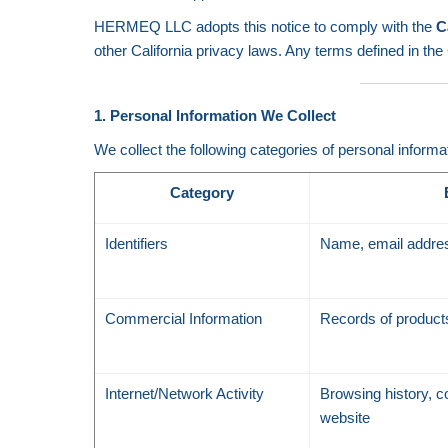
HERMEQ LLC adopts this notice to comply with the
C
other California privacy laws. Any terms defined in 
1. Personal Information We Collect
We collect the following categories of personal informa
Category
Identifiers
Name, email addres
Commercial Information
Records of products
Internet/Network Activity
Browsing history, co
website