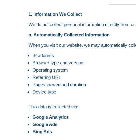
1. Information We Collect
We do not collect personal information directly from us
a. Automatically Collected Information
When you visit our website, we may automatically coll
IP address
Browser type and version
Operating system
Referring URL
Pages viewed and duration
Device type
This data is collected via:
Google Analytics
Google Ads
Bing Ads