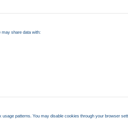
e may share data with:
k usage patterns. You may disable cookies through your browser settin