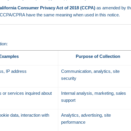
alifornia Consumer Privacy Act of 2018 (CCPA)
as amended by t
the CCPA/CPRA have the same meaning when used in this notice.
tion:
Examples
Purpose of Collection
s, IP address
Communication, analytics, site
security
 or services inquired about
Internal analysis, marketing, sales
support
okie data, interaction with
Analytics, advertising, site
performance