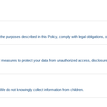
l the purposes described in this Policy, comply with legal obligations, 
 measures to protect your data from unauthorized access, disclosure
. We do not knowingly collect information from children.