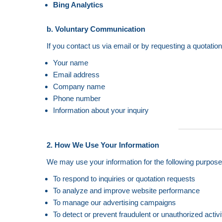
Bing Analytics
b. Voluntary Communication
If you contact us via email or by requesting a quotatio
Your name
Email address
Company name
Phone number
Information about your inquiry
2. How We Use Your Information
We may use your information for the following purpose
To respond to inquiries or quotation requests
To analyze and improve website performance
To manage our advertising campaigns
To detect or prevent fraudulent or unauthorized activi