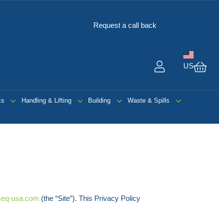
uipment in
Request a call back
US
My 
ks
Handling & Lifting
Building
Waste & Spills
eq-usa.com
(the “Site”). This Privacy Policy