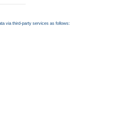
a via third-party services as follows: