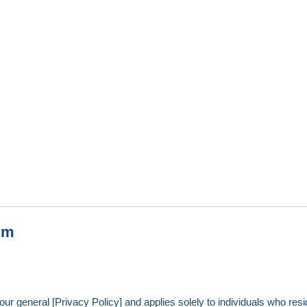
um
ur general [Privacy Policy] and applies solely to individuals who resid