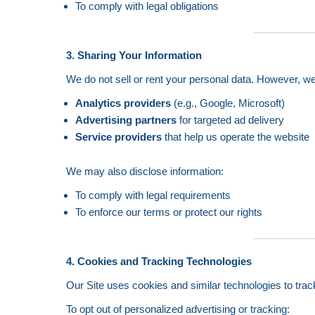
To comply with legal obligations
3. Sharing Your Information
We do not sell or rent your personal data. However, w
Analytics providers
(e.g., Google, Microsoft)
Advertising partners
for targeted ad delivery
Service providers
that help us operate the website
We may also disclose information:
To comply with legal requirements
To enforce our terms or protect our rights
4. Cookies and Tracking Technologies
Our Site uses cookies and similar technologies to trac
To opt out of personalized advertising or tracking: