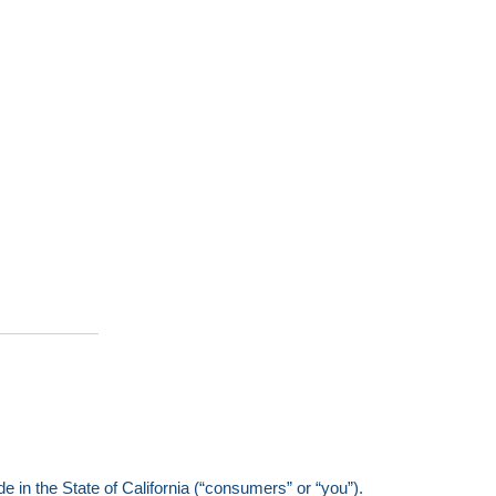
e in the State of California (“consumers” or “you”).