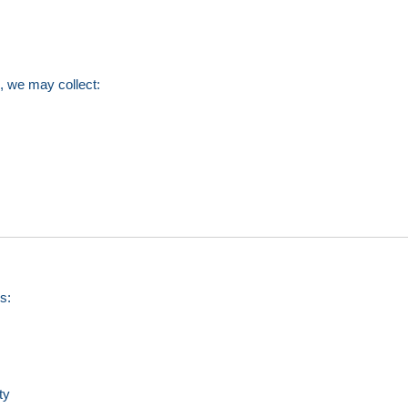
n, we may collect:
s:
ty