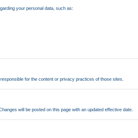
egarding your personal data, such as:
esponsible for the content or privacy practices of those sites.
hanges will be posted on this page with an updated effective date.