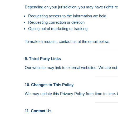
Depending on your jurisdiction, you may have rights r
Requesting access to the information we hold
Requesting correction or deletion
Opting out of marketing or tracking
To make a request, contact us at the email below.
9. Third-Party Links
Our website may link to external websites. We are not r
10. Changes to This Policy
We may update this Privacy Policy from time to time. C
11. Contact Us