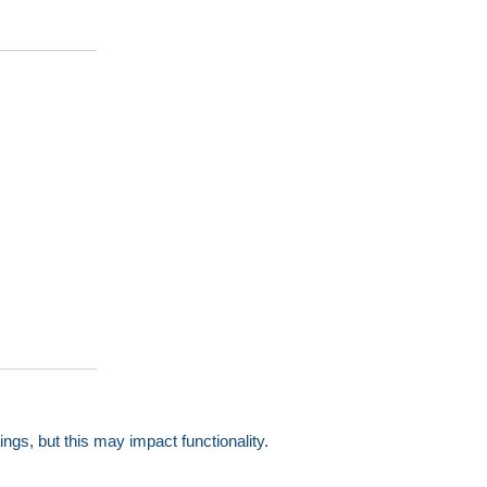
gs, but this may impact functionality.