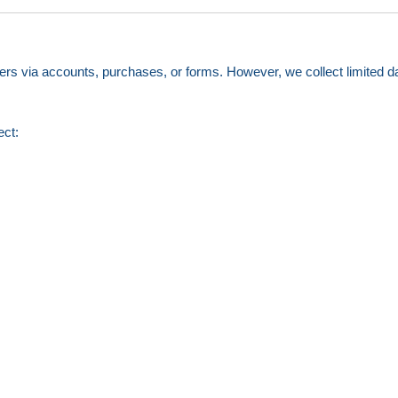
ers via accounts, purchases, or forms. However, we collect limited dat
ect: