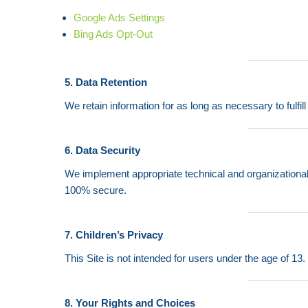
Google Ads Settings
Bing Ads Opt-Out
5. Data Retention
We retain information for as long as necessary to fulfil
6. Data Security
We implement appropriate technical and organizational
100% secure.
7. Children’s Privacy
This Site is not intended for users under the age of 13
8. Your Rights and Choices