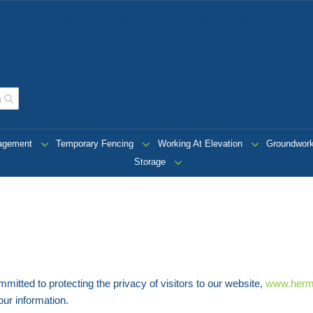
ange of Construction Safety Eq
nagement
Temporary Fencing
Working At Elevation
Groundwor
Storage
ted to protecting the privacy of visitors to our website,
www.herm
our information.