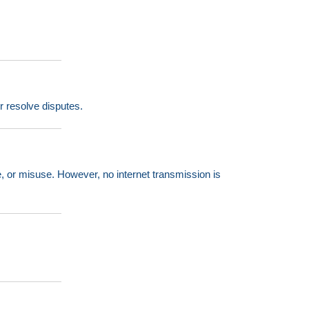
or resolve disputes.
, or misuse. However, no internet transmission is