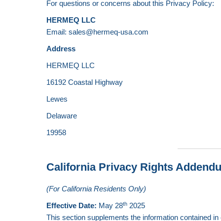
For questions or concerns about this Privacy Policy:
HERMEQ LLC
Email: sales@hermeq-usa.com
Address
HERMEQ LLC
16192 Coastal Highway
Lewes
Delaware
19958
California Privacy Rights Addend
(For California Residents Only)
th
Effective Date:
May 28
2025
This section supplements the information contained in o