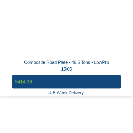
Composite Road Plate - 48.5 Tons - LowPro
15/05
$414.38
4-5 Week Delivery