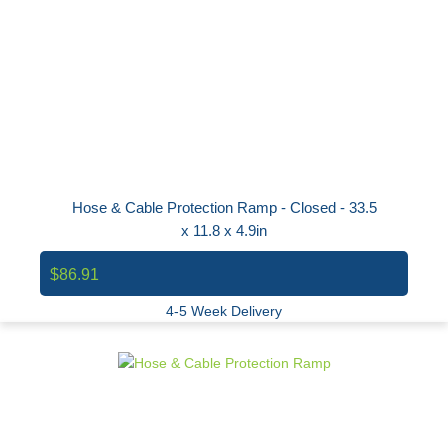
Hose & Cable Protection Ramp - Closed - 33.5
x 11.8 x 4.9in
$86.91
4-5 Week Delivery