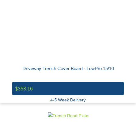
Driveway Trench Cover Board - LowPro 15/10
$358.16
4-5 Week Delivery