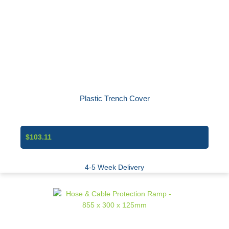
Plastic Trench Cover
$103.11
4-5 Week Delivery