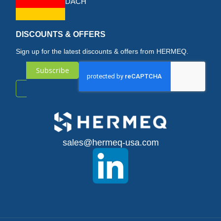
DACH
DISCOUNTS & OFFERS
Sign up for the latest discounts & offers from HERMEQ.
Subscribe
Sign
Up
for
sales@hermeq-usa.com
Our
Newsletter: