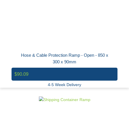
Hose & Cable Protection Ramp - Open - 850 x
300 x 90mm
$90.09
4-5 Week Delivery