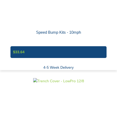
Speed Bump Kits - 10mph
$33.64
4-5 Week Delivery