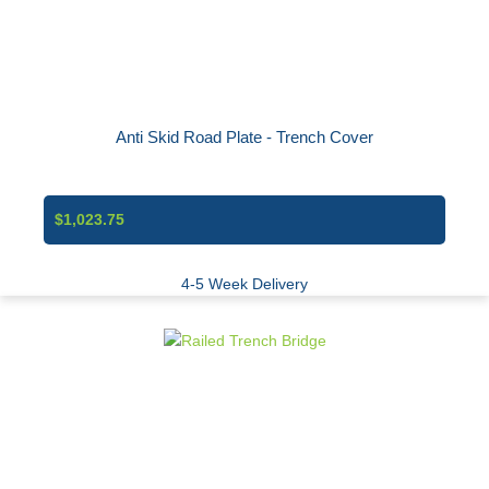
Anti Skid Road Plate - Trench Cover
$1,023.75
4-5 Week Delivery