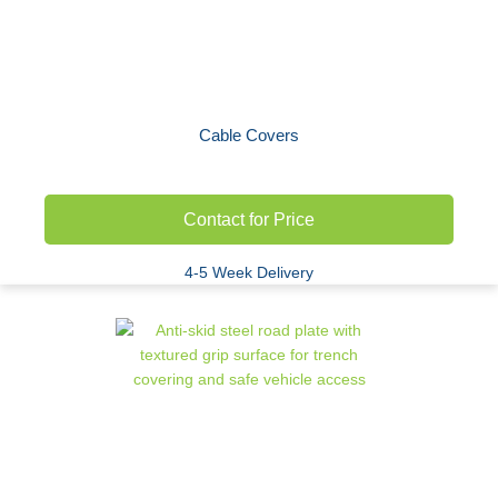
Cable Covers
Contact for Price
4-5 Week Delivery