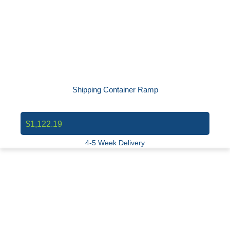
Shipping Container Ramp
$1,122.19
4-5 Week Delivery