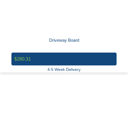
Driveway Board
$280.31
4-5 Week Delivery