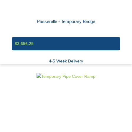
Passerelle - Temporary Bridge
$3,656.25
4-5 Week Delivery