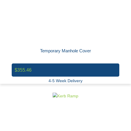
Temporary Manhole Cover
$355.46
4-5 Week Delivery