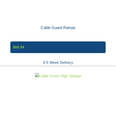
Cable Guard Ramps
$60.94
4-5 Week Delivery