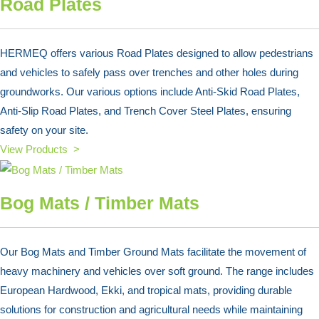
Road Plates
HERMEQ offers various Road Plates designed to allow pedestrians
and vehicles to safely pass over trenches and other holes during
groundworks. Our various options include Anti-Skid Road Plates,
Anti-Slip Road Plates, and Trench Cover Steel Plates, ensuring
safety on your site.
View Products >
Bog Mats / Timber Mats
Our Bog Mats and Timber Ground Mats facilitate the movement of
heavy machinery and vehicles over soft ground. The range includes
European Hardwood, Ekki, and tropical mats, providing durable
solutions for construction and agricultural needs while maintaining