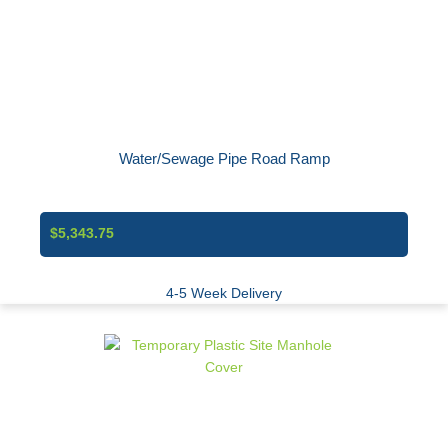
Water/Sewage Pipe Road Ramp
$5,343.75
4-5 Week Delivery