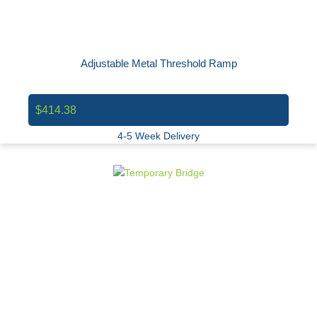
Adjustable Metal Threshold Ramp
$414.38
4-5 Week Delivery