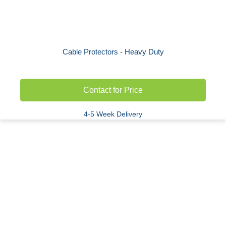
Cable Protectors - Heavy Duty
Contact for Price
4-5 Week Delivery