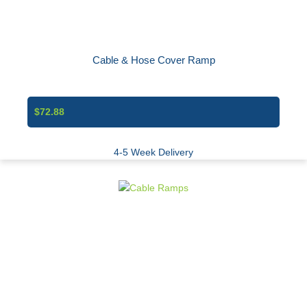
Cable & Hose Cover Ramp
$72.88
4-5 Week Delivery