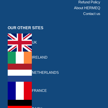
Refund Policy
About HERMEQ
Contact us
OUR OTHER SITES
UK
IRELAND
NETHERLANDS
FRANCE