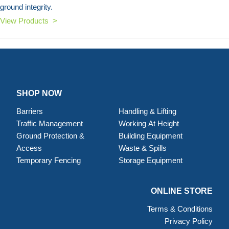
ground integrity.
View Products >
SHOP NOW
Barriers
Handling & Lifting
Traffic Management
Working At Height
Ground Protection &
Building Equipment
Access
Waste & Spills
Temporary Fencing
Storage Equipment
ONLINE STORE
Terms & Conditions
Privacy Policy