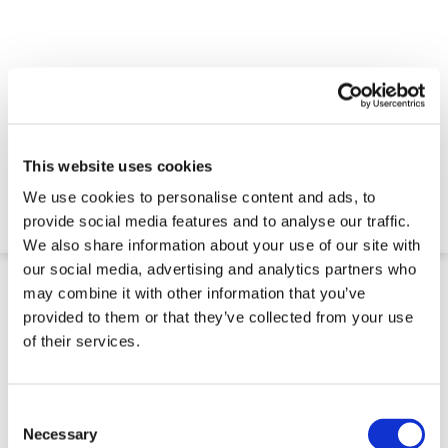
Trench Cover - LowPro 12/8
This website uses cookies
We use cookies to personalise content and ads, to
$180.86
provide social media features and to analyse our traffic.
4-5 Week Delivery
We also share information about your use of our site with
our social media, advertising and analytics partners who
may combine it with other information that you’ve
provided to them or that they’ve collected from your use
of their services.
Consent
Selection
Necessary