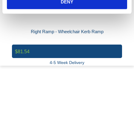
DENY
Right Ramp - Wheelchair Kerb Ramp
$81.54
4-5 Week Delivery