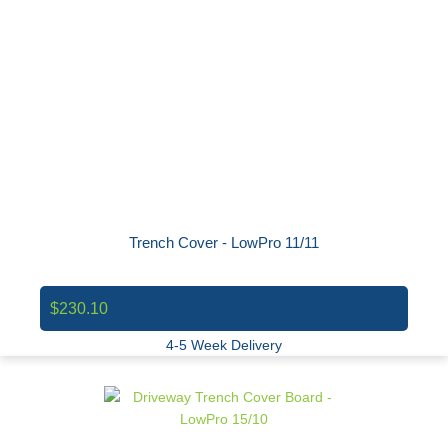
Trench Cover - LowPro 11/11
$230.10
4-5 Week Delivery