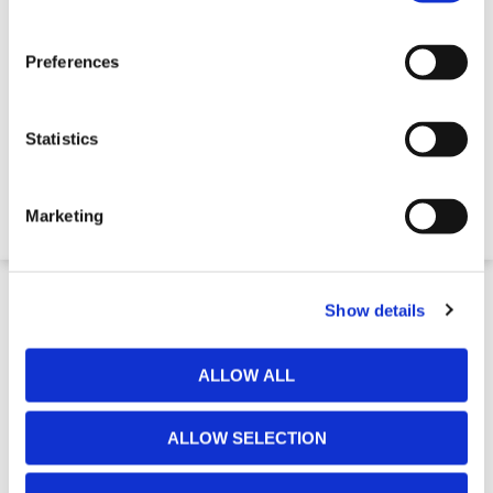
Preferences
Footway Board - Tuff Tread
Statistics
$130.41
Marketing
4-5 Week Delivery
Show details
ALLOW ALL
ALLOW SELECTION