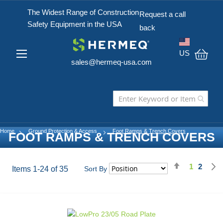
The Widest Range of Construction
Request a call
Safety Equipment in the USA
back
US
sales@hermeq-usa.com
My C
Home
Ground Protection & Access
Foot Ramps & Trench Covers
FOOT RAMPS & TRENCH COVERS
Set
1
2
Page
You're cu
Page
Items
1
-
24
of
35
Sort By
Descending
Direction