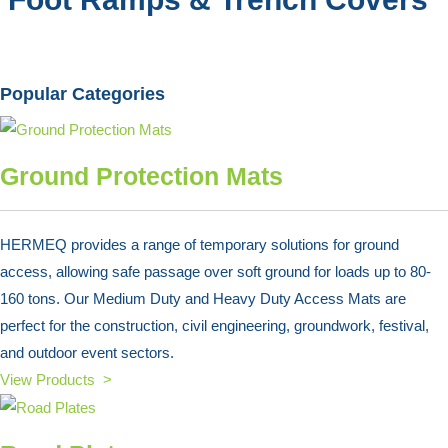
Popular Categories
Ground Protection Mats
HERMEQ provides a range of temporary solutions for ground
access, allowing safe passage over soft ground for loads up to 80-
160 tons. Our Medium Duty and Heavy Duty Access Mats are
perfect for the construction, civil engineering, groundwork, festival,
and outdoor event sectors.
View Products >