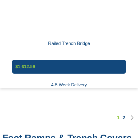
Railed Trench Bridge
$1,612.59
4-5 Week Delivery
1
2
Page
You're cu
Page
Foot Ramps & Trench Covers