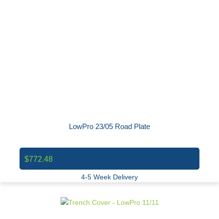
LowPro 23/05 Road Plate
$772.48
4-5 Week Delivery