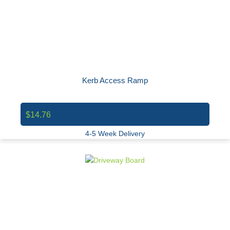
Kerb Access Ramp
$14.76
4-5 Week Delivery