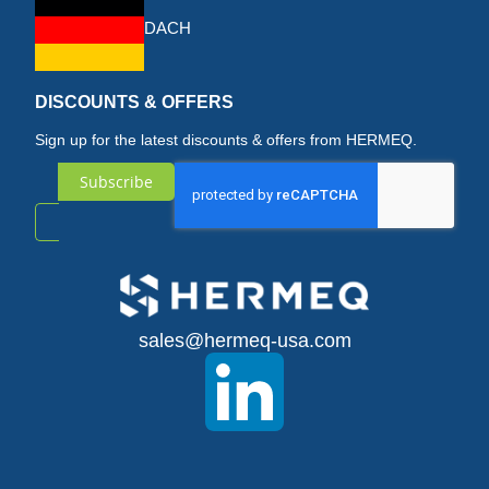
DACH
DISCOUNTS & OFFERS
Sign up for the latest discounts & offers from HERMEQ.
Subscribe
Sign
Up
for
sales@hermeq-usa.com
Our
Newsletter: