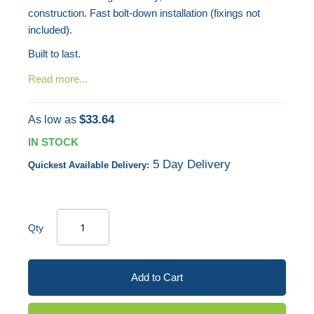
construction. Fast bolt-down installation (fixings not
included).
Built to last.
Read more...
$33.64
As low as
IN STOCK
5 Day Delivery
Quickest Available Delivery:
Qty
Add to Cart