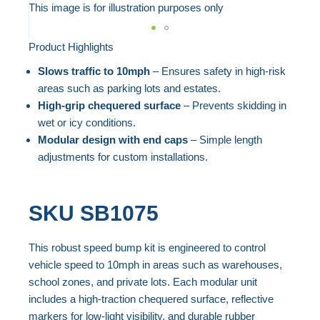
to
This image is for illustration purposes only
the
end
Product Highlights
Skip
of
to
Slows traffic to 10mph
– Ensures safety in high-risk
the
the
areas such as parking lots and estates.
images
beginning
High-grip chequered surface
– Prevents skidding in
gallery
wet or icy conditions.
of
Modular design with end caps
– Simple length
the
adjustments for custom installations.
images
gallery
SKU
SB1075
This robust speed bump kit is engineered to control
vehicle speed to 10mph in areas such as warehouses,
school zones, and private lots. Each modular unit
includes a high-traction chequered surface, reflective
markers for low-light visibility, and durable rubber