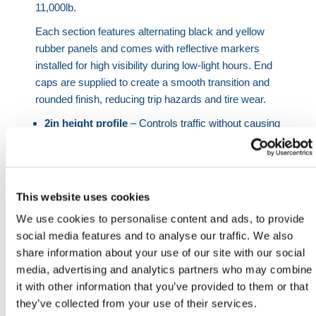
11,000lb.
Each section features alternating black and yellow
rubber panels and comes with reflective markers
installed for high visibility during low-light hours. End
caps are supplied to create a smooth transition and
rounded finish, reducing trip hazards and tire wear.
2in height profile
– Controls traffic without causing
vehicle damage.
11,000lb compression
– Max weight limit of up to
11,000lb.
Built-in reflectors
– Enhances visibility at night or
This website uses cookies
in low-light areas.
We use cookies to personalise content and ads, to provide
Chequered pattern
– Provides slip-resistance in
social media features and to analyse our traffic. We also
all weather conditions.
share information about your use of our site with our social
Modular segments
– Allows custom sizing to suit
media, advertising and analytics partners who may combine
specific spaces.
it with other information that you’ve provided to them or that
Simple surface mount install
– Bolt to concrete or
they’ve collected from your use of their services.
asphalt (fixings not included).