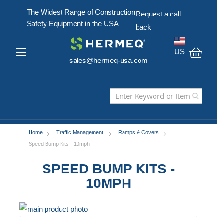
The Widest Range of Construction
Request a call
Safety Equipment in the USA
back
US
sales@hermeq-usa.com
My C
Home
Traffic Management
Ramps & Covers
Speed Bump Kits - 10mph
SPEED BUMP KITS -
10MPH
Skip