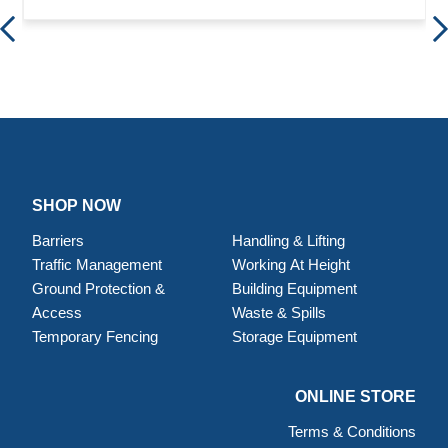
SHOP NOW
Barriers
Handling & Lifting
Traffic Management
Working At Height
Ground Protection &
Building Equipment
Access
Waste & Spills
Temporary Fencing
Storage Equipment
ONLINE STORE
Terms & Conditions