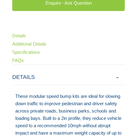
Enquire - Ask Question
Details
Additional Details
Specifications
FAQs
DETAILS
These modular speed bump kits are ideal for slowing
down traffic to improve pedestrian and driver safety
across private roads, business parks, schools and
loading bays. Built to a 2in profile, they reduce vehicle
speed to a recommended 10mph without abrupt
impact and have a maximum weight capacity of up to