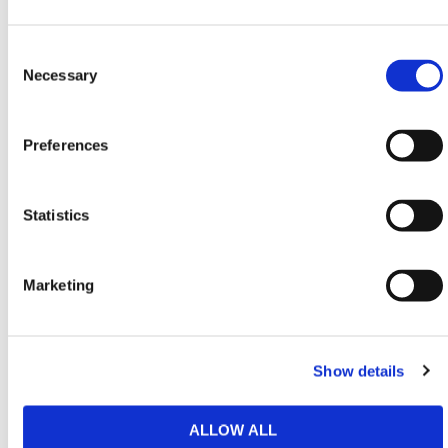
This speed bump kit is especially useful for
Consent
managing traffic inside industrial estates, delivery
Selection
Necessary
depots and schools. Its modular segments are easy
to handle and quick to lay, enabling custom layouts
without the need for surface excavation.
Preferences
The high-traction pattern improves tire grip and helps
prevent wheel-spin or slippage when vehicles brake
Statistics
on approach. Ideal for both temporary and permanent
control, it can be relocated or extended with ease as
traffic flow needs evolve.
Marketing
HERMEQ stocks a wide range of
Entrance Barriers
,
Traffic Management
,
Permanent Fencing
&
Temporary Fencing
conforming to all required safety
Show details
specifications and regulations.
Need any help? Contact HERMEQ
Today.
ALLOW ALL