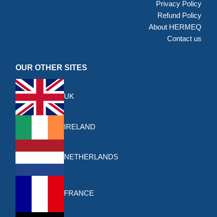
Privacy Policy
Refund Policy
About HERMEQ
Contact us
OUR OTHER SITES
UK
IRELAND
NETHERLANDS
FRANCE