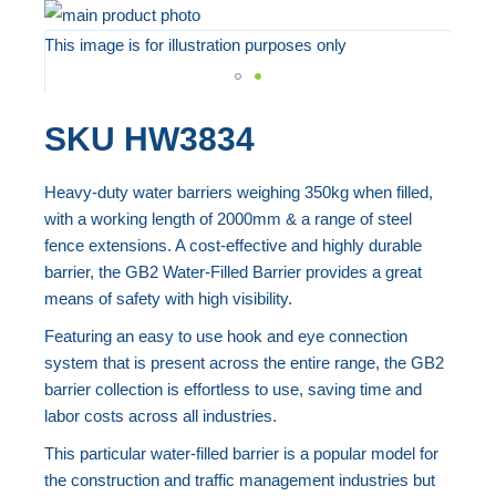
Skip
to
This image is for illustration purposes only
the
end
Skip
SKU
HW3834
of
to
the
the
Heavy-duty water barriers weighing 350kg when filled,
images
beginning
with a working length of 2000mm & a range of steel
gallery
of
fence extensions. A cost-effective and highly durable
the
barrier, the GB2 Water-Filled Barrier provides a great
images
means of safety with high visibility.
gallery
Featuring an easy to use hook and eye connection
system that is present across the entire range, the GB2
barrier collection is effortless to use, saving time and
labor costs across all industries.
This particular water-filled barrier is a popular model for
the construction and traffic management industries but