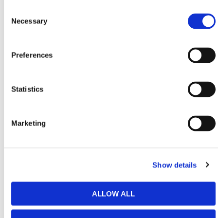
purchase a GB2 Fence Extension Connection Set to
Consent
install your Fence Panel extensions with Fence
Selection
Necessary
Posts – each set consists of 2x M10 Bolts and 4x
Washers. When installing the fence extensions, we
recommend using 2 Connection Sets per post and
Preferences
each barrier requiring a post and one additional post
at the end in total to set up. For example, 10 Barriers
requires 11 posts meaning you will need 22
Statistics
Connections Sets to install.
When filled to the maximum capacity of 318 liters, the
GB2 barrier weighs a hefty 350kg, making it suitable
Marketing
for a diverse range of uses. Heavy-duty and robust,
when filled with water the barrier can withstand winds
of up to 78mph when used as a stand-alone barrier.
Show details
This has been certified through rigorous MIRA wind
tunnel testing, so rest assured that each barrier can
ALLOW ALL
endure most weather conditions more than
adequately.