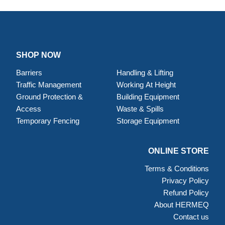
SHOP NOW
Barriers
Handling & Lifting
Traffic Management
Working At Height
Ground Protection &
Building Equipment
Access
Waste & Spills
Temporary Fencing
Storage Equipment
ONLINE STORE
Terms & Conditions
Privacy Policy
Refund Policy
About HERMEQ
Contact us