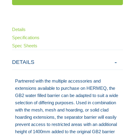
Details
Specifications
Spec Sheets
DETAILS
Partnered with the multiple accessories and
extensions available to purchase on HERMEQ, the
GB2 water filled barrier can be adapted to suit a wide
selection of differing purposes. Used in combination
with the mesh, mesh and hoarding, or solid clad
hoarding extensions, the separator barrier will easily
prevent access to restricted areas with an additional
height of 1400mm added to the original GB2 barrier