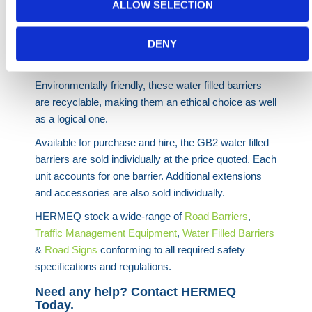
ALLOW SELECTION
A fantastic product in its own right, the GB2 is not the
only magnificent product in the range, with the
DENY
RB2000
and
RB22
water filled barriers also excellent
barriers.
Environmentally friendly, these water filled barriers
are recyclable, making them an ethical choice as well
as a logical one.
Available for purchase and hire, the GB2 water filled
barriers are sold individually at the price quoted. Each
unit accounts for one barrier. Additional extensions
and accessories are also sold individually.
HERMEQ stock a wide-range of
Road
Barriers
,
Traffic Management Equipment
,
Water Filled Barriers
&
Road Signs
conforming to all required safety
specifications and regulations.
Need any help? Contact HERMEQ
Today.