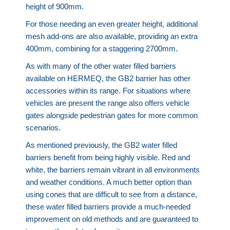
height of 900mm.
For those needing an even greater height, additional
mesh add-ons are also available, providing an extra
400mm, combining for a staggering 2700mm.
As with many of the other water filled barriers
available on HERMEQ, the GB2 barrier has other
accessories within its range. For situations where
vehicles are present the range also offers vehicle
gates alongside pedestrian gates for more common
scenarios.
As mentioned previously, the GB2 water filled
barriers benefit from being highly visible. Red and
white, the barriers remain vibrant in all environments
and weather conditions. A much better option than
using cones that are difficult to see from a distance,
these water filled barriers provide a much-needed
improvement on old methods and are guaranteed to