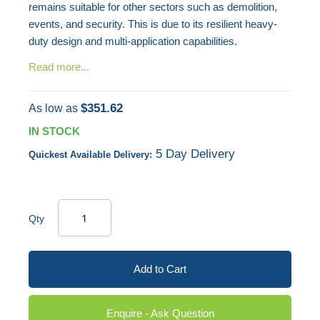
remains suitable for other sectors such as demolition,
events, and security. This is due to its resilient heavy-
duty design and multi-application capabilities.
Read more...
$351.62
As low as
IN STOCK
5 Day Delivery
Quickest Available Delivery:
Qty
Add to Cart
Enquire - Ask Question