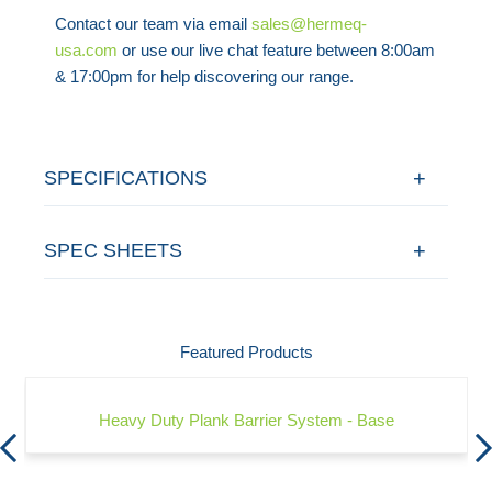
Contact our team via email
sales@hermeq-
usa.com
or use our live chat feature between 8:00am
& 17:00pm for help discovering our range.
SPECIFICATIONS
SPEC SHEETS
Featured Products
Heavy Duty Plank Barrier System - Base