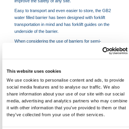
improve the safety of any site.
Easy to transport and even easier to store, the GB2
water filled barrier has been designed with forklift
transportation in mind and has forklift guides on the
underside of the barrier.
When considering the use of barriers for semi-
permanent installations, the interlocking hook and
eye system deserves high recognition. Weighing only
32kg when empty, barriers can be moved by two
people with ease, allowing for effortless relocation.
This website uses cookies
The connection system present on the GB2 barrier
We use cookies to personalise content and ads, to provide
allows the water filled barriers to be used on terrains
social media features and to analyse our traffic. We also
where many other products would falter. Thanks to
share information about your use of our site with our social
its lock and pin function, the barriers can be set up to
media, advertising and analytics partners who may combine
create corners at 35° angles. The barriers are also
it with other information that you’ve provided to them or that
suitable for use across uneven surfaces.
they’ve collected from your use of their services.
The GB2 Barrier also comes with the option to