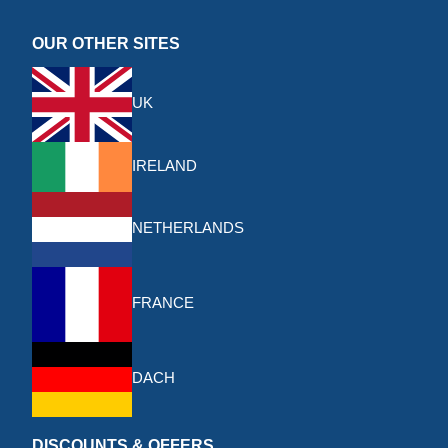
OUR OTHER SITES
UK
IRELAND
NETHERLANDS
FRANCE
DACH
DISCOUNTS & OFFERS