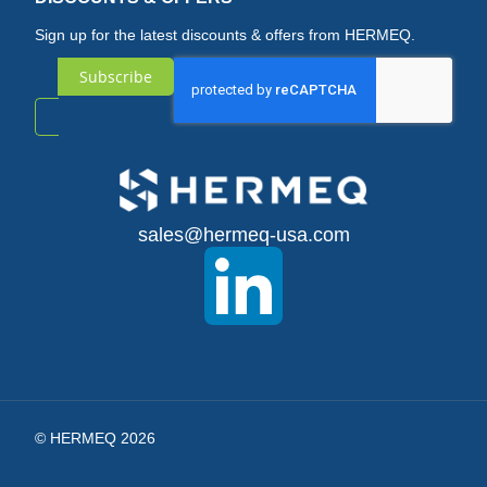
Sign up for the latest discounts & offers from HERMEQ.
Subscribe
Sign
Up
for
sales@hermeq-usa.com
Our
Newsletter:
© HERMEQ 2026