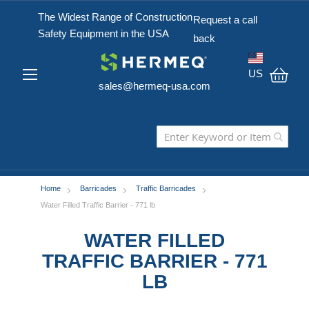
The Widest Range of Construction
Request a call
Safety Equipment in the USA
back
US
sales@hermeq-usa.com
My C
Home
Barricades
Traffic Barricades
Water Filled Traffic Barrier - 771 lb
WATER FILLED
TRAFFIC BARRIER - 771
LB