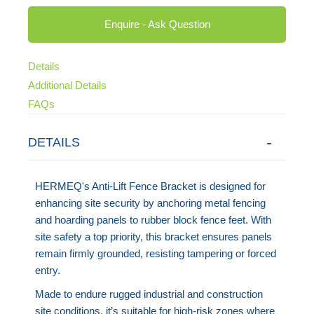
Enquire - Ask Question
Details
Additional Details
FAQs
DETAILS
HERMEQ's Anti-Lift Fence Bracket is designed for
enhancing site security by anchoring metal fencing
and hoarding panels to rubber block fence feet. With
site safety a top priority, this bracket ensures panels
remain firmly grounded, resisting tampering or forced
entry.
Made to endure rugged industrial and construction
site conditions, it’s suitable for high-risk zones where