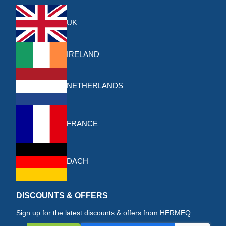
UK
IRELAND
NETHERLANDS
FRANCE
DACH
DISCOUNTS & OFFERS
Sign up for the latest discounts & offers from HERMEQ.