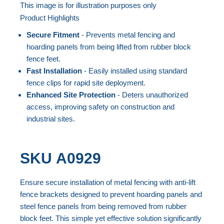
to
This image is for illustration purposes only
Product Highlights
the
Skip
end
to
Secure Fitment
- Prevents metal fencing and
of
the
hoarding panels from being lifted from rubber block
the
beginning
fence feet.
Fast Installation
- Easily installed using standard
images
of
fence clips for rapid site deployment.
gallery
the
Enhanced Site Protection
- Deters unauthorized
images
access, improving safety on construction and
gallery
industrial sites.
SKU
A0929
Ensure secure installation of metal fencing with anti-lift
fence brackets designed to prevent hoarding panels and
steel fence panels from being removed from rubber
block feet. This simple yet effective solution significantly