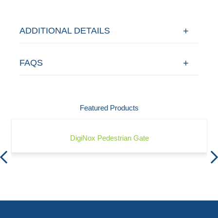
ADDITIONAL DETAILS
FAQS
Featured Products
DigiNox Pedestrian Gate