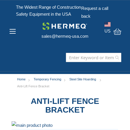
The Widest Range of Construction
Request a call
Safety Equipment in the USA
back
US
sales@hermeq-usa.com
My C
Home
Temporary Fencing
Steel Site Hoarding
Anti-Lift Fence Bracket
ANTI-LIFT FENCE
BRACKET
Skip