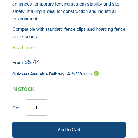
enhances temporary fencing system stability and site
safety, making it ideal for construction and industrial
environments.
Compatible with standard fence clips and hoarding fence
accessories.
Read more...
$5.44
From
4-5 Weeks
Quickest Available Delivery:
IN STOCK
Qty
Add to Cart