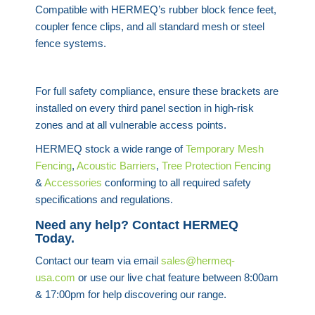
Compatible with HERMEQ’s rubber block fence feet,
coupler fence clips, and all standard mesh or steel
fence systems.
For full safety compliance, ensure these brackets are
installed on every third panel section in high-risk
zones and at all vulnerable access points.
HERMEQ stock a wide range of
Temporary Mesh
Fencing
,
Acoustic Barriers
,
Tree Protection Fencing
&
Accessories
conforming to all required safety
specifications and regulations.
Need any help? Contact HERMEQ
Today.
Contact our team via email
sales@hermeq-
usa.com
or use our live chat feature between 8:00am
& 17:00pm for help discovering our range.