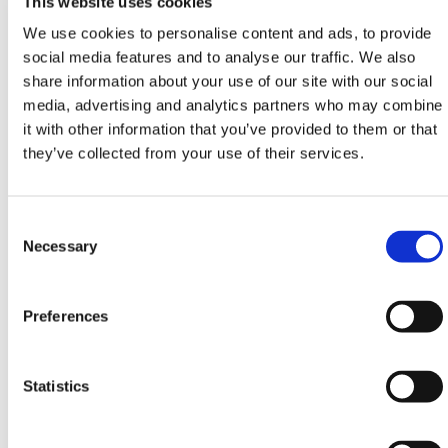
This website uses cookies
compliance, control, and confidence, this anti-lift
We use cookies to personalise content and ads, to provide
bracket makes your infrastructure more reliable. It
social media features and to analyse our traffic. We also
pairs with all standard fence brackets, hoarding
share information about your use of our site with our social
panels, and temporary fence feet in HERMEQ's
media, advertising and analytics partners who may combine
catalog, making it an indispensable addition for
it with other information that you’ve provided to them or that
construction contractors, utilities, and event
they’ve collected from your use of their services.
organizers seeking durable, anti-tamper solutions.
Commonly used alongside mesh fencing and
hoarding fence panels, this anti-lift bracket is
Consent
engineered to support all major fence formats. It
Selection
Necessary
plays a critical role in reducing the risk of accidental
dislodgement or deliberate tampering by trespassers
Preferences
or intruders.
Key use cases include:
Statistics
Construction Site Perimeters
- Safeguard against
unauthorized entry on active construction zones.