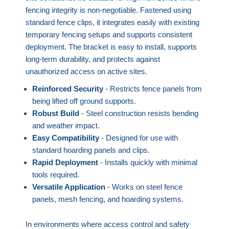
fencing integrity is non-negotiable. Fastened using
standard fence clips, it integrates easily with existing
temporary fencing setups and supports consistent
deployment. The bracket is easy to install, supports
long-term durability, and protects against
unauthorized access on active sites.
Reinforced Security
- Restricts fence panels from
being lifted off ground supports.
Robust Build
- Steel construction resists bending
and weather impact.
Easy Compatibility
- Designed for use with
standard hoarding panels and clips.
Rapid Deployment
- Installs quickly with minimal
tools required.
Versatile Application
- Works on steel fence
panels, mesh fencing, and hoarding systems.
In environments where access control and safety