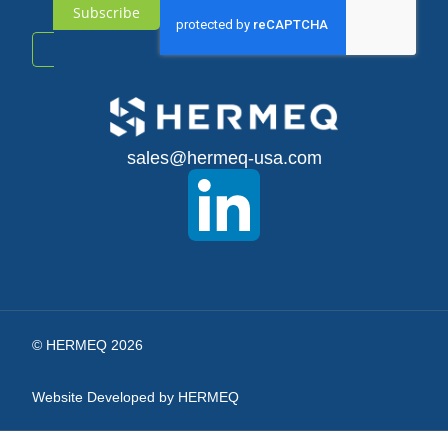
Subscribe
Sign
Up
for
sales@hermeq-usa.com
Our
Newsletter:
© HERMEQ 2026
Website Developed by HERMEQ