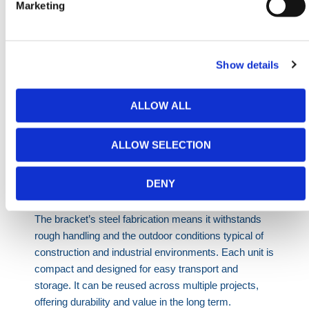
Marketing
Industrial Equipment Storage
- Maintain control
over access points around valuable machinery or
tools.
Utilities Infrastructure
- Protect sites from public
Show details
interference during underground or roadworks.
Temporary Roadside Works
- Stabilize fencing
ALLOW ALL
exposed to vehicular turbulence or wind lift.
Festival and Public Events
- Maintain safe crowd
ALLOW SELECTION
boundaries using hoarding panels and fence
supports.
DENY
The bracket’s steel fabrication means it withstands
rough handling and the outdoor conditions typical of
construction and industrial environments. Each unit is
compact and designed for easy transport and
storage. It can be reused across multiple projects,
offering durability and value in the long term.