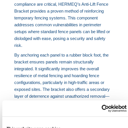
compliance are critical, HERMEQ’s Anti-Lift Fence
Bracket provides a proven method of reinforcing
temporary fencing systems. This component
addresses common vulnerabilities in perimeter
setups where standard fence panels can be lifted or
dislodged with ease, posing a security and safety
risk.
By anchoring each panel to a rubber block foot, the
bracket ensures panels remain structurally
integrated. It significantly improves the overall
resilience of metal fencing and hoarding fence
configurations, particularly in high-traffic areas or
exposed sites. The bracket also offers a secondary
layer of deterrence against unauthorized removal—
ideal for installations surrounding hazardous work
zones, equipment depots, or public-facing
boundaries.
For temporary fencing systems that demand