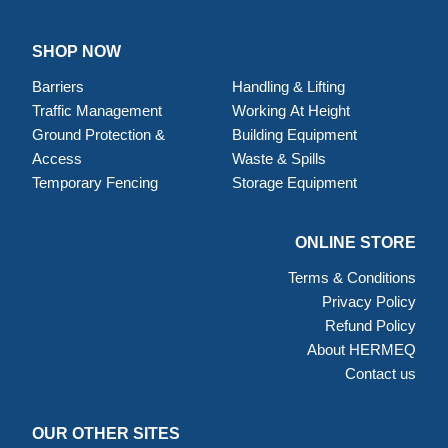
SHOP NOW
Barriers
Handling & Lifting
Traffic Management
Working At Height
Ground Protection &
Building Equipment
Access
Waste & Spills
Temporary Fencing
Storage Equipment
ONLINE STORE
Terms & Conditions
Privacy Policy
Refund Policy
About HERMEQ
Contact us
OUR OTHER SITES