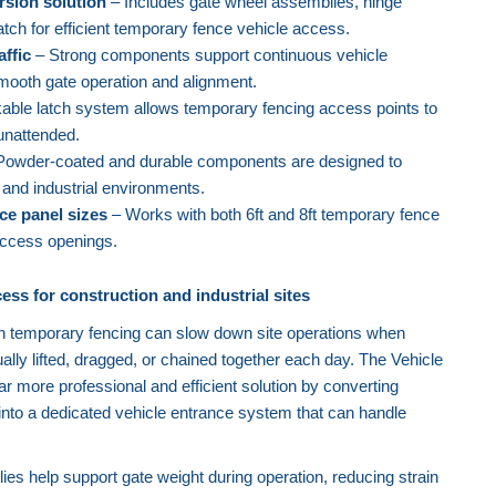
rsion solution
– Includes gate wheel assemblies, hinge
atch for efficient temporary fence vehicle access.
affic
– Strong components support continuous vehicle
ooth gate operation and alignment.
able latch system allows temporary fencing access points to
unattended.
owder-coated and durable components are designed to
 and industrial environments.
ce panel sizes
– Works with both 6ft and 8ft temporary fence
access openings.
ess for construction and industrial sites
h temporary fencing can slow down site operations when
lly lifted, dragged, or chained together each day. The Vehicle
r more professional and efficient solution by converting
into a dedicated vehicle entrance system that can handle
es help support gate weight during operation, reducing strain