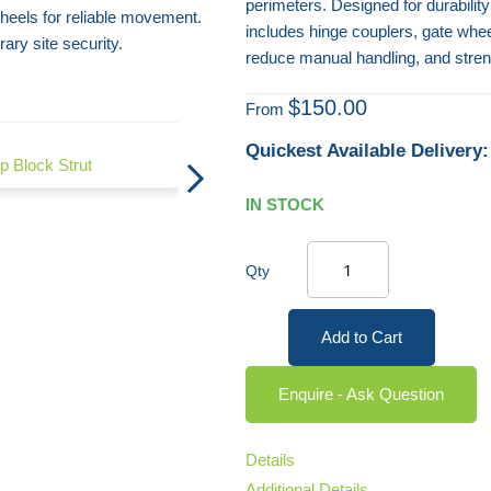
perimeters. Designed for durabilit
heels for reliable movement.
includes hinge couplers, gate whe
ry site security.
reduce manual handling, and stren
$150.00
From
Quickest Available Delivery:
p Block Strut
Mesh Panel Fencing Panel Cover
IN STOCK
Qty
Add to Cart
Enquire - Ask Question
Details
Additional Details