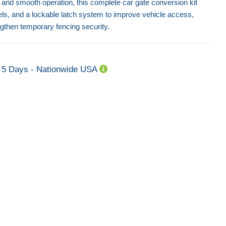
y and smooth operation, this complete car gate conversion kit
els, and a lockable latch system to improve vehicle access,
gthen temporary fencing security.
5 Days - Nationwide USA
Step Block Strut