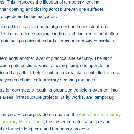
ts. This improves the lifespan of temporary fencing
her opening and closing across uneven site surfaces
rojects and industrial yards.
neered to create accurate alignment and consistent load
This helps reduce sagging, binding, and poor movement often
 gate setups using standard clamps or improvised hardware
tem adds another layer of practical site security. The latch
een gate sections while remaining simple to operate for
 to add a padlock helps contractors maintain controlled access
 relying on chains or temporary securing methods.
deal for contractors requiring organized vehicle movement into
areas, infrastructure projects, utility works, and temporary
temporary fencing systems such as the
Anti Climb Temporary
Temporary Fence Panel
, the system creates a secure and
able for both long-term and temporary projects.