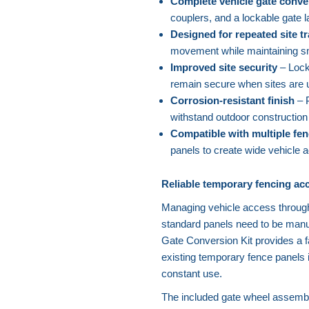
Complete vehicle gate conve
couplers, and a lockable gate l
Designed for repeated site tr
movement while maintaining sm
Improved site security
– Lock
remain secure when sites are 
Corrosion-resistant finish
– P
withstand outdoor construction
Compatible with multiple fen
panels to create wide vehicle 
Reliable temporary fencing acc
Managing vehicle access throug
standard panels need to be manua
Gate Conversion Kit provides a fa
existing temporary fence panels 
constant use.
The included gate wheel assembli