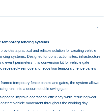
r temporary fencing systems
rovides a practical and reliable solution for creating vehicle
encing systems. Designed for construction sites, infrastructure
nd event perimeters, this conversion kit for vehicle gate
 to repeatedly remove and reposition temporary fence panels
8" framed temporary fence panels and gates, the system allows
ncing runs into a secure double swing gate.
igned to improve operational efficiency while reducing wear
onstant vehicle movement throughout the working day.