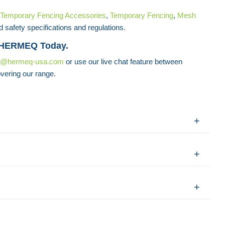
Temporary Fencing Accessories
,
Temporary Fencing
,
Mesh
d safety specifications and regulations.
 HERMEQ Today.
s@hermeq-usa.com
or use our live chat feature between
vering our range.