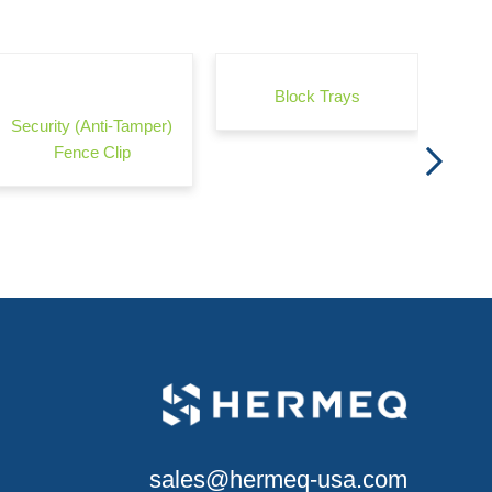
Wond
Block Trays
Security (Anti-Tamper)
Fence Clip
sales@hermeq-usa.com