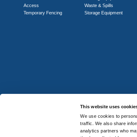
Access
Waste & Spills
Temporary Fencing
Storage Equipment
This website uses cookie
We use cookies to personal
traffic. We also share info
analytics partners who may