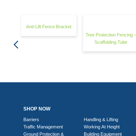
rrier -
Anti-Lift Fence Bracket
Tree Protection Fencing 
Scaffolding Tube
SHOP NOW
Barriers
Handling & Lifting
Traffic Management
Working At Height
Ground Protection &
Building Equipment