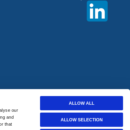
offers from
ALLOW ALL
alyse our
ing and
ALLOW SELECTION
r that