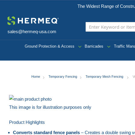
The Widest Range of Constru
sales@hermeq-usa.com
Ground Protection & Access
Barricades
Traffic Ma
Home
Temporary Fencing
Temporary Mesh Fencing
V
Skip
to
This image is for illustration purposes only
the
Skip
Product Highlights
end
to
of
the
Converts standard fence panels
– Creates a double swing ve