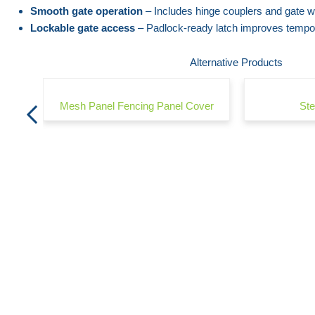
the
beginning
Smooth gate operation
– Includes hinge couplers and gate w
Lockable gate access
– Padlock-ready latch improves tempora
images
of
gallery
the
Alternative Products
images
gallery
Mesh Panel Fencing Panel Cover
Ste