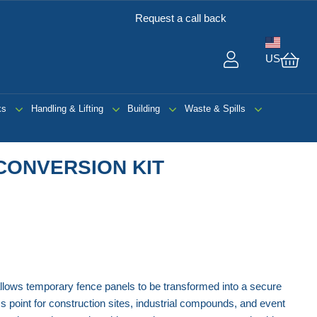
Request a call back
US
My 
ks
Handling & Lifting
Building
Waste & Spills
CONVERSION KIT
llows temporary fence panels to be transformed into a secure
 point for construction sites, industrial compounds, and event