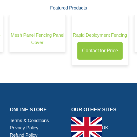
Featured Products
–
Mesh Panel Fencing Panel
Rapid Deployment Fencing
Cover
Contact for Price
ONLINE STORE
OUR OTHER SITES
Terms & Conditions
Privacy Policy
UK
Refund Policy