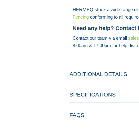
HERMEQ stock a wide range of
Fencing
conforming to all require
Need any help? Contact
Contact our team via email
sale
8:00am & 17:00pm for help disco
ADDITIONAL DETAILS
SPECIFICATIONS
FAQS