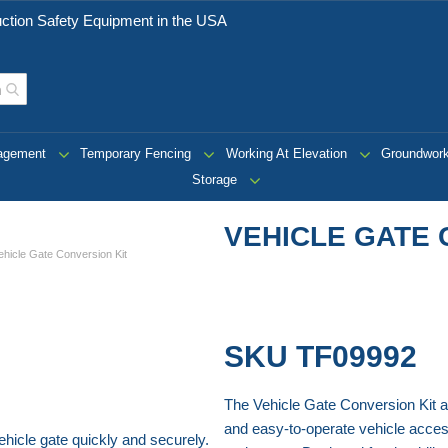
ction Safety Equipment in the USA
nagement
Temporary Fencing
Working At Elevation
Groundwor
Storage
VEHICLE GATE 
ehicle Gate Conversion Kit
SKU
TF09992
The Vehicle Gate Conversion Kit a
and easy-to-operate vehicle access
hicle gate quickly and securely.