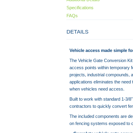
Specifications
FAQs
DETAILS
Vehicle access made simple fo
The Vehicle Gate Conversion Kit p
access points within temporary f
projects, industrial compounds, a
applications eliminates the need
when vehicles need access.
Built to work with standard 1-3/
contractors to quickly convert fe
The included components are des
on fencing systems exposed to c