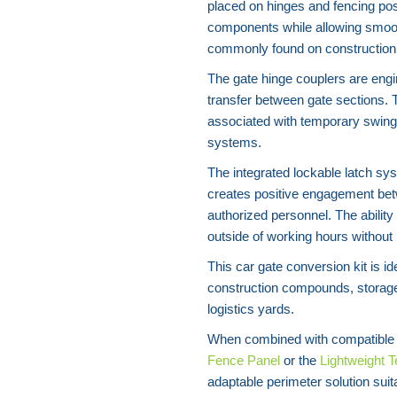
placed on hinges and fencing pos
components while allowing smoot
commonly found on construction p
The gate hinge couplers are engi
transfer between gate sections. 
associated with temporary swing
systems.
The integrated lockable latch sys
creates positive engagement betw
authorized personnel. The ability
outside of working hours without
This car gate conversion kit is i
construction compounds, storage 
logistics yards.
When combined with compatible 
Fence Panel
or the
Lightweight 
adaptable perimeter solution suit