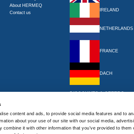
About HERMEQ
IRELAND
Contact us
NETHERLANDS
FRANCE
DACH
DISCOUNTS & OFFERS
Sign up for the latest discounts & 
s
HERMEQ.
ise content and ads, to provide social media features and to an
rmation about your use of our site with our social media, advertis
Subscribe
 combine it with other information that you’ve provided to them o
Sign