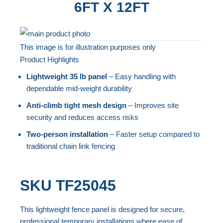
6FT X 12FT
Skip
to
This image is for illustration purposes only
Product Highlights
the
Skip
end
to
Lightweight 35 lb panel
– Easy handling with
of
the
dependable mid-weight durability
the
beginning
Anti-climb tight mesh design
– Improves site
images
of
security and reduces access risks
gallery
the
Two-person installation
– Faster setup compared to
images
traditional chain link fencing
gallery
SKU
TF25045
This lightweight fence panel is designed for secure,
professional temporary installations where ease of