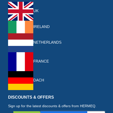
UK
IRELAND
NETHERLANDS
FRANCE
DACH
DISCOUNTS & OFFERS
Sign up for the latest discounts & offers from HERMEQ.