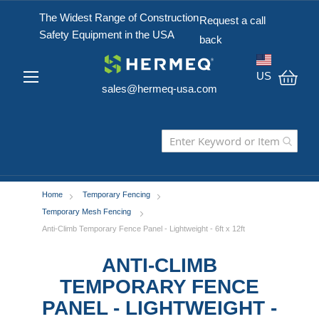
The Widest Range of Construction
Request a call
Safety Equipment in the USA
back
US
sales@hermeq-usa.com
My C
Home
Temporary Fencing
Temporary Mesh Fencing
Anti-Climb Temporary Fence Panel - Lightweight - 6ft x 12ft
ANTI-CLIMB
TEMPORARY FENCE
PANEL - LIGHTWEIGHT -