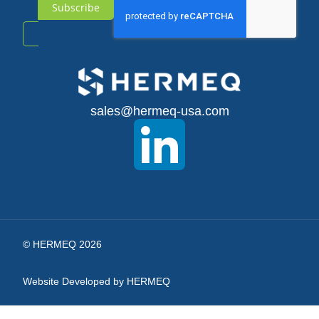
Subscribe
Sign
Up
for
sales@hermeq-usa.com
Our
Newsletter:
© HERMEQ 2026
Website Developed by HERMEQ