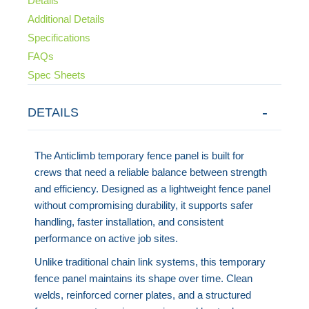
Details
Additional Details
Specifications
FAQs
Spec Sheets
DETAILS
The Anticlimb temporary fence panel is built for
crews that need a reliable balance between strength
and efficiency. Designed as a lightweight fence panel
without compromising durability, it supports safer
handling, faster installation, and consistent
performance on active job sites.
Unlike traditional chain link systems, this temporary
fence panel maintains its shape over time. Clean
welds, reinforced corner plates, and a structured