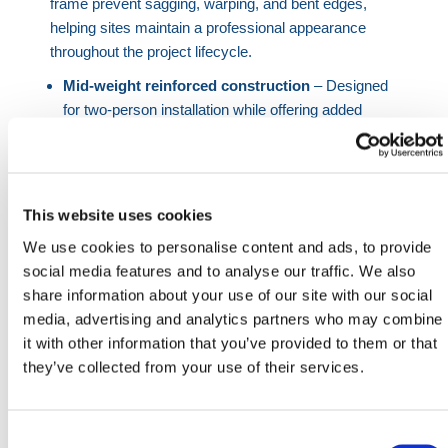
frame prevent sagging, warping, and bent edges,
helping sites maintain a professional appearance
throughout the project lifecycle.
Mid-weight reinforced construction
– Designed
for two-person installation while offering added
durability for repeated use and high-traffic
environments.
Anti-climb tight mesh pattern
– Limits footholds,
reducing unauthorized access and improving site
This website uses cookies
security across construction and public areas.
We use cookies to personalise content and ads, to provide
SmartWeld technology
– Over 160 reinforced
social media features and to analyse our traffic. We also
weld points enhance structural integrity at every
share information about your use of our site with our social
connection.
media, advertising and analytics partners who may combine
Cleaner, safer handling
– Fewer snags and sharp
it with other information that you’ve provided to them or that
edges compared to chain link fencing.
they’ve collected from your use of their services.
Professional appearance
– Maintains a clean, no-
sag profile even after repeated handling.
Consent
This anticlimb fence panel is engineered for