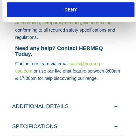
projects.
DENY
HERMEQ stock a wide range of
Temporary Fencing
Accessories
,
Temporary Fencing
,
Mesh Fencing
conforming to all required safety specifications and
regulations.
Need any help? Contact HERMEQ
Today.
Contact our team via email
sales@hermeq-
usa.com
or use our live chat feature between 8:00am
& 17:00pm for help discovering our range.
ADDITIONAL DETAILS
SPECIFICATIONS