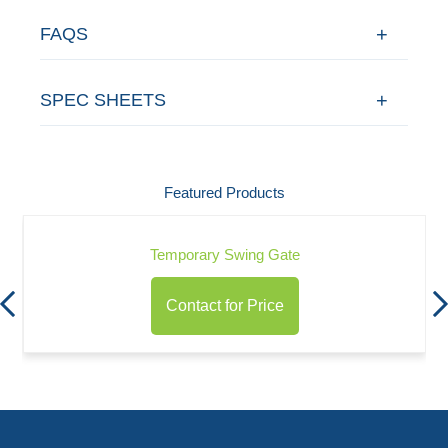
FAQS
SPEC SHEETS
Featured Products
Temporary Swing Gate
Contact for Price