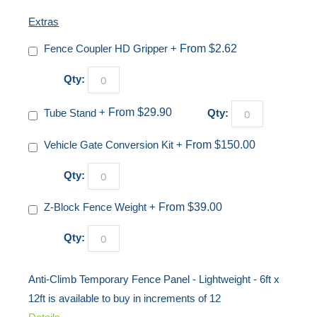
Extras
Fence Coupler HD Gripper
+
From $2.62
Qty:
Tube Stand
+
From $29.90
Qty:
Vehicle Gate Conversion Kit
+
From $150.00
Qty:
Z-Block Fence Weight
+
From $39.00
Qty:
Anti-Climb Temporary Fence Panel - Lightweight - 6ft x
12ft is available to buy in increments of 12