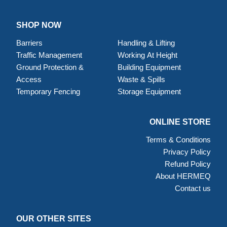
SHOP NOW
Barriers
Handling & Lifting
Traffic Management
Working At Height
Ground Protection &
Building Equipment
Access
Waste & Spills
Temporary Fencing
Storage Equipment
ONLINE STORE
Terms & Conditions
Privacy Policy
Refund Policy
About HERMEQ
Contact us
OUR OTHER SITES