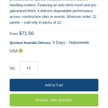
handling matters. Featuring an anti-climb mesh and pre-
galvanized finish, it delivers dependable performance
across construction sites or events. Minimum order: 12
panels – sold only in packs of 12.
$71.50
From
5 Days - Nationwide
Quickest Available Delivery:
USA
Qty
Add to Cart
Enquire - Ask Question