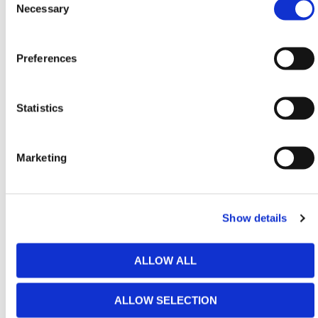
Selection
Necessary
contractors, municipalities, and rental providers that
demand long-term value from temporary fencing
assets. Weighing just 35 lbs, it remains easy to
Preferences
transport and stage while delivering the sturdiness
required for sensitive or high-activity areas.
Statistics
The pre-galvanized steel finish improves resistance
to corrosion and outdoor exposure, supporting
consistent performance across varying site
Marketing
conditions. SmartWeld technology distributes stress
evenly across the frame, while reinforced corner
plates add rigidity where panels experience the most
wear during handling and repositioning.
Show details
Unlike flexible fencing systems that degrade visually
over time, this lightweight fence panel preserves a
ALLOW ALL
clean, modern profile. Panels are also easy to repair
using a standard spot welder, extending service life
ALLOW SELECTION
and reducing replacement costs for demanding