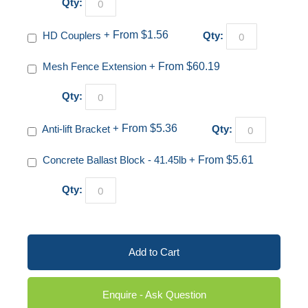
Qty:
HD Couplers
+
From $1.56
Qty:
Mesh Fence Extension
+
From $60.19
Qty:
Anti-lift Bracket
+
From $5.36
Qty:
Concrete Ballast Block - 41.45lb
+
From $5.61
Qty:
Add to Cart
Enquire - Ask Question