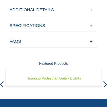
ADDITIONAL DETAILS
SPECIFICATIONS
FAQS
Featured Products
Hoarding Pedestrian Gate - Built-In