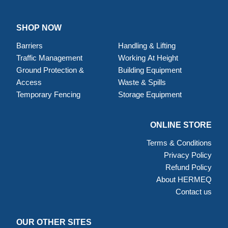
SHOP NOW
Barriers
Handling & Lifting
Traffic Management
Working At Height
Ground Protection &
Building Equipment
Access
Waste & Spills
Temporary Fencing
Storage Equipment
ONLINE STORE
Terms & Conditions
Privacy Policy
Refund Policy
About HERMEQ
Contact us
OUR OTHER SITES