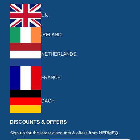
UK
IRELAND
NETHERLANDS
FRANCE
DACH
DISCOUNTS & OFFERS
Sign up for the latest discounts & offers from HERMEQ.