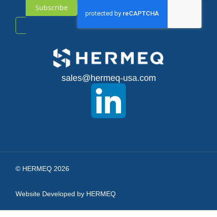
Subscribe
Sign
Up
for
sales@hermeq-usa.com
Our
Newsletter:
© HERMEQ 2026
Website Developed by HERMEQ