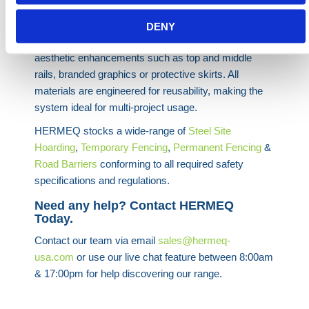
developments, civil engineering works and utilities
infrastructure to define boundaries and improve site
DENY
image. Panels can be supplied plain or with custom
aesthetic enhancements such as top and middle
rails, branded graphics or protective skirts. All
materials are engineered for reusability, making the
system ideal for multi-project usage.
HERMEQ stocks a wide-range of
Steel Site
Hoarding
,
Temporary Fencing
,
Permanent Fencing
&
Road Barriers
conforming to all required safety
specifications and regulations.
Need any help? Contact HERMEQ
Today.
Contact our team via email
sales@hermeq-
usa.com
or use our live chat feature between 8:00am
& 17:00pm for help discovering our range.