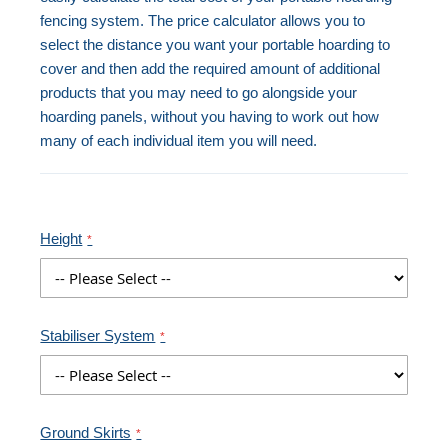
fencing system. The price calculator allows you to
select the distance you want your portable hoarding to
cover and then add the required amount of additional
products that you may need to go alongside your
hoarding panels, without you having to work out how
many of each individual item you will need.
Height
Stabiliser System
Ground Skirts