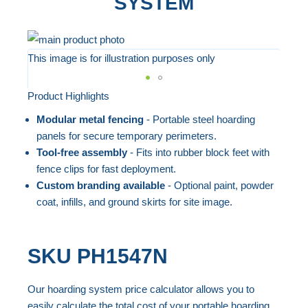
SYSTEM
Skip
to
This image is for illustration purposes only
the
end
Product Highlights
Skip
of
to
Modular metal fencing
- Portable steel hoarding
the
the
panels for secure temporary perimeters.
images
beginning
Tool-free assembly
- Fits into rubber block feet with
gallery
fence clips for fast deployment.
of
Custom branding available
- Optional paint, powder
the
coat, infills, and ground skirts for site image.
images
gallery
SKU
PH1547N
Our hoarding system price calculator allows you to
easily calculate the total cost of your portable hoarding