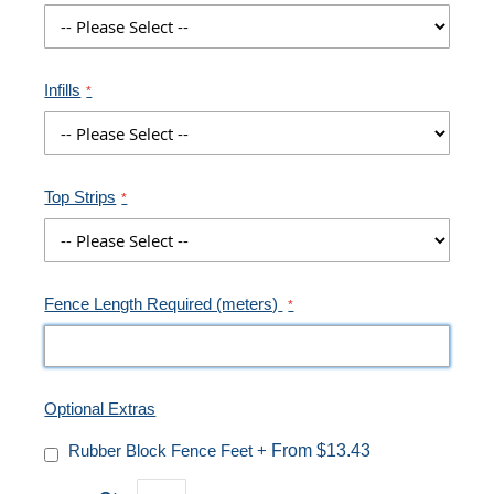
Infills
Top Strips
Fence Length Required (meters)
Optional Extras
Rubber Block Fence Feet
+
From $13.43