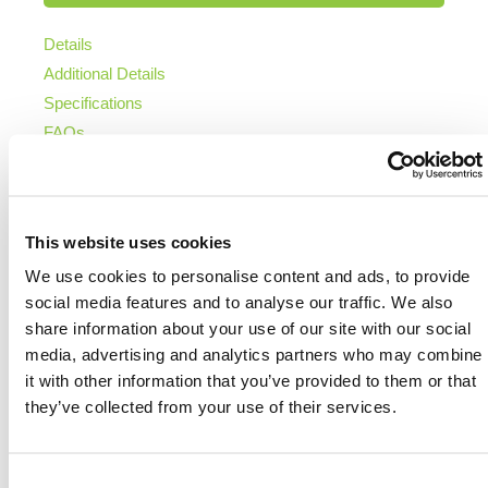
Details
Additional Details
Specifications
FAQs
DETAILS
This website uses cookies
HERMEQ’s Portable Steel Hoarding System offers
We use cookies to personalise content and ads, to provide
an adaptable and cost-effective metal fencing
social media features and to analyse our traffic. We also
solution for securing and branding construction sites,
share information about your use of our site with our social
temporary work zones or event perimeters.
media, advertising and analytics partners who may combine
Connected using
fence clips
, the steel hoarding
it with other information that you’ve provided to them or that
panels are designed for stability and speed of
they’ve collected from your use of their services.
installation without compromising site appearance or
public safety.
Each hoarding panel features 1.5 in side tubes and
Consent