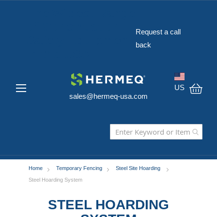
The Widest Range
of Construction
Request a call
Safety Equipment
back
in the USA
US
sales@hermeq-usa.com
My C
Home
Temporary Fencing
Steel Site Hoarding
Steel Hoarding System
STEEL HOARDING