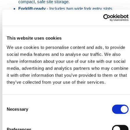
compact, safe site storage.
Forklift-ready
- Includes two wide fork entry slots
for easy transport.
Eco-friendly build
- Made from recycled PVC
sourced in the USA, reducing environmental
impact.
This website uses cookies
Multiple fixing points
- Offers six insertion holes
We use cookies to personalise content and ads, to provide
for secure fencing alignment.
social media features and to analyse our traffic. We also
share information about your use of our site with our social
This rubber block fence foot is an essential
media, advertising and analytics partners who may combine
component in the safe deployment of temporary
it with other information that you’ve provided to them or that
fencing solutions on construction sites and
they’ve collected from your use of their services.
infrastructure projects. It meets the demands of
contractors looking for a sturdy, practical base that
can withstand daily wear while supporting large metal
Consent
fencing panels in unpredictable weather conditions.
Selection
Necessary
Each block provides six separate post slots, offering
flexibility when deploying staggered or angular fence
Preferences