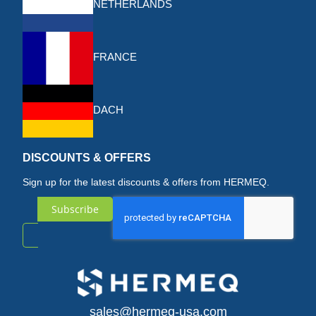
NETHERLANDS
FRANCE
DACH
DISCOUNTS & OFFERS
Sign up for the latest discounts & offers from HERMEQ.
Subscribe
Sign
Up
for
sales@hermeq-usa.com