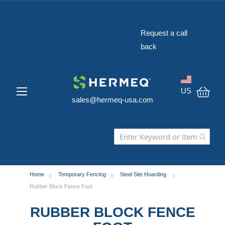
The Widest Range
of Construction
Request a call
Safety Equipment
back
in the USA
US
sales@hermeq-usa.com
My C
Home
Temporary Fencing
Steel Site Hoarding
Rubber Block Fence Foot
RUBBER BLOCK FENCE