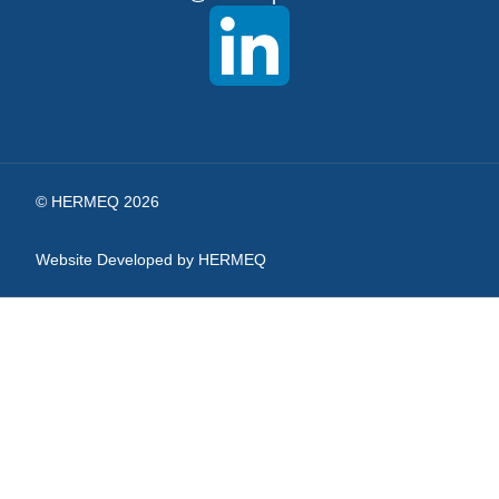
Our
Newsletter:
© HERMEQ 2026
Website Developed by HERMEQ