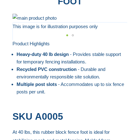
FOOT
Skip
to
This image is for illustration purposes only
the
end
Product Highlights
Skip
of
to
Heavy-duty 40 lb design
- Provides stable support
the
the
for temporary fencing installations.
images
beginning
Recycled PVC construction
- Durable and
gallery
environmentally responsible site solution.
of
Multiple post slots
- Accommodates up to six fence
the
posts per unit.
images
gallery
SKU
A0005
At 40 lbs, this rubber block fence foot is ideal for