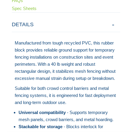
FAQs
Spec Sheets
DETAILS
Manufactured from tough recycled PVC, this rubber
block provides reliable ground support for temporary
fencing installations on construction sites and event
perimeters. With a 40 lb weight and robust
rectangular design, it stabilizes mesh fencing without
excessive manual strain during setup or breakdown.
Suitable for both crowd control barriers and metal
fencing systems, it is engineered for fast deployment
and long-term outdoor use.
Universal compatibility
- Supports temporary
mesh panels, crowd barriers, and metal hoarding.
Stackable for storage
- Blocks interlock for