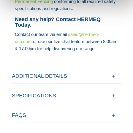
Permanent Fencing
conforming to all required safety
specifications and regulations.
Need any help? Contact HERMEQ
Today.
Contact our team via email
sales@hermeq-
usa.com
or use our live chat feature between 8:00am
& 17:00pm for help discovering our range.
ADDITIONAL DETAILS
SPECIFICATIONS
FAQS