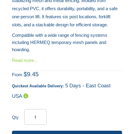
stabilizing mesh and metal fencing. Molded from
recycled PVC, it offers durability, portability, and a safe
one-person lift. It features six post locations, forklift
slots, and a stackable design for efficient storage.
Compatible with a wide range of fencing systems
including HERMEQ temporary mesh panels and
hoarding.
Read more...
$9.45
From
5 Days - East Coast
Quickest Available Delivery:
USA
Qty