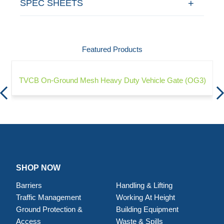
SPEC SHEETS
Featured Products
TVCB On-Ground Mesh Heavy Duty Vehicle Gate (OG3)
SHOP NOW
Barriers
Handling & Lifting
Traffic Management
Working At Height
Ground Protection &
Building Equipment
Access
Waste & Spills