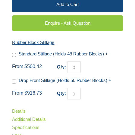
Add to Cart
Enquire - Ask Question
Rubber Block Stillage
Standard Stillage (Holds 48 Rubber Blocks)
+
From $500.42
Qty:
Drop Front Stillage (Holds 50 Rubber Blocks)
+
From $916.73
Qty:
Details
Additional Details
Specifications