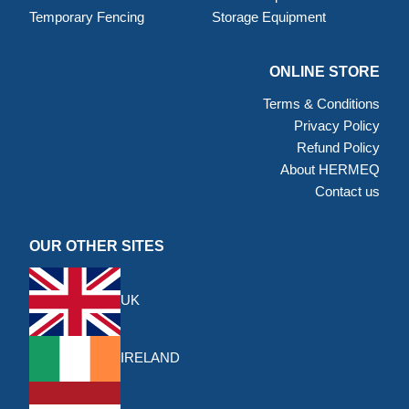
Temporary Fencing
Storage Equipment
ONLINE STORE
Terms & Conditions
Privacy Policy
Refund Policy
About HERMEQ
Contact us
OUR OTHER SITES
UK
IRELAND