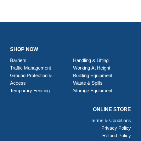
SHOP NOW
Barriers
Handling & Lifting
Traffic Management
Working At Height
Ground Protection &
Building Equipment
Access
Waste & Spills
Temporary Fencing
Storage Equipment
ONLINE STORE
Terms & Conditions
Privacy Policy
Refund Policy