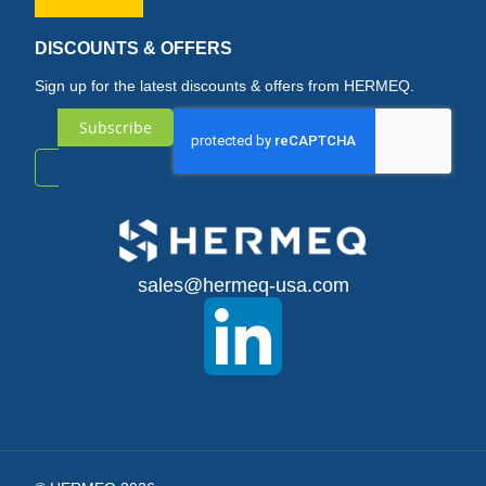
DISCOUNTS & OFFERS
Sign up for the latest discounts & offers from HERMEQ.
Subscribe
Sign
Up
for
sales@hermeq-usa.com
Our
Newsletter: