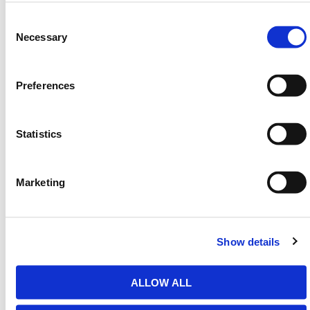
Consent
Manufactured from robust steel, HERMEQ flexible
Selection
Necessary
road formers maintain their structural integrity across
multiple uses, ensuring both form and function. Their
flat face allows for clean joins and clear finishing
Preferences
lines. Teams can install and align them quickly to
match project specifications.
Flexible road formers are not only used in shaping
Statistics
poured concrete but also assist in managing
transitions between curved and straight sections of
site work. Their strength, precision, and usability
Marketing
make them essential for quality groundwork results.
HERMEQ stocks a wide-range of
Road Forms
,
Groundworks
,
Ground Mats
&
Road Plates
Show details
conforming to all required safety specifications and
regulations.
ALLOW ALL
Need any help? Contact HERMEQ
Today.