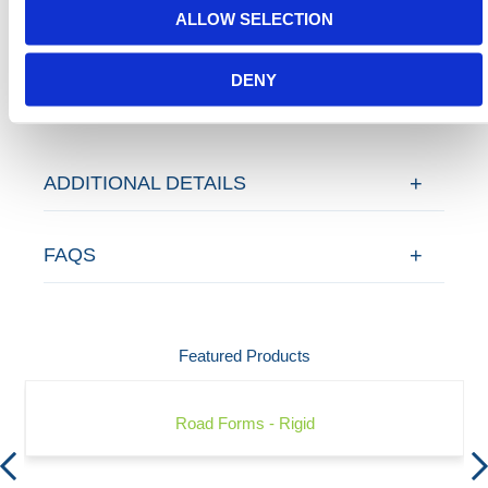
ALLOW SELECTION
Contact our team via email
sales@hermeq-
usa.com
or use our live chat feature between 8:00am
DENY
& 17:00pm for help discovering our range.
ADDITIONAL DETAILS
FAQS
Featured Products
Road Forms - Rigid