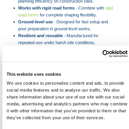
planning efficiency on construction sites.
Works with rigid road forms
- Combine with
rigid
road forms
for complete shaping flexibility.
Ground-level use
- Designed for fast setup and
pour preparation in ground-level works.
Resilient and reusable
- Manufactured for
repeated use under harsh site conditions.
When complex site layouts demand more than
straight lines, HERMEQ’s flexible road formers offer
the adaptability professionals need. Each 10ft length
This website uses cookies
bends to accommodate subtle curves or pronounced
We use cookies to personalise content and ads, to provide
radii, making it invaluable for paths, roads, and
social media features and to analyse our traffic. We also
bespoke slab geometries.
share information about your use of our site with our social
Designed to work seamlessly alongside rigid
road
media, advertising and analytics partners who may combine
forms
, these units give construction teams the
it with other information that you’ve provided to them or that
freedom to combine formats as needed. This is
they’ve collected from your use of their services.
particularly advantageous in civic works, landscape
paving, or sites with varying gradients.