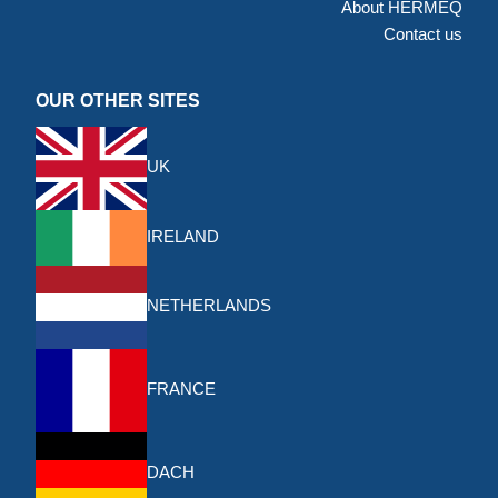
About HERMEQ
Contact us
OUR OTHER SITES
UK
IRELAND
NETHERLANDS
FRANCE
DACH