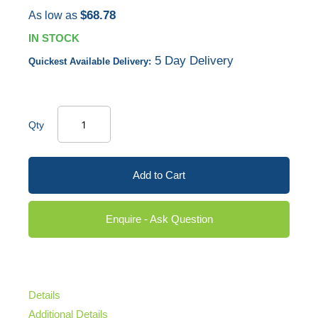
$68.78
As low as
IN STOCK
5 Day Delivery
Quickest Available Delivery:
Qty
Add to Cart
Enquire - Ask Question
Details
Additional Details