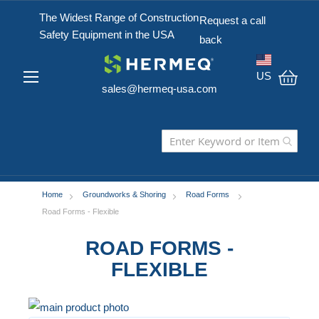
The Widest Range of Construction
Request a call
Safety Equipment in the USA
back
US
sales@hermeq-usa.com
My C
Home
Groundworks & Shoring
Road Forms
Road Forms - Flexible
ROAD FORMS -
FLEXIBLE
Skip