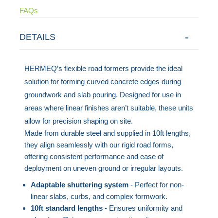
FAQs
DETAILS
HERMEQ’s flexible road formers provide the ideal
solution for forming curved concrete edges during
groundwork and slab pouring. Designed for use in
areas where linear finishes aren’t suitable, these units
allow for precision shaping on site.
Made from durable steel and supplied in 10ft lengths,
they align seamlessly with our rigid road forms,
offering consistent performance and ease of
deployment on uneven ground or irregular layouts.
Adaptable shuttering system
- Perfect for non-
linear slabs, curbs, and complex formwork.
10ft standard lengths
- Ensures uniformity and