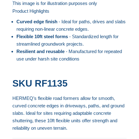
to
This image is for illustration purposes only
Product Highlights
the
Skip
end
to
Curved edge finish
- Ideal for paths, drives and slabs
of
the
requiring non-linear concrete edges.
the
beginning
Flexible 10ft steel forms
- Standardized length for
streamlined groundwork projects.
images
of
Resilient and reusable
- Manufactured for repeated
gallery
the
use under harsh site conditions
images
gallery
SKU
RF1135
HERMEQ’s flexible road formers allow for smooth,
curved concrete edges in driveways, paths, and ground
slabs. Ideal for sites requiring adaptable concrete
shuttering, these 10ft flexible units offer strength and
reliability on uneven terrain.