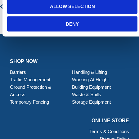
ALLOW SELECTION
DENY
SHOP NOW
Barriers
Handling & Lifting
Traffic Management
Working At Height
Ground Protection &
Building Equipment
Access
Waste & Spills
Temporary Fencing
Storage Equipment
ONLINE STORE
Terms & Conditions
Privacy Policy