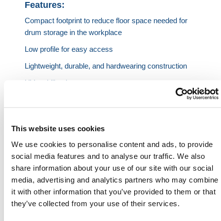
Features:
Compact footprint to reduce floor space needed for
drum storage in the workplace
Low profile for easy access
Lightweight, durable, and hardwearing construction
UV stabilized
3-year guarantee
This website uses cookies
Specifications:
We use cookies to personalise content and ads, to provide
Capacity
Length
Width
Height
Weight
Sump
social media features and to analyse our traffic. We also
share information about your use of our site with our social
Capac
media, advertising and analytics partners who may combine
2 Drums
48 in.
32 in.
13 in.
51 lb
63 gal
it with other information that you’ve provided to them or that
they’ve collected from your use of their services.