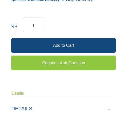
Qty
Add to Cart
Enquire - Ask Question
Details
DETAILS