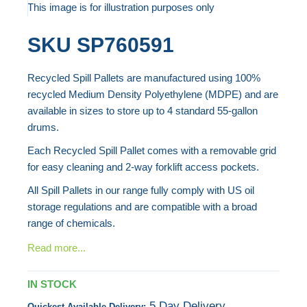
to
This image is for illustration purposes only
the
Skip
SKU
SP760591
end
to
of
the
Recycled Spill Pallets are manufactured using 100%
the
beginning
recycled Medium Density Polyethylene (MDPE) and are
images
of
available in sizes to store up to 4 standard 55-gallon
gallery
the
drums.
images
Each Recycled Spill Pallet comes with a removable grid
gallery
for easy cleaning and 2-way forklift access pockets.
All Spill Pallets in our range fully comply with US oil
storage regulations and are compatible with a broad
range of chemicals.
Read more...
IN STOCK
5 Day Delivery
Quickest Available Delivery: