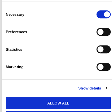
4 Drums
50 in.
51 in.
11 in.
64 lb
61 gal
Consent
Selection
Necessary
We also have
Chemical
,
Oil & Fuel
, and
AdBlue
Spill
Kits as well as a range of
Jumbo Spill Kits
available
in our
Spill Containment
range.
Preferences
Need any help? Contact HERMEQ
Today.
Statistics
Contact our team via email
sales@hermeq-
usa.com
or use our live chat feature between 8:00am
& 17:00pm for help discovering our range.
Marketing
Show details
Featured Products
ALLOW ALL
Bundstrip Sealant