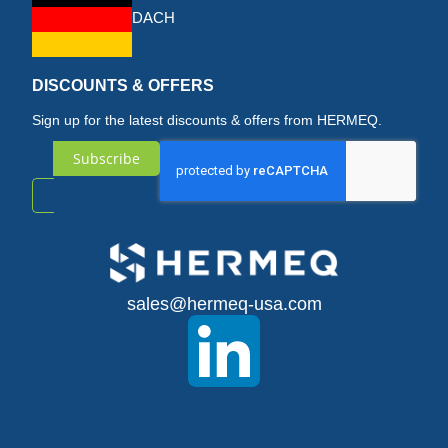
DACH
DISCOUNTS & OFFERS
Sign up for the latest discounts & offers from HERMEQ.
Subscribe
Sign
Up
for
sales@hermeq-usa.com
Our
Newsletter: