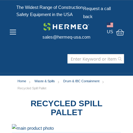
The Widest Range of Construction
Request a call
Safety Equipment in the USA
back
US
sales@hermeq-usa.com
My C
Home
Waste & Spills
Drum & IBC Containment
Recycled Spill Pallet
RECYCLED SPILL
PALLET
Skip