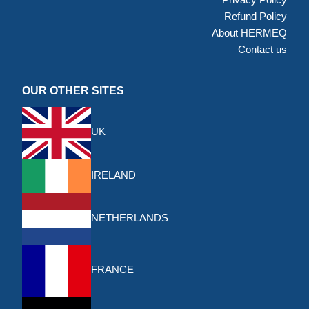
Refund Policy
About HERMEQ
Contact us
OUR OTHER SITES
UK
IRELAND
NETHERLANDS
FRANCE