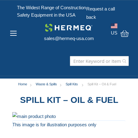
The Widest Range of Construction
Request a call
Safety Equipment in the USA
back
US
sales@hermeq-usa.com
My C
Home
Waste & Spills
Spill Kits
Spill Kit – Oil & Fuel
SPILL KIT – OIL & FUEL
Skip
to
This image is for illustration purposes only
the
Skip