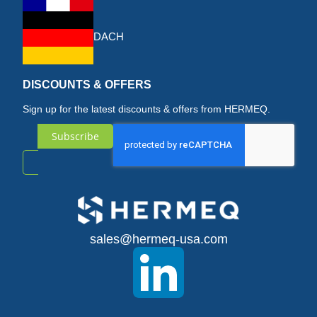
DACH
DISCOUNTS & OFFERS
Sign up for the latest discounts & offers from HERMEQ.
Subscribe
Sign
Up
for
sales@hermeq-usa.com
Our
Newsletter: