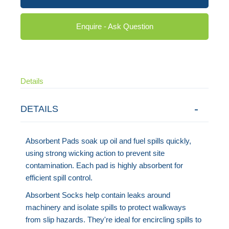
Enquire - Ask Question
Details
DETAILS
Absorbent Pads soak up oil and fuel spills quickly,
using strong wicking action to prevent site
contamination. Each pad is highly absorbent for
efficient spill control.
Absorbent Socks help contain leaks around
machinery and isolate spills to protect walkways
from slip hazards. They're ideal for encircling spills to