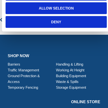
ALLOW SELECTION
Drain Seal Barrier
DENY
SHOP NOW
Barriers
Handling & Lifting
Traffic Management
Working At Height
Ground Protection &
Building Equipment
Access
Waste & Spills
Temporary Fencing
Storage Equipment
ONLINE STORE