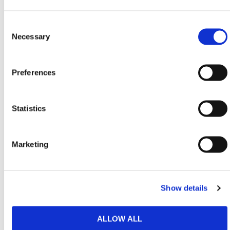
perfect for mobile site engineers.
Shoulder Bag (50L):
High-capacity Hi-Vis zipped
Consent
bag with strap and handles—built for rapid
Selection
Necessary
response in high-risk areas.
HERMEQ also offers
Chemical
,
General Purpose
,
Preferences
and
AdBlue
Spill Kits, plus a wide range of
High-
Capacity Spill Kits
in our
Spill Containment
collection.
Statistics
Need any help? Contact HERMEQ
Today.
Contact our team via email
sales@hermeq-
Marketing
usa.com
or use our live chat feature between 8:00am
& 17:00pm for help discovering our range.
Show details
ALLOW ALL
Featured Products