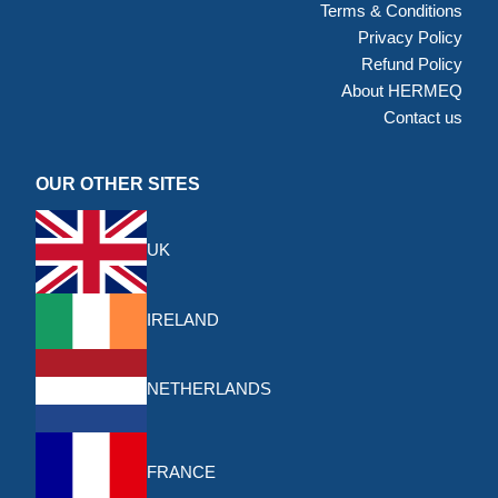
Terms & Conditions
Privacy Policy
Refund Policy
About HERMEQ
Contact us
OUR OTHER SITES
UK
IRELAND
NETHERLANDS
FRANCE