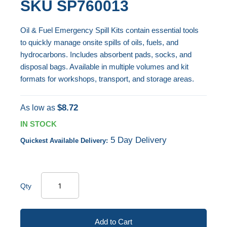
SKU
SP760013
end
to
of
the
Oil & Fuel Emergency Spill Kits contain essential tools
the
beginning
to quickly manage onsite spills of oils, fuels, and
images
of
hydrocarbons. Includes absorbent pads, socks, and
gallery
the
disposal bags. Available in multiple volumes and kit
images
formats for workshops, transport, and storage areas.
gallery
$8.72
As low as
IN STOCK
5 Day Delivery
Quickest Available Delivery:
Qty
Add to Cart