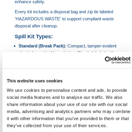
enhance safety.
Every kit includes a disposal bag and zip tie labeled
'HAZARDOUS WASTE' to support compliant waste
disposal after cleanup.
Spill Kit Types:
Standard (Break Pack):
Compact, tamper-evident
plastic bags ideal for vehicles. Clearly labeled with
usage instructions—perfect for fast response to
small spills.
Drip Tray Kits:
Includes a 100% recycled plastic
This website uses cookies
tray designed to catch leaks and drips under
machinery. Lightweight and corrosion-free with a
We use cookies to personalise content and ads, to provide
low-profile build.
social media features and to analyse our traffic. We also
Flexi-Tray Kits:
Single-pack kits with rubberized
share information about your use of our site with our social
flexible trays. Great for on-site engineers—trays
media, advertising and analytics partners who may combine
also double as waterproof work mats.
it with other information that you’ve provided to them or that
Flap Bag (45L):
Portable spill kit in a Hi-Vis flap
they’ve collected from your use of their services.
bag with Velcro closure and shoulder strap—