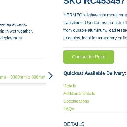
SKU
RC453457
HERMEQ’s lightweight metal ramp is
transitions. Used across construct
le-step access.
from durable aluminum, load tested 
ip in wet weather.
 deployment.
to deploy, ideal for temporary or f
Contact for Price
Container Ramp
Quickest Available Delivery:
Ramp – 3000mm x 800mm
Details
Additional Details
Specifications
FAQs
DETAILS