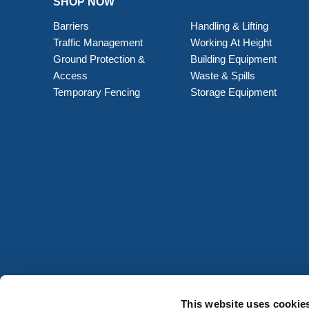
SHOP NOW
Barriers
Handling & Lifting
Traffic Management
Working At Height
Ground Protection &
Building Equipment
Access
Waste & Spills
Temporary Fencing
Storage Equipment
This website uses cookie