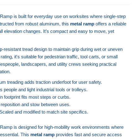
amp is built for everyday use on worksites where single-step
tructed from robust aluminum, this
metal ramp
offers a reliable
all elevation changes. It’s compact and easy to move, yet
ip-resistant tread design to maintain grip during wet or uneven
ating, it's suitable for pedestrian traffic, tool carts, or small
espeople, landscapers, and utility crews seeking practical
ation.
m treading adds traction underfoot for user safety.
people and light industrial tools or trolleys.
n footprint fits most steps or curbs.
 reposition and stow between uses.
Scaled and modified to match site specifics.
Ramp is designed for high-mobility work environments where
 essential. This
metal ramp
provides fast and secure access