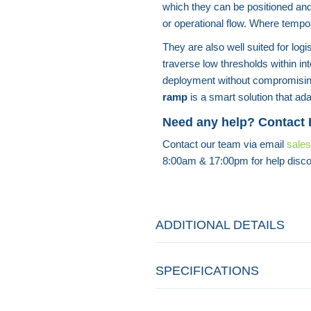
which they can be positioned an
or operational flow. Where tempo
They are also well suited for lo
traverse low thresholds within in
deployment without compromisin
ramp
is a smart solution that ada
Need any help? Contact
Contact our team via email
sale
8:00am & 17:00pm for help disco
ADDITIONAL DETAILS
SPECIFICATIONS