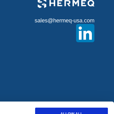
sales@hermeq-usa.com
offers from
ALLOW ALL