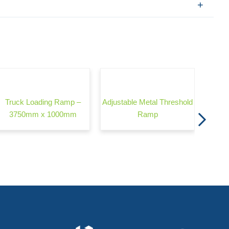
Wond
Truck Loading Ramp –
Adjustable Metal Threshold
3750mm x 1000mm
Ramp