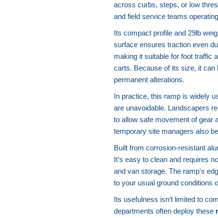
across curbs, steps, or low thres
and field service teams operating
Its compact profile and 29lb wei
surface ensures traction even du
making it suitable for foot traffic
carts. Because of its size, it can
permanent alterations.
In practice, this ramp is widely 
are unavoidable. Landscapers rely 
to allow safe movement of gear 
temporary site managers also bene
Built from corrosion-resistant a
It’s easy to clean and requires n
and van storage. The ramp's edge
to your usual ground conditions 
Its usefulness isn’t limited to c
departments often deploy these