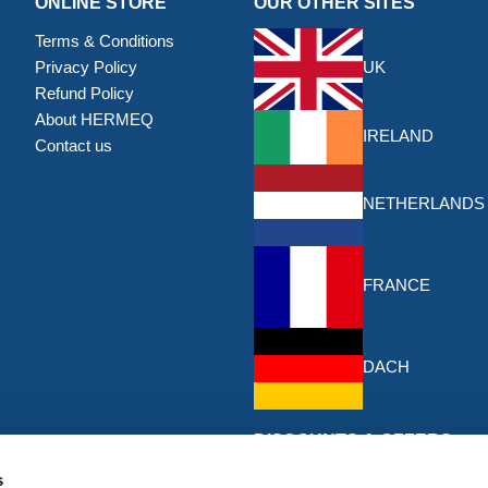
ONLINE STORE
OUR OTHER SITES
Terms & Conditions
Privacy Policy
UK
Refund Policy
About HERMEQ
IRELAND
Contact us
NETHERLANDS
FRANCE
DACH
DISCOUNTS & OFFERS
Sign up for the latest discounts & 
s