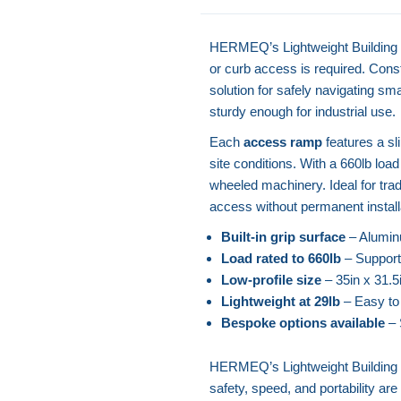
HERMEQ’s Lightweight Building R
or curb access is required. Cons
solution for safely navigating sm
sturdy enough for industrial use.
Each
access ramp
features a sl
site conditions. With a 660lb load r
wheeled machinery. Ideal for trad
access without permanent install
Built-in grip surface
– Aluminu
Load rated to 660lb
– Supports 
Low-profile size
– 35in x 31.5i
Lightweight at 29lb
– Easy to
Bespoke options available
– 
HERMEQ’s Lightweight Building 
safety, speed, and portability are