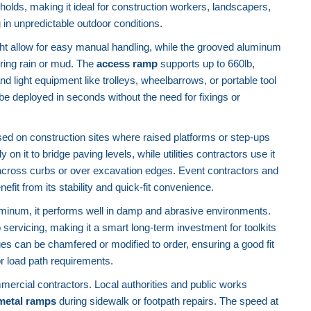
holds, making it ideal for construction workers, landscapers,
 in unpredictable outdoor conditions.
ght allow for easy manual handling, while the grooved aluminum
ring rain or mud. The
access ramp
supports up to 660lb,
 and light equipment like trolleys, wheelbarrows, or portable tool
 be deployed in seconds without the need for fixings or
used on construction sites where raised platforms or step-ups
on it to bridge paving levels, while utilities contractors use it
across curbs or over excavation edges. Event contractors and
fit from its stability and quick-fit convenience.
luminum, it performs well in damp and abrasive environments.
o servicing, making it a smart long-term investment for toolkits
s can be chamfered or modified to order, ensuring a good fit
or load path requirements.
ommercial contractors. Local authorities and public works
metal ramps
during sidewalk or footpath repairs. The speed at