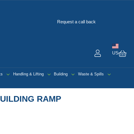
 Safety
Request a call back
US
My 
ks
Handling & Lifting
Building
Waste & Spills
UILDING RAMP