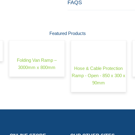
FAQS
Featured Products
Folding Van Ramp –
3000mm x 800mm
Hose & Cable Protection
Ramp - Open - 850 x 300 x
90mm