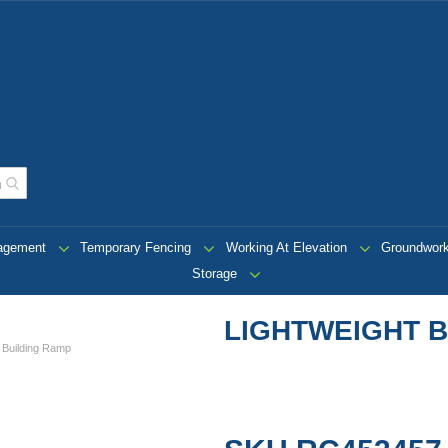
t Range of Construction
 in the USA
nagement
Temporary Fencing
Working At Elevation
Groundwor
Storage
LIGHTWEIGHT B
t Building Ramp