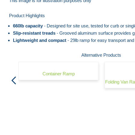
to
This image is for illustration purposes only
the
Skip
Product Highlights
end
to
of
the
660lb capacity
- Designed for site use, tested for curb or sing
the
beginning
Slip-resistant treads
- Grooved aluminum surface provides gr
Lightweight and compact
- 29lb ramp for easy transport and
images
of
gallery
the
Alternative Products
images
gallery
Container Ramp
800mm
Folding Van 