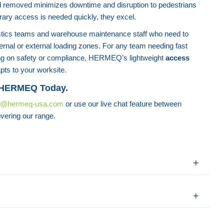
d removed minimizes downtime and disruption to pedestrians
rary access is needed quickly, they excel.
gistics teams and warehouse maintenance staff who need to
ternal or external loading zones. For any team needing fast
g on safety or compliance, HERMEQ’s lightweight
access
pts to your worksite.
 HERMEQ Today.
s@hermeq-usa.com
or use our live chat feature between
vering our range.