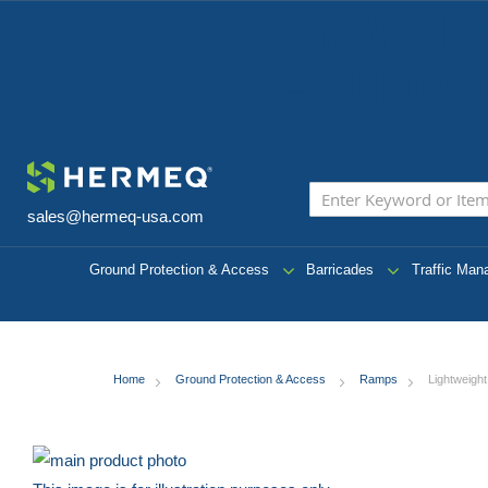
The Wides
Equipment
sales@hermeq-usa.com
Ground Protection & Access
Barricades
Traffic Ma
Home
Ground Protection & Access
Ramps
Lightweigh
Skip