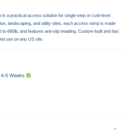
 a practical access solution for single-step or curb-level
ion, landscaping, and utility sites, each access ramp is made
to 660lb, and features anti-slip treading. Custom-built and fast
ixed use on any US site.
4-5 Weeks
Folding Van Ramp – 3000mm x 800mm