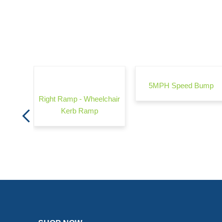
rrier -
5MPH Speed Bump
Right Ramp - Wheelchair
Kerb Ramp