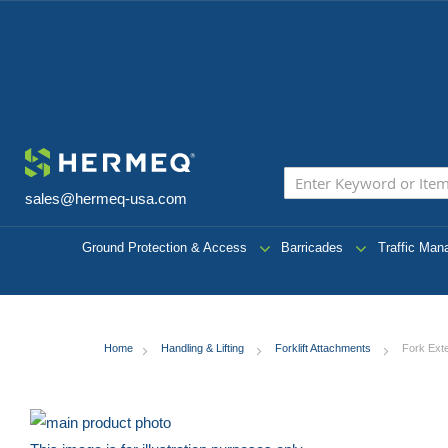
The Wides
Equipment
sales@hermeq-usa.com
Ground Protection & Access
Barricades
Traffic Ma
Home
Handling & Lifting
Forklift Attachments
Fork Ext
Skip