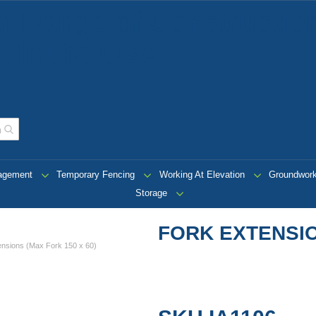
t Range of Construction
 in the USA
nagement
Temporary Fencing
Working At Elevation
Groundwor
Storage
FORK EXTENSIO
ensions (Max Fork 150 x 60)