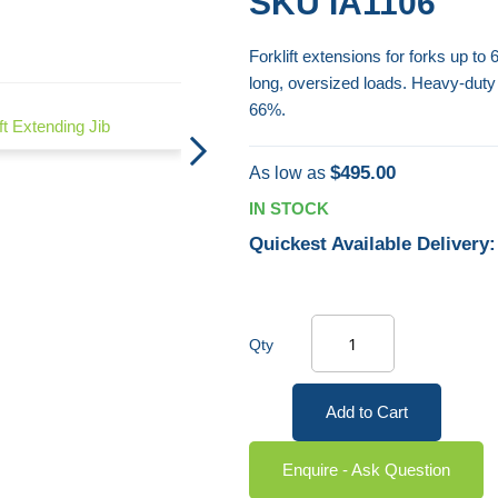
SKU
IA1106
Forklift extensions for forks up to
long, oversized loads. Heavy-duty
Boat Skip - Self-Dumping
66%.
ift Extending Jib
$495.00
As low as
IN STOCK
Quickest Available Delivery:
Qty
Add to Cart
Enquire - Ask Question