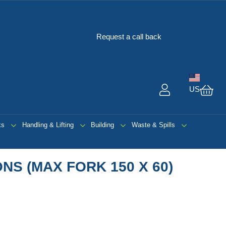
 Safety
Request a call back
US
My 
ks
Handling & Lifting
Building
Waste & Spills
NS (MAX FORK 150 X 60)