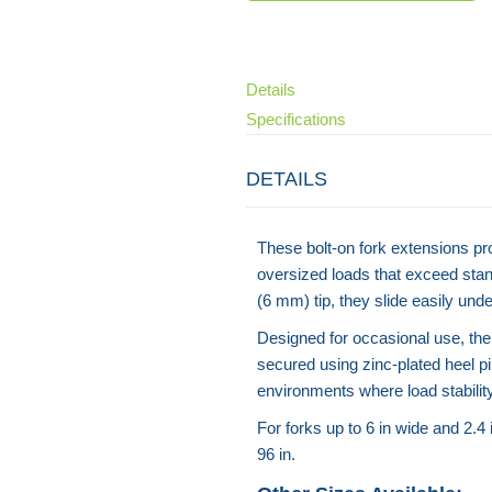
Details
Specifications
DETAILS
These bolt-on fork extensions pro
oversized loads that exceed stan
(6 mm) tip, they slide easily un
Designed for occasional use, the
secured using zinc-plated heel pi
environments where load stability 
For forks up to 6 in wide and 2.4
96 in.