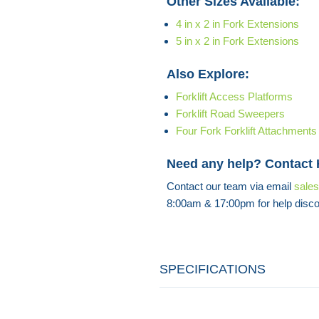
Other Sizes Available:
4 in x 2 in Fork Extensions
5 in x 2 in Fork Extensions
Also Explore:
Forklift Access Platforms
Forklift Road Sweepers
Four Fork Forklift Attachments
Need any help? Contact
Contact our team via email
sale
8:00am & 17:00pm for help disco
SPECIFICATIONS