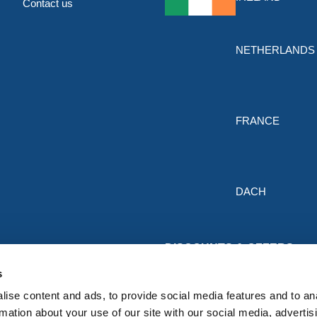
Contact us
NETHERLANDS
FRANCE
DACH
DISCOUNTS & OFFERS
Sign up for the latest discounts & 
s
HERMEQ.
ise content and ads, to provide social media features and to an
rmation about your use of our site with our social media, advertis
Subscribe