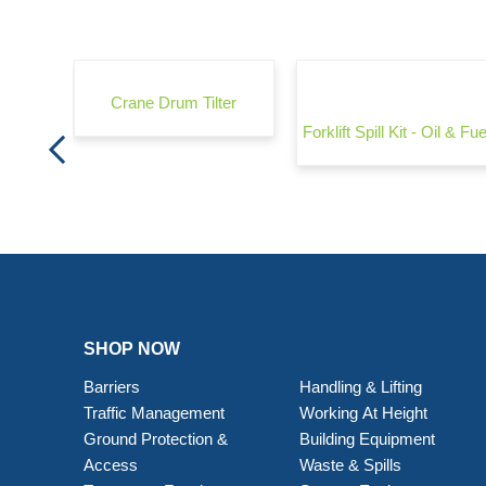
rrier -
Crane Drum Tilter
Forklift Spill Kit - Oil & Fue
SHOP NOW
Barriers
Handling & Lifting
Traffic Management
Working At Height
Ground Protection &
Building Equipment
Access
Waste & Spills