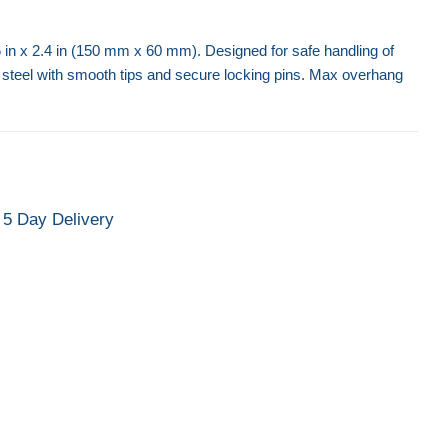
 6 in x 2.4 in (150 mm x 60 mm). Designed for safe handling of
 steel with smooth tips and secure locking pins. Max overhang
Forklift Access Platform
Forklift Ext
5 Day Delivery