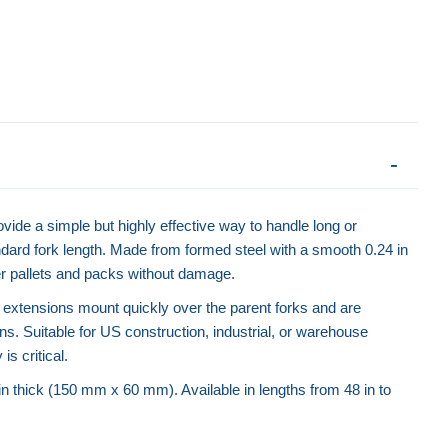
vide a simple but highly effective way to handle long or
dard fork length. Made from formed steel with a smooth 0.24 in
der pallets and packs without damage.
 extensions mount quickly over the parent forks and are
ns. Suitable for US construction, industrial, or warehouse
is critical.
 in thick (150 mm x 60 mm). Available in lengths from 48 in to