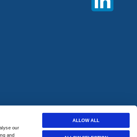
offers from
ALLOW ALL
alyse our
ing and