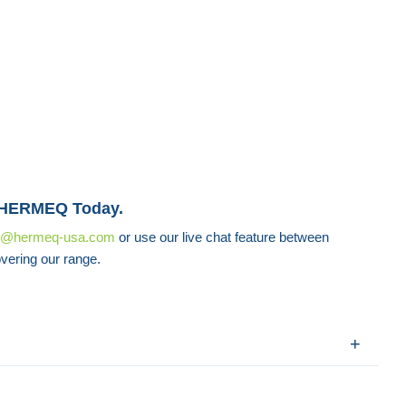
 HERMEQ Today.
s@hermeq-usa.com
or use our live chat feature between
vering our range.