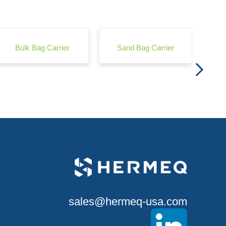
Wond
Bulk Bag Carrier
Sand Bag Carrier
sales@hermeq-usa.com