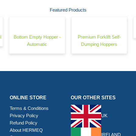
Featured Products
l
Bottom Empty Hopper -
Premium Forklift Self-
Automatic
Dumping Hoppers
ONLINE STORE
OUR OTHER SITES
Terms & Conditions
Privacy Policy
UK
Refund Policy
About HERMEQ
IRELAND