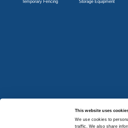
Temporary Fencing
Storage Equipment
This website uses cookie
We use cookies to personal
traffic. We also share info