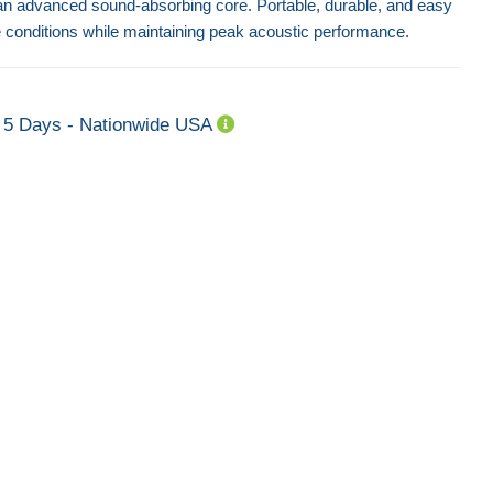
an advanced sound-absorbing core. Portable, durable, and easy
ite conditions while maintaining peak acoustic performance.
5 Days - Nationwide USA
Echo Acoustic Quilt H8
Echo Acoustic