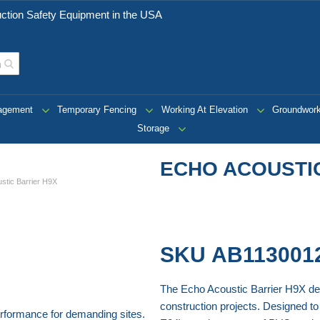
ction Safety Equipment in the USA
nagement
Temporary Fencing
Working At Elevation
Groundwor
Storage
ECHO ACOUSTI
stic Barrier H9X
SKU
AB113001
The Echo Acoustic Barrier H9X del
construction projects. Designed to 
erformance for demanding sites.