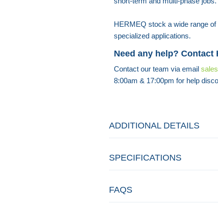
short-term and multi-phase jobs.
HERMEQ stock a wide range of
specialized applications.
Need any help? Contact
Contact our team via email
sale
8:00am & 17:00pm for help disco
ADDITIONAL DETAILS
SPECIFICATIONS
FAQS