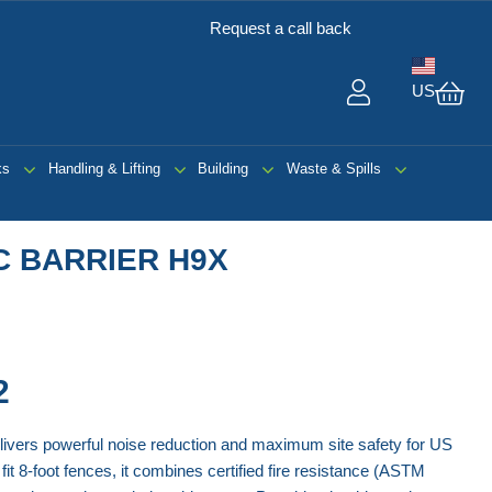
Request a call back
US
My 
ks
Handling & Lifting
Building
Waste & Spills
C BARRIER H9X
2
ivers powerful noise reduction and maximum site safety for US
fit 8-foot fences, it combines certified fire resistance (ASTM