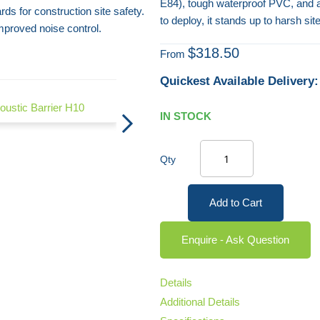
E84), tough waterproof PVC, and 
rds for construction site safety.
to deploy, it stands up to harsh s
proved noise control.
$318.50
From
Quickest Available Delivery:
Echo Acoustic Barrier H9
oustic Barrier H10
IN STOCK
Qty
Add to Cart
Enquire - Ask Question
Details
Additional Details