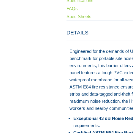
Specifications
FAQs
Spec Sheets
DETAILS
Engineered for the demands of U
benchmark for portable site noise
environments, this barrier offer
panel features a tough PVC exte
waterproof membrane for all-weat
ASTM E84 fire resistance ensures 
strips and data-tagged anti-theft
maximum noise reduction, the H9X 
workers and nearby communities 
Exceptional 43 dB Noise Red
requirements.
Certified ASTM E84 Fire Res