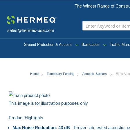
The Widest Range of Constru
sales@hermeq-usa.com
Ground Protection & Access
Barricades
Traffic Ma
Home
Temporary Fencing
Acoustic Barriers
Echo Acou
Skip
to
This image is for illustration purposes only
the
Skip
Product Highlights
end
to
of
the
Max Noise Reduction: 43 dB
- Proven lab-tested acoustic p