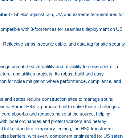
Shell
- Shields against rain, UV, and extreme temperatures for
ompatible with 8-foot fences for seamless deployment on US
- Reflective strips, security cable, and data tag for site security
ngs unmatched versatility and reliability to noise control in
cture, and utilities projects. Its robust build and easy
lution for noise mitigation where performance, compliance, and
es and states require construction sites to manage sound
ustic Barrier H9X is purpose-built to solve these challenges.
 core absorbs and reduces noise at the source, helping
with local ordinances and protect workers and nearby
. Unlike standard temporary fencing, the H9X transforms
 noise barriers, with every component engineered for US safety