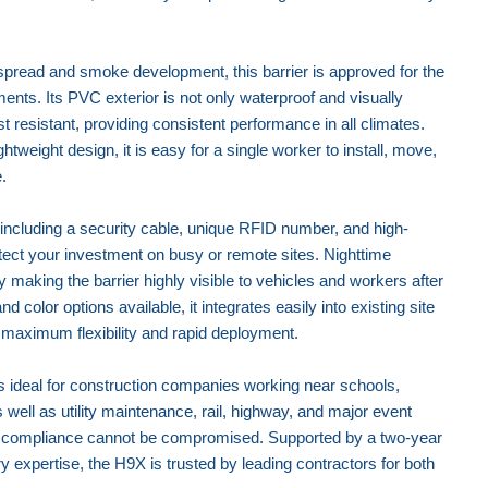
spread and smoke development, this barrier is approved for the
ments. Its PVC exterior is not only waterproof and visually
t resistant, providing consistent performance in all climates.
ghtweight design, it is easy for a single worker to install, move,
.
ncluding a security cable, unique RFID number, and high-
otect your investment on busy or remote sites. Nighttime
y making the barrier highly visible to vehicles and workers after
and color options available, it integrates easily into existing site
 maximum flexibility and rapid deployment.
 ideal for construction companies working near schools,
s well as utility maintenance, rail, highway, and major event
d compliance cannot be compromised. Supported by a two-year
xpertise, the H9X is trusted by leading contractors for both