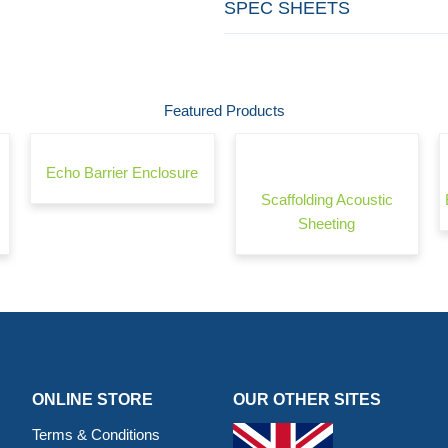
SPEC SHEETS
Featured Products
Echo Barrier Enclosure
Scaffolding Acoustic
Sheeting
ONLINE STORE
OUR OTHER SITES
Terms & Conditions