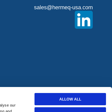
sales@hermeq-usa.com
offers from
ALLOW ALL
alyse our
ing and