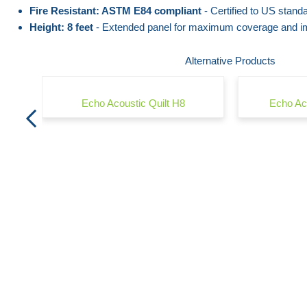
the
beginning
Fire Resistant: ASTM E84 compliant
- Certified to US standa
Height: 8 feet
- Extended panel for maximum coverage and im
images
of
gallery
the
Alternative Products
images
gallery
Echo Acoustic Quilt H8
Echo Ac