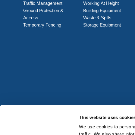
Traffic Management
Working At Height
Ground Protection &
Building Equipment
Access
Waste & Spills
Temporary Fencing
Storage Equipment
This website uses cookie
We use cookies to personal
traffic. We also share info