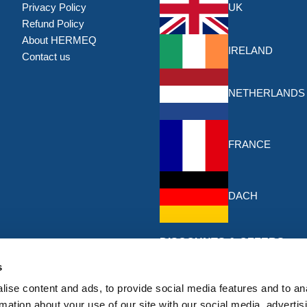
Privacy Policy
UK
Refund Policy
About HERMEQ
IRELAND
Contact us
NETHERLANDS
FRANCE
DACH
DISCOUNTS & OFFERS
Sign up for the latest discounts & 
s
HERMEQ.
ise content and ads, to provide social media features and to an
rmation about your use of our site with our social media, advertis