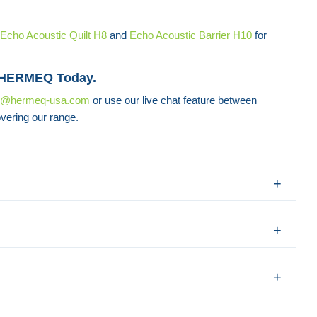
Echo Acoustic Quilt H8
and
Echo Acoustic Barrier H10
for
 HERMEQ Today.
s@hermeq-usa.com
or use our live chat feature between
vering our range.