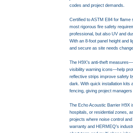
codes and project demands.
Certified to ASTM E84 for flame 
most rigorous fire safety require
professional, but also UV and dus
With an 8-foot panel height and li
and secure as site needs change
The H9X’s anti-theft measures—i
visibility warning icons—help pr
reflective strips improve safety b
dark. With quick installation kits 
fencing, giving project managers
The Echo Acoustic Barrier H9X is
hospitals, or residential zones, a
projects where noise control an
warranty and HERMEQ’s industry e