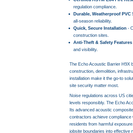
regulation compliance.
Durable, Weatherproof PVC 
all-season reliability.
Quick, Secure Installation
- C
construction sites.
Anti-Theft & Safety Features
and visibility.
The Echo Acoustic Barrier H9X bri
construction, demolition, infrastru
installation make it the go-to so
site security matter most.
Noise regulations across US citi
levels responsibly. The Echo Aco
Its advanced acoustic composite
contractors achieve compliance 
residents from harmful exposure
jobsite boundaries into effective