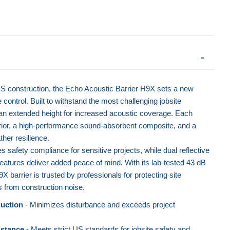
S construction, the Echo Acoustic Barrier H9X sets a new
 control. Built to withstand the most challenging jobsite
s an extended height for increased acoustic coverage. Each
rior, a high-performance sound-absorbent composite, and a
her resilience.
safety compliance for sensitive projects, while dual reflective
 features deliver added peace of mind. With its lab-tested 43 dB
barrier is trusted by professionals for protecting site
from construction noise.
uction
- Minimizes disturbance and exceeds project
istance
- Meets strict US standards for jobsite safety and