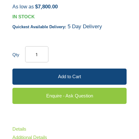
$7,800.00
As low as
IN STOCK
5 Day Delivery
Quickest Available Delivery:
Qty
Add to Cart
Enquire - Ask Question
Details
Additional Details