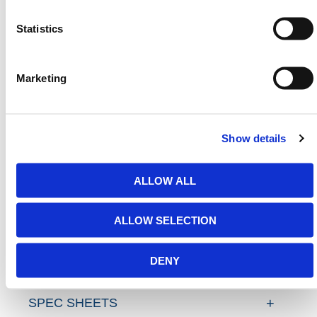
Barriers
,
Traffic Barriers
,
Rope Barriers
and
Statistics
Expandable Barriers
that meet all U.S. jobsite
compliance standards.
Need any help? Contact HERMEQ
Marketing
Today.
Contact our team via email
sales@hermeq-
usa.com
or use our live chat feature between 8:00am
Show details
& 17:00pm for help discovering our range.
ALLOW ALL
ADDITIONAL DETAILS
ALLOW SELECTION
FAQS
DENY
SPEC SHEETS