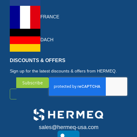
FRANCE
DACH
DISCOUNTS & OFFERS
Sign up for the latest discounts & offers from HERMEQ.
Subscribe
Sign
Up
for
sales@hermeq-usa.com
Our