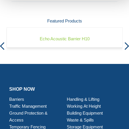
Featured Products
Echo Acoustic Barrier H10
SHOP NOW
Barriers
Handling & Lifting
Traffic Management
Working At Height
Ground Protection &
Building Equipment
Access
Waste & Spills
Temporary Fencing
Storage Equipment