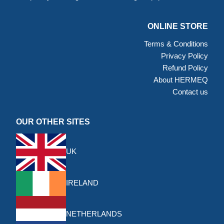
ONLINE STORE
Terms & Conditions
Privacy Policy
Refund Policy
About HERMEQ
Contact us
OUR OTHER SITES
UK
IRELAND
NETHERLANDS