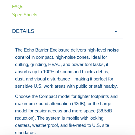
FAQs
Spec Sheets
DETAILS
The Echo Barrier Enclosure delivers high-level
noise
control
in compact, high-noise zones. Ideal for
cutting, grinding, HVAC, and power tool tasks, it
absorbs up to 100% of sound and blocks debris,
dust, and visual disturbance—making it perfect for
sensitive U.S. work areas with public or staff nearby.
Choose the Compact model for tighter footprints and
maximum sound attenuation (43dB), or the Large
model for easier access and more space (38.5dB
reduction). The system is mobile with locking
casters, weatherproof, and fire-rated to U.S. site
standards.