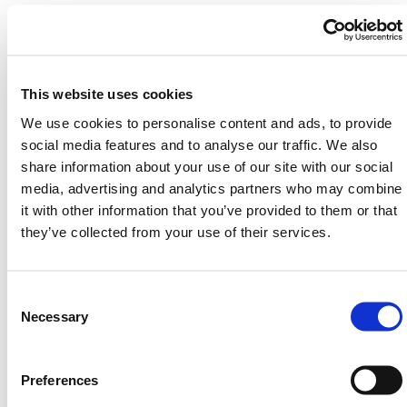
Two enclosure sizes
– Compact: 43dB noise
reduction. Large: 38.5dB reduction
Indoor/outdoor rated
– Dust-tight, UV-stable,
water-resistant, and cold-rated to -40°F
This website uses cookies
Certified acoustic performance
– Up to 100%
We use cookies to personalise content and ads, to provide
absorption at key frequency ranges (400–500Hz)
social media features and to analyse our traffic. We also
Modular & mobile
– Integrated wheels for easy
share information about your use of our site with our social
movement around job sites
media, advertising and analytics partners who may combine
Safe & compliant
– Fire-rated to ASTM E84 and
it with other information that you’ve provided to them or that
BS standards
they’ve collected from your use of their services.
Deploy the enclosure in under 5 minutes to isolate
generators, saws, vacuums or compressors. Use it
Consent
indoors during tenant-sensitive maintenance, or
Selection
Necessary
outdoors on sidewalks, road crews, or commercial
builds. The viewing mesh and adjustable roof panels
keep safety and airflow in check.
Preferences
HERMEQ stocks a wide range of
Crowd Control