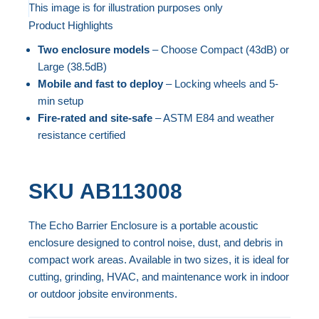
to
This image is for illustration purposes only
Product Highlights
the
Skip
end
to
Two enclosure models
– Choose Compact (43dB) or
of
the
Large (38.5dB)
the
beginning
Mobile and fast to deploy
– Locking wheels and 5-
min setup
images
of
Fire-rated and site-safe
– ASTM E84 and weather
gallery
the
resistance certified
images
gallery
SKU
AB113008
The Echo Barrier Enclosure is a portable acoustic
enclosure designed to control noise, dust, and debris in
compact work areas. Available in two sizes, it is ideal for
cutting, grinding, HVAC, and maintenance work in indoor
or outdoor jobsite environments.