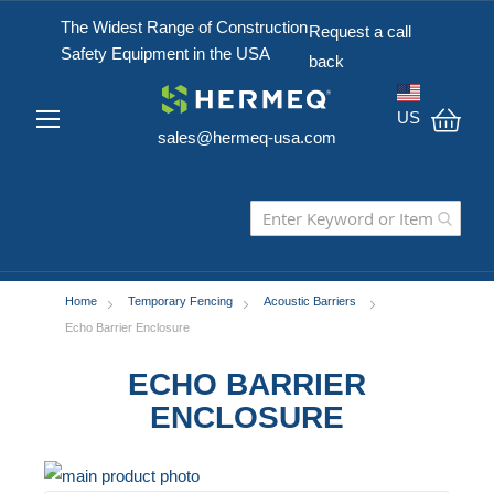
The Widest Range of Construction
Request a call
Safety Equipment in the USA
back
US
sales@hermeq-usa.com
My C
Home
Temporary Fencing
Acoustic Barriers
Echo Barrier Enclosure
ECHO BARRIER
ENCLOSURE
Skip