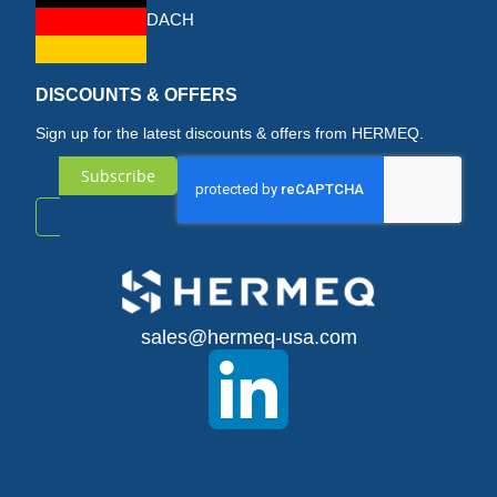
DACH
DISCOUNTS & OFFERS
Sign up for the latest discounts & offers from HERMEQ.
Subscribe
Sign
Up
for
sales@hermeq-usa.com
Our
Newsletter: