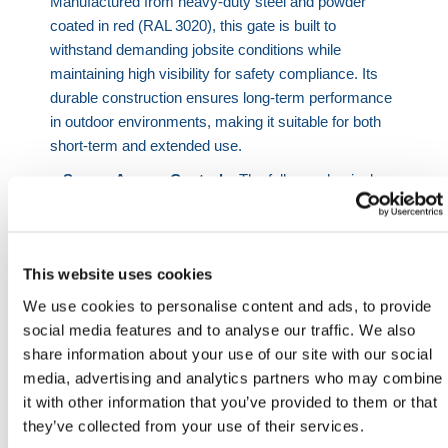
Manufactured from heavy-duty steel and powder
coated in red (RAL 3020), this gate is built to
withstand demanding jobsite conditions while
maintaining high visibility for safety compliance. Its
durable construction ensures long-term performance
in outdoor environments, making it suitable for both
short-term and extended use.
Secure Access Control
– The fully mechanical
Digi Lock provides keyless entry without the need
for power or batteries, making it ideal for remote or
undeveloped jobsites
This website uses cookies
Heavy-Duty Performance
– Reinforced Locinox
hinges are designed to handle frequent use while
We use cookies to personalise content and ads, to provide
maintaining smooth and reliable operation
social media features and to analyse our traffic. We also
High-Visibility Finish
– Powder coated in red
share information about your use of our site with our social
(RAL 3020) to support jobsite safety and clear
media, advertising and analytics partners who may combine
identification of access points
it with other information that you’ve provided to them or that
System Integration
– Compatible with HERMEQ
they’ve collected from your use of their services.
hoarding panels, temporary fencing, and steel