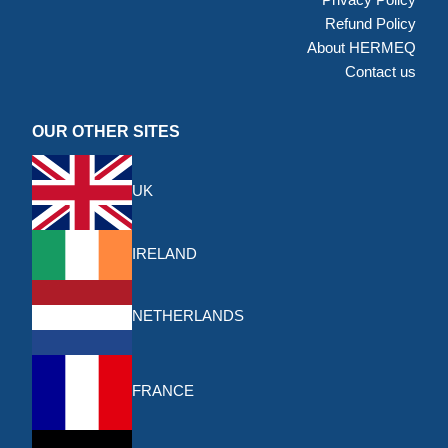
Refund Policy
About HERMEQ
Contact us
OUR OTHER SITES
UK
IRELAND
NETHERLANDS
FRANCE