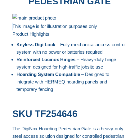
PEDESTRIAN GATE
Skip
to
This image is for illustration purposes only
Product Highlights
the
Skip
end
to
Keyless Digi Lock
– Fully mechanical access control
of
the
system with no power or batteries required
the
beginning
Reinforced Locinox Hinges
– Heavy-duty hinge
system designed for high-traffic jobsite use
images
of
Hoarding System Compatible
– Designed to
gallery
the
integrate with HERMEQ hoarding panels and
images
temporary fencing
gallery
SKU
TF254646
The DigiNox Hoarding Pedestrian Gate is a heavy-duty
steel access solution designed for controlled pedestrian