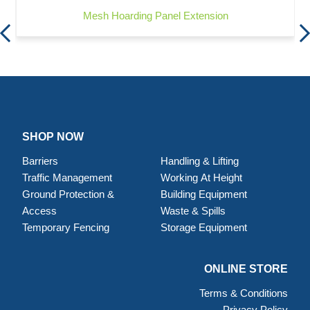
Mesh Hoarding Panel Extension
SHOP NOW
Barriers
Handling & Lifting
Traffic Management
Working At Height
Ground Protection &
Building Equipment
Access
Waste & Spills
Temporary Fencing
Storage Equipment
ONLINE STORE
Terms & Conditions
Privacy Policy