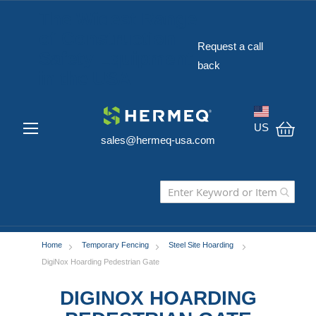
The Widest Range
of Construction
Request a call
Safety Equipment
back
in the USA
US
sales@hermeq-usa.com
My C
Home
Temporary Fencing
Steel Site Hoarding
DigiNox Hoarding Pedestrian Gate
DIGINOX HOARDING