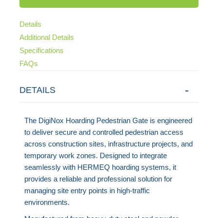
Details
Additional Details
Specifications
FAQs
DETAILS
The DigiNox Hoarding Pedestrian Gate is engineered
to deliver secure and controlled pedestrian access
across construction sites, infrastructure projects, and
temporary work zones. Designed to integrate
seamlessly with HERMEQ hoarding systems, it
provides a reliable and professional solution for
managing site entry points in high-traffic
environments.