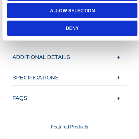
Today.
ALLOW SELECTION
Contact our team via email
sales@hermeq-
usa.com
or use our live chat feature between 8:00am
DENY
& 17:00pm for help discovering our range.
ADDITIONAL DETAILS
SPECIFICATIONS
FAQS
Featured Products