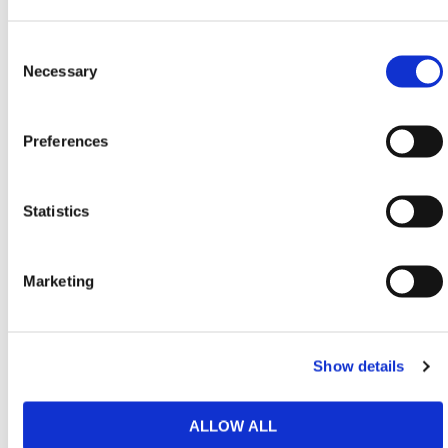
fencing systems for easy installation
Flexible Application
– Suitable for construction,
Consent
infrastructure, and public works projects requiring
Selection
Necessary
controlled pedestrian access
With a height of 6 ft. 11 in. and width of 4 ft. 3 in., the
Preferences
DigiNox Hoarding Pedestrian Gate allows for efficient
pedestrian flow while maintaining strict access
Statistics
control. Its fully mechanical design removes reliance
on electrical infrastructure, ensuring consistent
performance in all jobsite conditions.
Marketing
HERMEQ stock a wide-range of
Steel Site
Hoarding
,
Temporary Fencing
,
Permanent
Fencing
&
Road Barriers
conforming to all required
Show details
safety specifications and regulations.
ALLOW ALL
Need any help? Contact HERMEQ