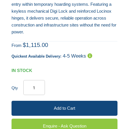
entry within temporary hoarding systems. Featuring a
keyless mechanical Digi Lock and reinforced Locinox
hinges, it delivers secure, reliable operation across
construction and infrastructure sites without the need for
power.
$1,115.00
From
4-5 Weeks
Quickest Available Delivery:
IN STOCK
Qty
Add to Cart
Enquire - Ask Question