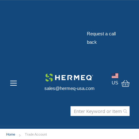
The Widest
Range of
Construction
Request a call
Safety
back
Equipment in
the USA
US
sales@hermeq-usa.com
My C
Home
Trade Account