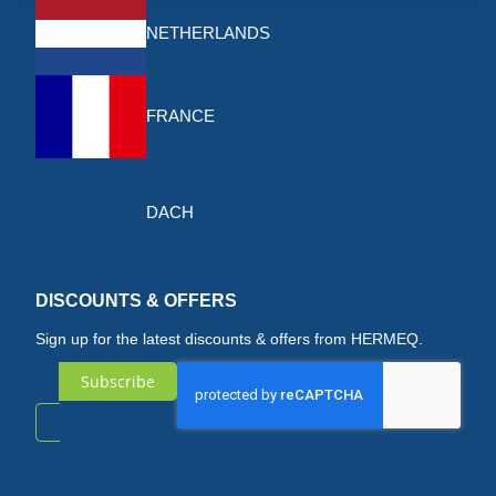
NETHERLANDS
FRANCE
DACH
DISCOUNTS & OFFERS
Sign up for the latest discounts & offers from HERMEQ.
Subscribe
Sign
Up