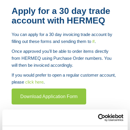
Apply for a 30 day trade
account with HERMEQ
You can apply for a 30 day invoicing trade account by
filling out these forms and sending them to
#
.
Once approved you'll be able to order items directly
from HERMEQ using Purchase Order numbers. You
will then be invoiced accordingly.
If you would prefer to open a regular customer account,
please
click here
.
Download Application Form
Got a question? Unsure about