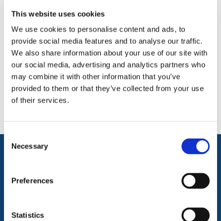
something?
This website uses cookies
We use cookies to personalise content and ads, to
The easiest and quickest way to resolve this is to get in
provide social media features and to analyse our traffic.
touch directly with a member of our team.
We also share information about your use of our site with
Please contact us via email:
#
our social media, advertising and analytics partners who
may combine it with other information that you’ve
Free phone:
0800 043 2520
provided to them or that they’ve collected from your use
Or write to us: HERMEQ, Sams Lane, West Bromwich,
of their services.
West Midlands, B70 7ED.
Consent
Selection
Necessary
SHOP NOW
Preferences
Barriers
Handling & Lifting
Traffic Management
Working At Height
Statistics
Ground Protection &
Building Equipment