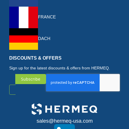
FRANCE
DACH
DISCOUNTS & OFFERS
Sign up for the latest discounts & offers from HERMEQ.
Subscribe
Sign
Up
for
sales@hermeq-usa.com
Our