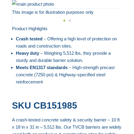
Skip
to
This image is for illustration purposes only
the
end
Product Highlights
Skip
of
to
Crash tested
– Offering a high level of protection on
the
the
roads and construction sites.
images
beginning
Heavy duty
– Weighing 5,512 lbs, they provide a
gallery
sturdy and durable barrier solution.
of
Meets EN1317 standards
– High-strength precast
the
concrete (7250 psi) & Highway-specified steel
images
reinforcement
gallery
SKU
CB151985
A crash-tested concrete safety & security barrier – 10 ft
x 18 in x 31 in – 5,512 lbs. Our TVCB barriers are widely