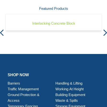
Featured Products
Interlocking Concrete Block
SHOP NOW
Barriers
Handling & Lifting
Traffic Management
Working At Height
Ground Protection &
Building Equipment
Access
Waste & Spills
Temporary Fencing
Storage Equipment