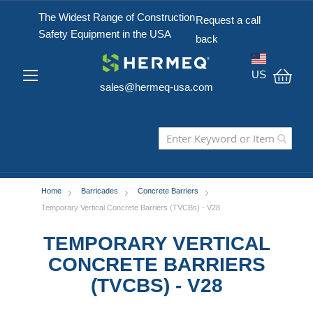
The Widest Range of Construction
Request a call
Safety Equipment in the USA
back
US
sales@hermeq-usa.com
My C
Home
Barricades
Concrete Barriers
Temporary Vertical Concrete Barriers (TVCBs) - V28
TEMPORARY VERTICAL
CONCRETE BARRIERS
(TVCBS) - V28