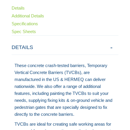
Details
Additional Details
Specifications
Spec Sheets
DETAILS
These concrete crash-tested barriers, Temporary
Vertical Concrete Barriers (TVCBs), are
manufactured in the US & HERMEQ can deliver
nationwide. We also offer a range of additional
features, including painting the TVCBs to suit your
needs, supplying fixing kits & on-ground vehicle and
pedestrian gates that are specially designed to fix
directly to the concrete barriers.
TVCBs are ideal for creating safe working areas for