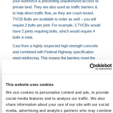
your workforce & preventing unauthorized access to
private land. They are also used as traffic barriers &
to help direct traffic flow, as they are crash tested.
TVCB Bolts are available to order as well – you will
require 2 bolts per joint. For example, 3 TVCBs would
have 2 joints requiring bolts, which would require 4
bolts in total.
Cast from a highly respected high-strength concrete
and combined with Federal Highway specification
steel reinforcing. This means the barriers meet the
component requirements of EN 1317, 'Compliant
Road Restraint Systems for Temporary Safety
Barriers'.
This website uses cookies
Please note: These barriers are only crash tested
if connected with bolts and installed by an
We use cookies to personalise content and ads, to provide
approved technician.
social media features and to analyse our traffic. We also
share information about your use of our site with our social
We also offer on-ground vehicle gates which connect
media, advertising and analytics partners who may combine
directly to the TVCB barriers using standard concrete