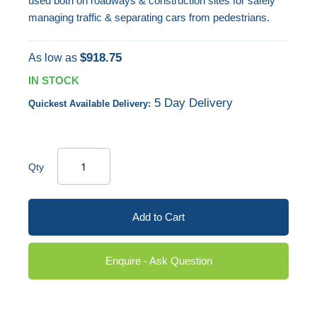
used both on roadways & construction sites for safely
managing traffic & separating cars from pedestrians.
$918.75
As low as
IN STOCK
5 Day Delivery
Quickest Available Delivery:
Qty
Add to Cart
Enquire - Ask Question