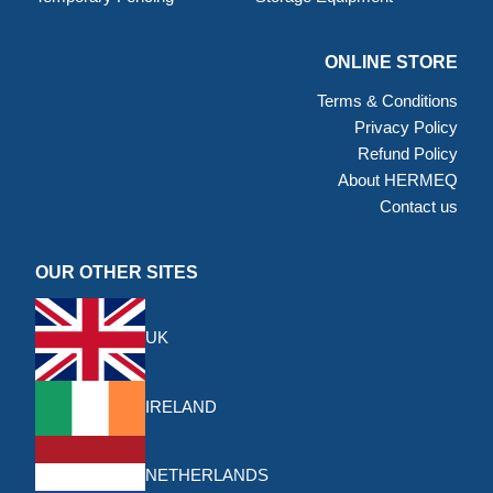
ONLINE STORE
Terms & Conditions
Privacy Policy
Refund Policy
About HERMEQ
Contact us
OUR OTHER SITES
UK
IRELAND
NETHERLANDS