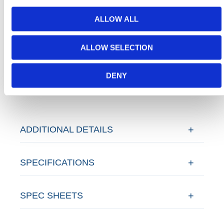
Temporary Fencing
conforming to all required safety
specifications and regulations.
ALLOW ALL
Need any help? Contact HERMEQ
Today.
ALLOW SELECTION
Contact our team via email
sales@hermeq-
usa.com
or use our live chat feature between 8:00am
DENY
& 17:00pm for help discovering our range.
ADDITIONAL DETAILS
SPECIFICATIONS
SPEC SHEETS