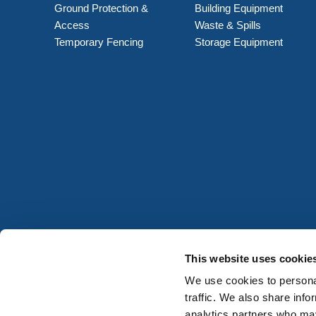
Ground Protection &
Building Equipment
Access
Waste & Spills
Temporary Fencing
Storage Equipment
This website uses cookie
We use cookies to personal
traffic. We also share info
analytics partners who may