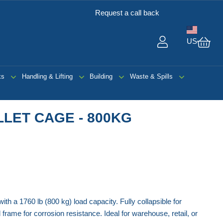
Request a call back
US
My 
ks
Handling & Lifting
Building
Waste & Spills
LET CAGE - 800KG
th a 1760 lb (800 kg) load capacity. Fully collapsible for
frame for corrosion resistance. Ideal for warehouse, retail, or