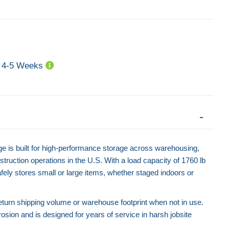
4-5 Weeks
Heavy Duty Collapsible Pallet Cage -
Collapsible Wire M
1200kg Capacity
700kg Ca
Contact for Price
Contact f
is built for high-performance storage across warehousing,
struction operations in the U.S. With a load capacity of 1760 lb
afely stores small or large items, whether staged indoors or
eturn shipping volume or warehouse footprint when not in use.
rosion and is designed for years of service in harsh jobsite