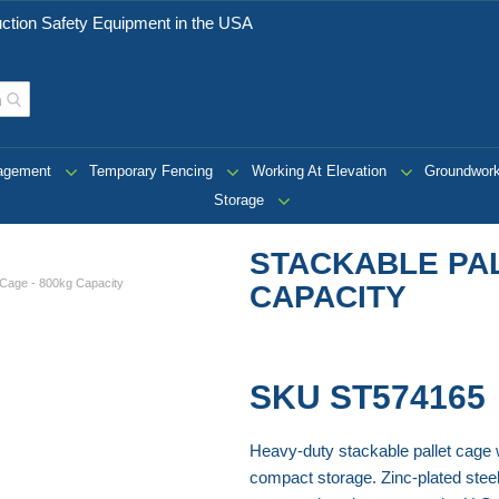
ction Safety Equipment in the USA
nagement
Temporary Fencing
Working At Elevation
Groundwor
Storage
STACKABLE PAL
t Cage - 800kg Capacity
CAPACITY
SKU
ST574165
Heavy-duty stackable pallet cage wi
compact storage. Zinc-plated steel 