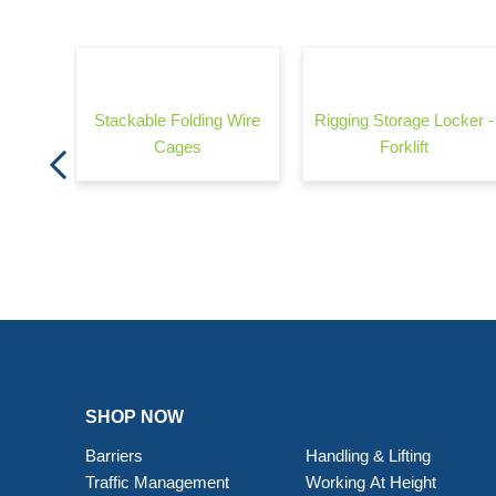
rrier -
Stackable Folding Wire
Rigging Storage Locker -
Cages
Forklift
SHOP NOW
Barriers
Handling & Lifting
Traffic Management
Working At Height