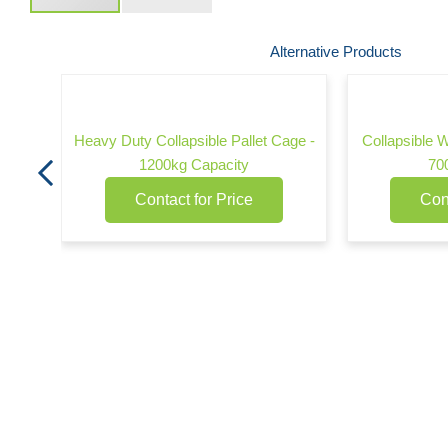
the
Skip
images
Alternative Products
to
gallery
the
 1500kg
beginning
of
Heavy Duty Collapsible Pallet Cage -
Collapsible 
the
1200kg Capacity
70
images
Contact for Price
Con
gallery