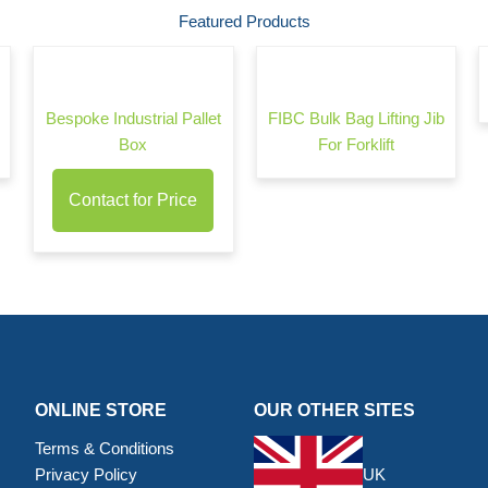
Featured Products
Bespoke Industrial Pallet
FIBC Bulk Bag Lifting Jib
Box
For Forklift
Contact for Price
ONLINE STORE
OUR OTHER SITES
Terms & Conditions
Privacy Policy
UK