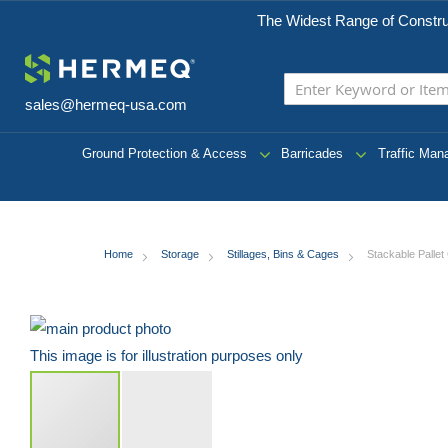
The Widest Range of Constru
sales@hermeq-usa.com
Ground Protection & Access
Barricades
Traffic Ma
Home
Storage
Stillages, Bins & Cages
Stackable Palle
Skip
to
This image is for illustration purposes only
the
end
of