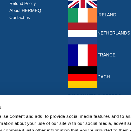
Refund Policy
About HERMEQ
IRELAND
Contact us
NETHERLANDS
FRANCE
DACH
DISCOUNTS & OFFERS
Sign up for the latest discounts & 
s
HERMEQ.
ise content and ads, to provide social media features and to an
rmation about your use of our site with our social media, advertis
Subscribe
 combine it with other information that you’ve provided to them o