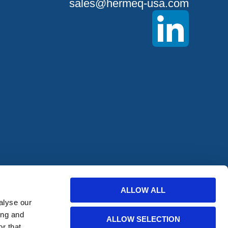
sales@hermeq-usa.com
offers from
ALLOW ALL
alyse our
ing and
ALLOW SELECTION
r that