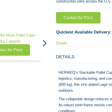
construction sites across the U.S.
Contact for Price
Collapsible Stillage Pallet Cage - 1500kg
Capacity
Quickest Available Delivery:
Wire Mesh Pallet Cage -
Contact for Price
0kg Capacity
Details
tact for Price
DETAILS
HERMEQ’s Stackable Pallet Cage 
logistics, manufacturing, and con
(800 kg), this zinc-plated cage s
outdoors.
The collapsible design reduces r
Its robust steel frame resists cor
conditions.