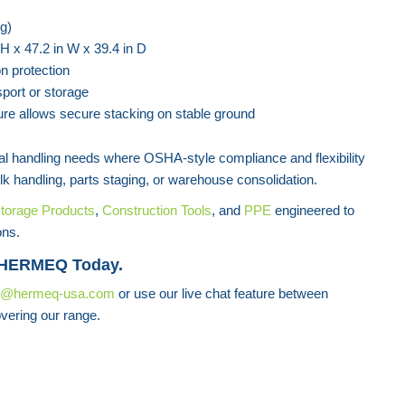
g)
 H x 47.2 in W x 39.4 in D
n protection
sport or storage
ure allows secure stacking on stable ground
rial handling needs where OSHA-style compliance and flexibility
lk handling, parts staging, or warehouse consolidation.
torage Products
,
Construction Tools
, and
PPE
engineered to
ons.
 HERMEQ Today.
s@hermeq-usa.com
or use our live chat feature between
vering our range.