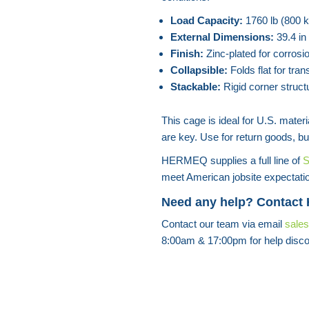
Load Capacity:
1760 lb (800 k
External Dimensions:
39.4 in
Finish:
Zinc-plated for corrosio
Collapsible:
Folds flat for tran
Stackable:
Rigid corner struct
This cage is ideal for U.S. mate
are key. Use for return goods, bu
HERMEQ supplies a full line of
S
meet American jobsite expectati
Need any help? Contact
Contact our team via email
sale
8:00am & 17:00pm for help disco