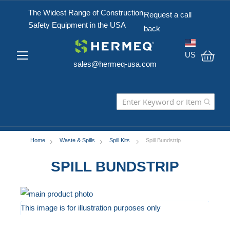
The Widest Range of Construction
Request a call
Safety Equipment in the USA
back
US
sales@hermeq-usa.com
My C
Home
Waste & Spills
Spill Kits
Spill Bundstrip
SPILL BUNDSTRIP
Skip
to
This image is for illustration purposes only
the
Skip