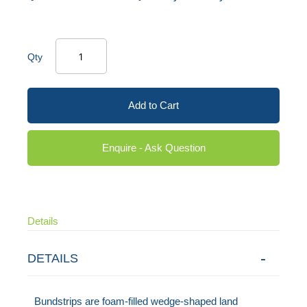
Qty
Add to Cart
Enquire - Ask Question
Details
DETAILS
Bundstrips are foam-filled wedge-shaped land