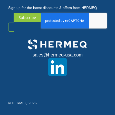
Sign up for the latest discounts & offers from HERMEQ.
Subscribe
Sign
Up
for
sales@hermeq-usa.com
Our
Newsletter:
© HERMEQ 2026