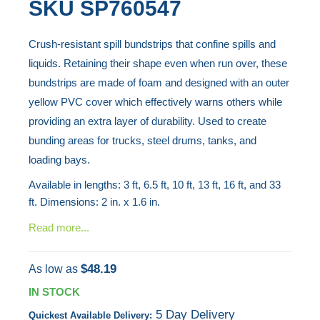
SKU
SP760547
end
to
of
the
Crush-resistant spill bundstrips that confine spills and
the
beginning
liquids. Retaining their shape even when run over, these
images
of
bundstrips are made of foam and designed with an outer
gallery
the
yellow PVC cover which effectively warns others while
images
providing an extra layer of durability. Used to create
gallery
bunding areas for trucks, steel drums, tanks, and
loading bays.
Available in lengths: 3 ft, 6.5 ft, 10 ft, 13 ft, 16 ft, and 33
ft. Dimensions: 2 in. x 1.6 in.
Read more...
$48.19
As low as
IN STOCK
5 Day Delivery
Quickest Available Delivery: