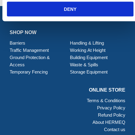
DENY
SHOP NOW
Barriers
Handling & Lifting
Traffic Management
Working At Height
Ground Protection &
Building Equipment
Access
Waste & Spills
Temporary Fencing
Storage Equipment
ONLINE STORE
Terms & Conditions
Privacy Policy
Refund Policy
About HERMEQ
Contact us