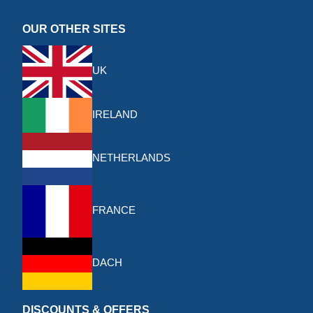
OUR OTHER SITES
UK
IRELAND
NETHERLANDS
FRANCE
DACH
DISCOUNTS & OFFERS