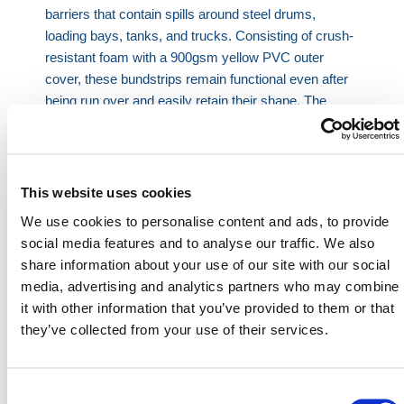
barriers that contain spills around steel drums,
loading bays, tanks, and trucks. Consisting of crush-
resistant foam with a 900gsm yellow PVC outer
cover, these bundstrips remain functional even after
being run over and easily retain their shape. The
outer yellow PVC cover acts as both a visual warning
and an added layer of durability for the bundstrip.
Product Features:
This website uses cookies
Contains spills
We use cookies to personalise content and ads, to provide
Resistant to oils, solvents, and chemicals
social media features and to analyse our traffic. We also
Crush resistant
share information about your use of our site with our social
Highly visible
media, advertising and analytics partners who may combine
it with other information that you’ve provided to them or that
Bundstrip Dimensions: 2 in. x 1.6 in.
they’ve collected from your use of their services.
Note: Bundstrips should be used on clean
surfaces free of cracks and holes.
Consent
HERMEQ stocks a wide range of
Spill Kits
,
Waste &