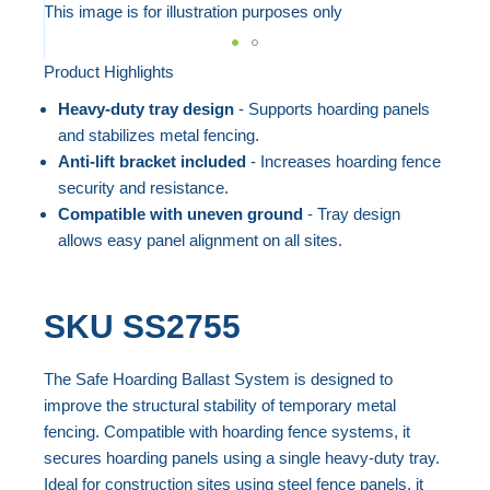
to
This image is for illustration purposes only
the
end
Product Highlights
Skip
of
to
Heavy-duty tray design
- Supports hoarding panels
the
the
and stabilizes metal fencing.
images
beginning
Anti-lift bracket included
- Increases hoarding fence
gallery
security and resistance.
of
Compatible with uneven ground
- Tray design
the
allows easy panel alignment on all sites.
images
gallery
SKU
SS2755
The Safe Hoarding Ballast System is designed to
improve the structural stability of temporary metal
fencing. Compatible with hoarding fence systems, it
secures hoarding panels using a single heavy-duty tray.
Ideal for construction sites using steel fence panels, it