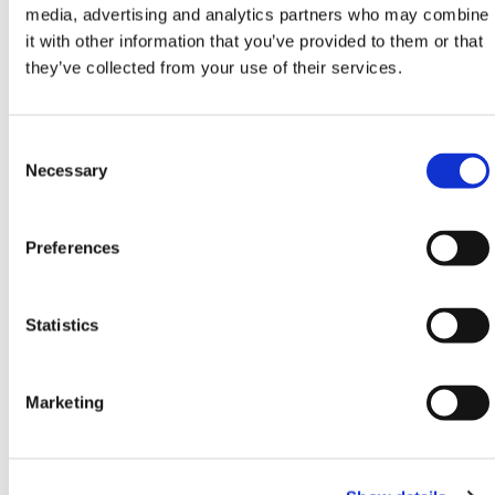
media, advertising and analytics partners who may combine
it with other information that you’ve provided to them or that
This hoarding ballast system delivers security, cost
they’ve collected from your use of their services.
efficiency, and easy deployment for short-term or
semi-permanent fencing needs. Its single-tray format
simplifies setup and makes it an ideal choice for
Consent
quick-response projects where wind load
Selection
Necessary
performance is critical. Perfect for industrial zones,
infrastructure works, and high-traffic commercial
developments, it ensures that fencing remains
Preferences
secure in unpredictable conditions.
The Safe Hoarding Ballast System is especially
relevant when full temporary works design is required
Statistics
for hoarding fence systems. The integrated anti-lift
bracket removes vulnerabilities in panel stability.
Unlike dual-tray alternatives, this system uses less
Marketing
space while still delivering exceptional load-bearing
results. Its rugged steel components are built for
repeated use and demanding environments where