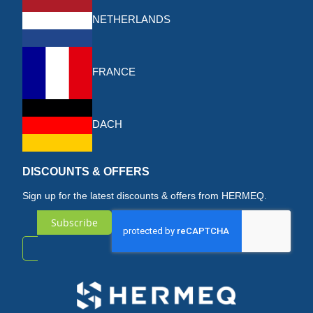
NETHERLANDS
FRANCE
DACH
DISCOUNTS & OFFERS
Sign up for the latest discounts & offers from HERMEQ.
Subscribe
Sign
Up
for