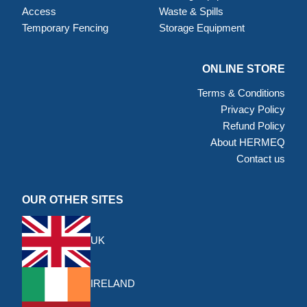
Access
Waste & Spills
Temporary Fencing
Storage Equipment
ONLINE STORE
Terms & Conditions
Privacy Policy
Refund Policy
About HERMEQ
Contact us
OUR OTHER SITES
UK
IRELAND