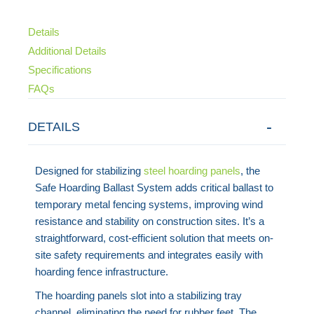
Details
Additional Details
Specifications
FAQs
DETAILS
Designed for stabilizing
steel hoarding panels
, the
Safe Hoarding Ballast System adds critical ballast to
temporary metal fencing systems, improving wind
resistance and stability on construction sites. It’s a
straightforward, cost-efficient solution that meets on-
site safety requirements and integrates easily with
hoarding fence infrastructure.
The hoarding panels slot into a stabilizing tray
channel, eliminating the need for rubber feet. The