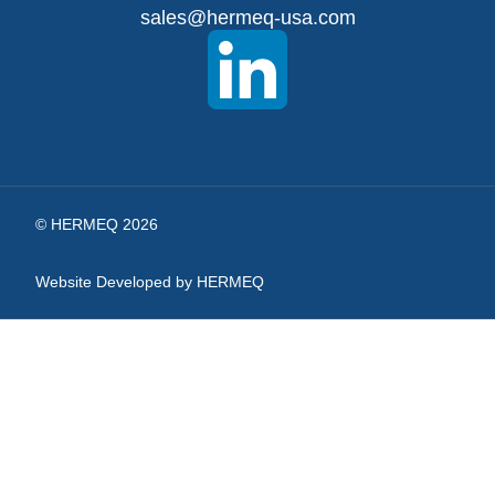
sales@hermeq-usa.com
Our
Newsletter:
© HERMEQ 2026
Website Developed by HERMEQ