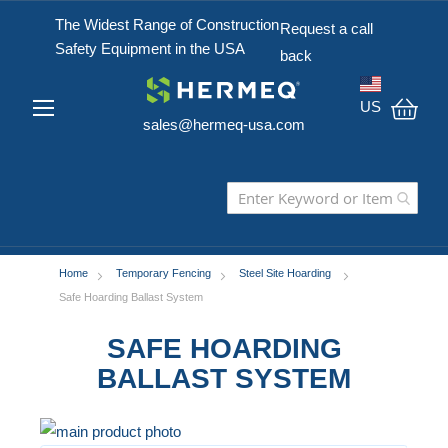
The Widest Range of Construction
Request a call
Safety Equipment in the USA
back
US
sales@hermeq-usa.com
My C
Home
Temporary Fencing
Steel Site Hoarding
Safe Hoarding Ballast System
SAFE HOARDING
BALLAST SYSTEM
Skip