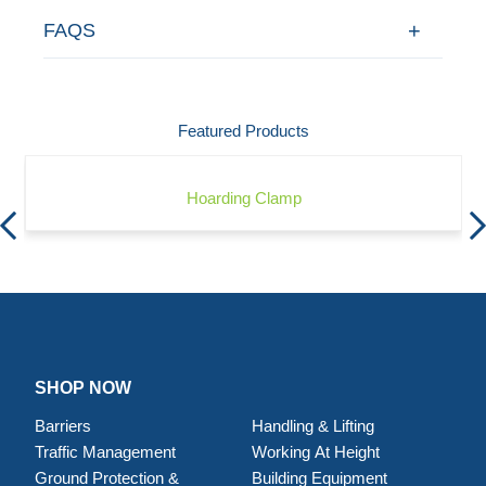
FAQS
Featured Products
Hoarding Clamp
SHOP NOW
Barriers
Handling & Lifting
Traffic Management
Working At Height
Ground Protection &
Building Equipment