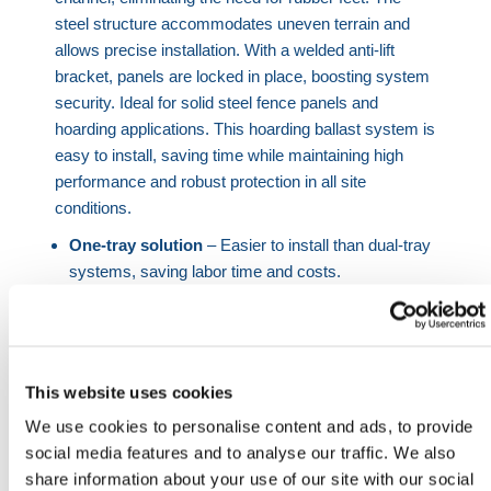
steel structure accommodates uneven terrain and
allows precise installation. With a welded anti-lift
bracket, panels are locked in place, boosting system
security. Ideal for solid steel fence panels and
hoarding applications. This hoarding ballast system is
easy to install, saving time while maintaining high
performance and robust protection in all site
conditions.
One-tray solution
– Easier to install than dual-tray
systems, saving labor time and costs.
Anti-lift bracket
– Welded design improves
hoarding fence locking and protection.
Stable under pressure
– Adds ballast weight for
better wind resistance in harsh conditions.
This website uses cookies
Uneven ground compatible
– Tray allows
We use cookies to personalise content and ads, to provide
hoarding panels to sit flush across terrain.
social media features and to analyse our traffic. We also
Custom temporary works
– Site-specific designs
share information about your use of our site with our social
available to meet compliance.