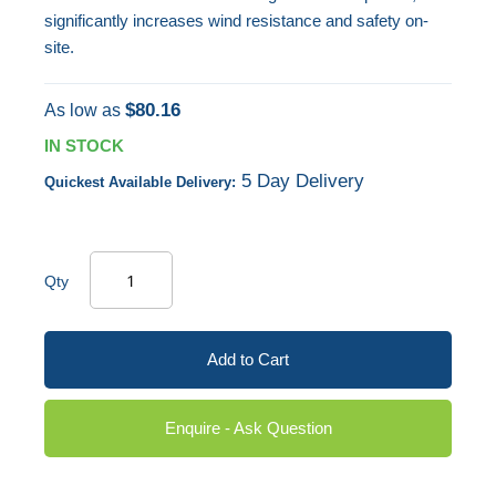
significantly increases wind resistance and safety on-
site.
$80.16
As low as
IN STOCK
5 Day Delivery
Quickest Available Delivery:
Qty
Add to Cart
Enquire - Ask Question