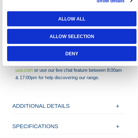
Show details
equipment must last.
HERMEQ stocks a wide range of
Steel Site
ALLOW ALL
Hoarding
,
Temporary Fencing
,
Permanent Fencing
&
Road Barriers
conforming to all required safety
specifications and regulations.
ALLOW SELECTION
Need any help? Contact HERMEQ
Today.
DENY
Contact our team via email
sales@hermeq-
usa.com
or use our live chat feature between 8:00am
& 17:00pm for help discovering our range.
ADDITIONAL DETAILS
SPECIFICATIONS