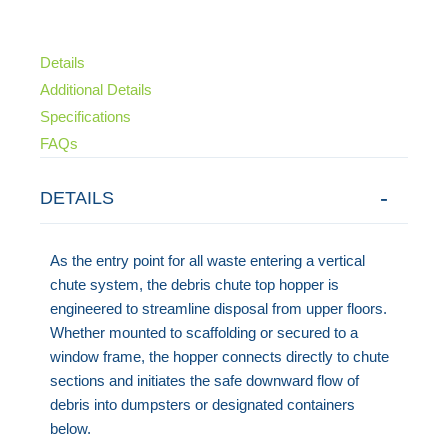
Details
Additional Details
Specifications
FAQs
DETAILS
As the entry point for all waste entering a vertical
chute system, the debris chute top hopper is
engineered to streamline disposal from upper floors.
Whether mounted to scaffolding or secured to a
window frame, the hopper connects directly to chute
sections and initiates the safe downward flow of
debris into dumpsters or designated containers
below.