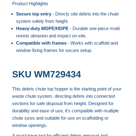
Product Highlights
the
Skip
end
to
Secure top entry
- Directs site debris into the chute
of
the
system safely from height.
the
beginning
Heavy-duty MDPE/HDPE
- Durable one-piece mold
resists abrasion and impact on-site.
images
of
Compatible with frames
- Works with scaffold and
gallery
the
window fixing frames for secure setup.
images
gallery
SKU
WM729434
This debris chute top hopper is the starting point of your
waste chute system, directing debris into connected
sections for safe disposal from height. Designed for
durability and ease of use, it’s compatible with multiple
chute sizes and suitable for use on scaffolding or
window openings.
A must-have tool for efficient debris removal and