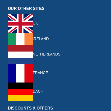
OUR OTHER SITES
UK
IRELAND
NETHERLANDS
FRANCE
DACH
DISCOUNTS & OFFERS