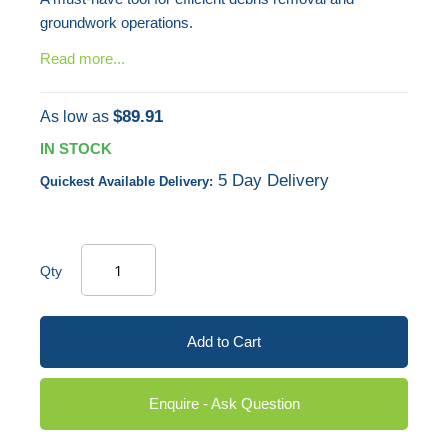
groundwork operations.
Read more...
$89.91
As low as
IN STOCK
5 Day Delivery
Quickest Available Delivery:
Qty
Add to Cart
Enquire - Ask Question