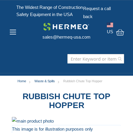
The Widest Range of Construction
Request a call
Safety Equipment in the USA
back
US
sales@hermeq-usa.com
My C
Home
Waste & Spills
Rubbish Chute Top Hopper
RUBBISH CHUTE TOP
HOPPER
Skip
to
This image is for illustration purposes only