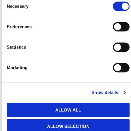
Selection
Necessary
Used extensively across building renovations,
scaffolded sites, and heavy groundwork operations,
the top hopper is critical for maintaining safety and
Preferences
compliance. It prevents debris from falling
uncontrolled and ensures workers can dispose of
materials quickly with minimal interruption. Stackable
Statistics
when not in use, it supports efficient storage and
redeployment between projects.
Marketing
HERMEQ stock a wide-range of
Waste
Management
,
Scaffolding
,
Building
&
Working At
Height
equipment conforming to all required safety
specifications and regulations.
Show details
Need any help? Contact HERMEQ
Today.
ALLOW ALL
Contact our team via email
sales@hermeq-
usa.com
or use our live chat feature between 8:00am
ALLOW SELECTION
& 17:00pm for help discovering our range.