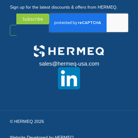
Sign up for the latest discounts & offers from HERMEQ.
Subscribe
Sign
Up
for
sales@hermeq-usa.com
Our
Newsletter:
© HERMEQ 2026
Website Developed by HERMEQ