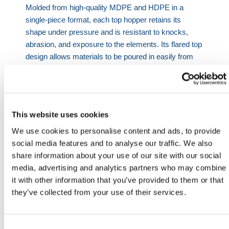
Molded from high-quality MDPE and HDPE in a
single-piece format, each top hopper retains its
shape under pressure and is resistant to knocks,
abrasion, and exposure to the elements. Its flared top
design allows materials to be poured in easily from
wheelbarrows, buckets, or hand tools without spillage
or overshoot.
Essential chute component
- Serves as the
topmost unit for guiding debris into connected chute
This website uses cookies
sections.
We use cookies to personalise content and ads, to provide
All-weather durability
- Impact-resistant and UV-
social media features and to analyse our traffic. We also
stable for long-term outdoor site use.
share information about your use of our site with our social
Fits standard systems
- Available for 20”, 22”, and
media, advertising and analytics partners who may combine
30” chute diameters.
it with other information that you’ve provided to them or that
Fully equipped
- Comes with brackets, chains,
they’ve collected from your use of their services.
and wire rope fixings for secure linking.
Frame compatible
- Use with fixing frames for
added stability on tall builds.
Consent