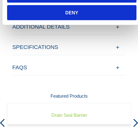
DENY
ADDITIONAL DETAILS
SPECIFICATIONS
FAQS
Featured Products
Drain Seal Barrier