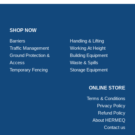
SHOP NOW
Barriers
Handling & Lifting
Traffic Management
Working At Height
Ground Protection &
Building Equipment
Access
Waste & Spills
Temporary Fencing
Storage Equipment
ONLINE STORE
Terms & Conditions
Privacy Policy
Refund Policy
About HERMEQ
Contact us