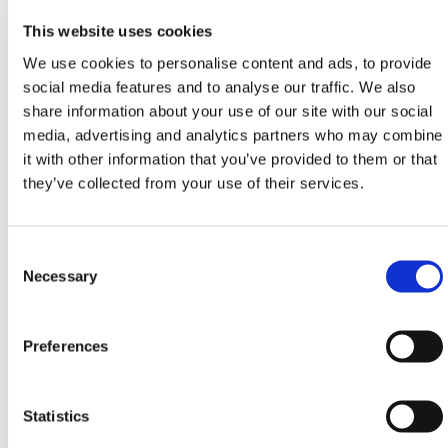
Whether used in parks, roadside verges, festival
This website uses cookies
grounds, or construction walkways, they keep
We use cookies to personalise content and ads, to provide
ground coverings firmly in place to prevent shifting
social media features and to analyse our traffic. We also
and trip hazards. Their sharp-pointed base is
share information about your use of our site with our social
designed to easily pierce ground stabilization layers
media, advertising and analytics partners who may combine
or geotextile sheeting, enabling fast deployment
it with other information that you’ve provided to them or that
without the need for tools or excavation.
they’ve collected from your use of their services.
At 5.9 in in length, these
plastic pegs
are long
enough to anchor matting securely, but short enough
for ease of use in compacted or uneven soil. The
Consent
robust head design distributes pressure effectively to
Selection
Necessary
prevent tear-through and increases resistance to
uplift. In wet conditions or on sloped ground, these
anchors improve surface integrity and user safety by
Preferences
preventing mat curl or lift.
These pegs are compatible with HERMEQ’s range of
Statistics
Rubber Grass Mats
, making them a go-to fix for soft