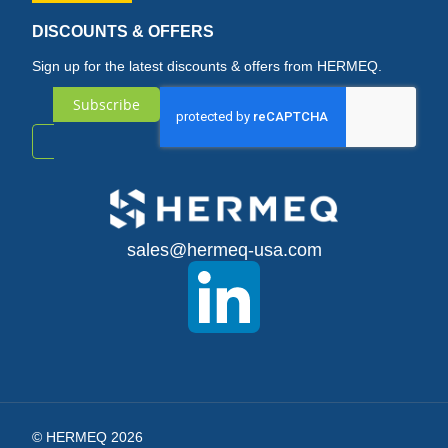
DISCOUNTS & OFFERS
Sign up for the latest discounts & offers from HERMEQ.
Subscribe
Sign
Up
for
sales@hermeq-usa.com
Our
Newsletter:
© HERMEQ 2026