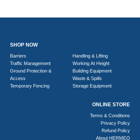
SHOP NOW
Barriers
Handling & Lifting
Traffic Management
Working At Height
Ground Protection &
Building Equipment
Access
Waste & Spills
Temporary Fencing
Storage Equipment
ONLINE STORE
Terms & Conditions
Privacy Policy
Refund Policy
About HERMEQ