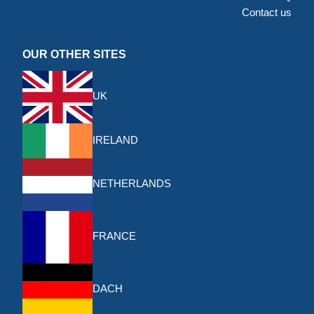
Contact us
OUR OTHER SITES
UK
IRELAND
NETHERLANDS
FRANCE
DACH