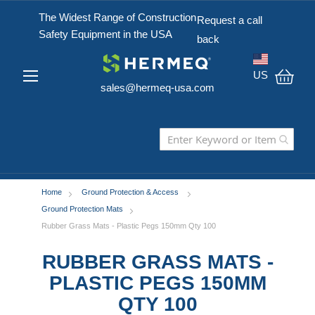
The Widest Range of Construction
Request a call
Safety Equipment in the USA
back
US
sales@hermeq-usa.com
My C
Home
Ground Protection & Access
Ground Protection Mats
Rubber Grass Mats - Plastic Pegs 150mm Qty 100
RUBBER GRASS MATS -
PLASTIC PEGS 150MM
QTY 100