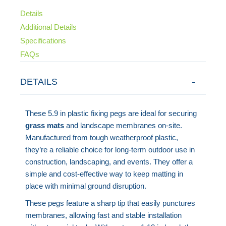
Details
Additional Details
Specifications
FAQs
DETAILS
These 5.9 in plastic fixing pegs are ideal for securing
grass mats
and landscape membranes on-site.
Manufactured from tough weatherproof plastic,
they’re a reliable choice for long-term outdoor use in
construction, landscaping, and events. They offer a
simple and cost-effective way to keep matting in
place with minimal ground disruption.
These pegs feature a sharp tip that easily punctures
membranes, allowing fast and stable installation