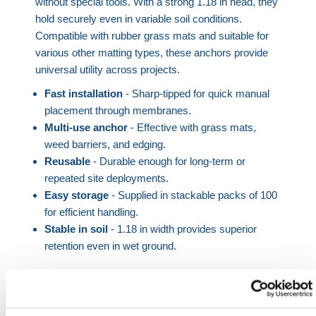
without special tools. With a strong 1.18 in head, they
hold securely even in variable soil conditions.
Compatible with rubber grass mats and suitable for
various other matting types, these anchors provide
universal utility across projects.
Fast installation
- Sharp-tipped for quick manual
placement through membranes.
Multi-use anchor
- Effective with grass mats,
weed barriers, and edging.
Reusable
- Durable enough for long-term or
repeated site deployments.
Easy storage
- Supplied in stackable packs of 100
for efficient handling.
Stable in soil
- 1.18 in width provides superior
retention even in wet ground.
Plastic fixing pegs offer a critical function in ensuring
safe and consistent site surfaces by securing
materials like
grass mats
or protective membranes.