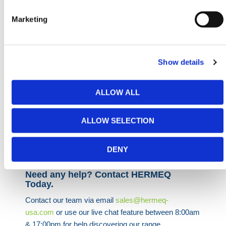
surfacing and temporary ground systems. They’re
also widely used alongside geotextiles and weed
Marketing
membranes in landscape construction to stabilize
material layers.
Supplied in practical packs of 100, they support
Show details
consistent site performance and fast logistics across
small- to medium-sized installations. Whether you’re
managing crowd access, protecting grass zones, or
ALLOW ALL
controlling site erosion, these pegs deliver
straightforward, dependable ground anchoring.
ALLOW SELECTION
HERMEQ stock a wide-range of
Ground Mats
,
Bog
Mats
,
Trench Covers
&
Road Plates
conforming to all
DENY
required safety specifications and regulations.
Need any help? Contact HERMEQ
Today.
Contact our team via email
sales@hermeq-
usa.com
or use our live chat feature between 8:00am
& 17:00pm for help discovering our range.