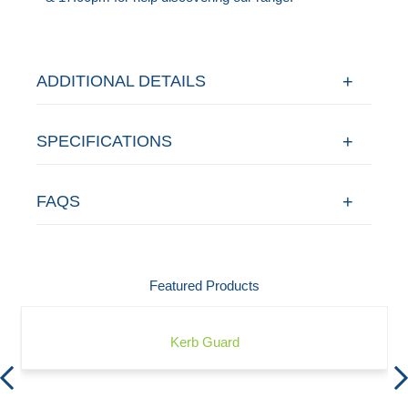
ADDITIONAL DETAILS
SPECIFICATIONS
FAQS
Featured Products
Kerb Guard