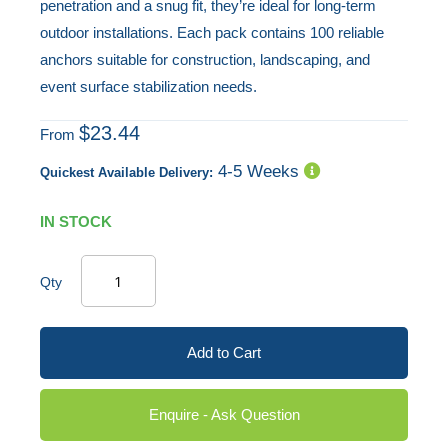
penetration and a snug fit, they’re ideal for long-term
outdoor installations. Each pack contains 100 reliable
anchors suitable for construction, landscaping, and
event surface stabilization needs.
$23.44
From
4-5 Weeks
Quickest Available Delivery:
IN STOCK
Qty
Add to Cart
Enquire - Ask Question