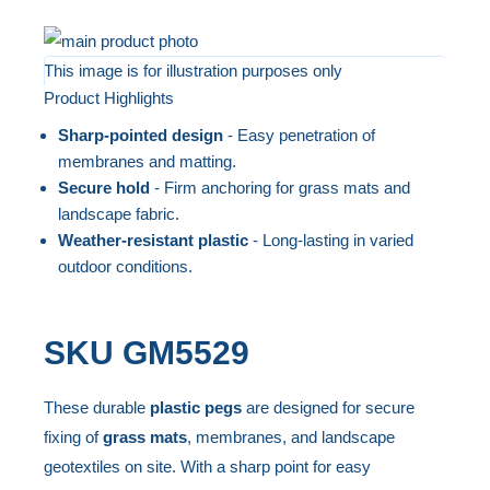
Skip
to
This image is for illustration purposes only
Product Highlights
the
Skip
end
to
Sharp-pointed design
- Easy penetration of
of
the
membranes and matting.
the
beginning
Secure hold
- Firm anchoring for grass mats and
landscape fabric.
images
of
Weather-resistant plastic
- Long-lasting in varied
gallery
the
outdoor conditions.
images
gallery
SKU
GM5529
These durable
plastic pegs
are designed for secure
fixing of
grass mats
, membranes, and landscape
geotextiles on site. With a sharp point for easy