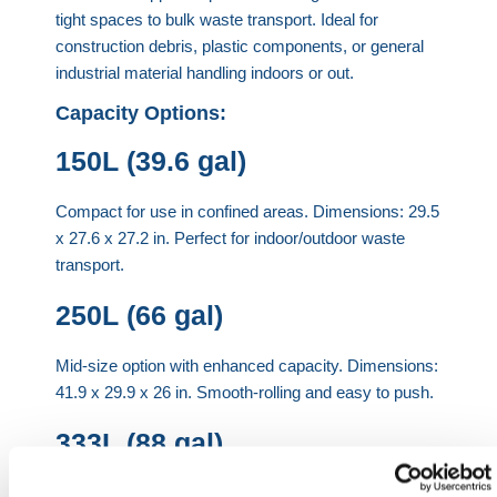
tight spaces to bulk waste transport. Ideal for
construction debris, plastic components, or general
industrial material handling indoors or out.
Capacity Options:
150L (39.6 gal)
Compact for use in confined areas. Dimensions: 29.5
x 27.6 x 27.2 in. Perfect for indoor/outdoor waste
transport.
250L (66 gal)
Mid-size option with enhanced capacity. Dimensions:
41.9 x 29.9 x 26 in. Smooth-rolling and easy to push.
333L (88 gal)
Streamlined for tight access areas. Dimensions: 39.9