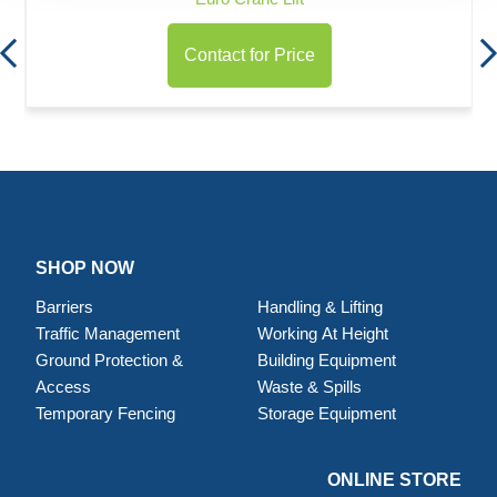
Contact for Price
SHOP NOW
Barriers
Handling & Lifting
Traffic Management
Working At Height
Ground Protection &
Building Equipment
Access
Waste & Spills
Temporary Fencing
Storage Equipment
ONLINE STORE