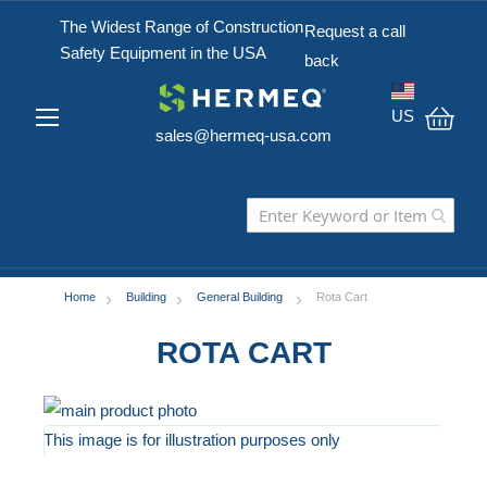
The Widest Range of Construction
Request a call
Safety Equipment in the USA
back
US
sales@hermeq-usa.com
My C
Home
Building
General Building
Rota Cart
ROTA CART
Skip
to
This image is for illustration purposes only
the
Skip