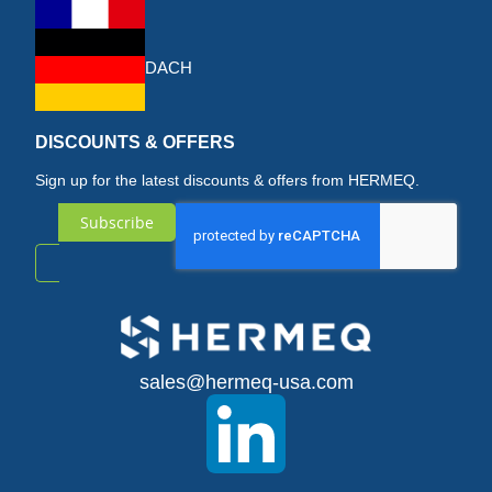
DACH
DISCOUNTS & OFFERS
Sign up for the latest discounts & offers from HERMEQ.
Subscribe
Sign
Up
for
sales@hermeq-usa.com
Our
Newsletter: