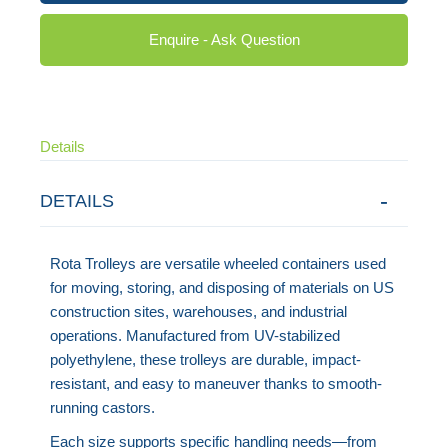
Enquire - Ask Question
Details
DETAILS
Rota Trolleys are versatile wheeled containers used
for moving, storing, and disposing of materials on US
construction sites, warehouses, and industrial
operations. Manufactured from UV-stabilized
polyethylene, these trolleys are durable, impact-
resistant, and easy to maneuver thanks to smooth-
running castors.
Each size supports specific handling needs—from