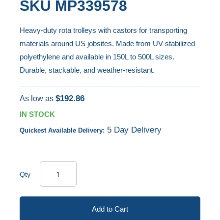
SKU
MP339578
end
to
of
the
Heavy-duty rota trolleys with castors for transporting
the
beginning
materials around US jobsites. Made from UV-stabilized
images
of
polyethylene and available in 150L to 500L sizes.
gallery
the
Durable, stackable, and weather-resistant.
images
gallery
$192.86
As low as
IN STOCK
5 Day Delivery
Quickest Available Delivery:
Qty
Add to Cart