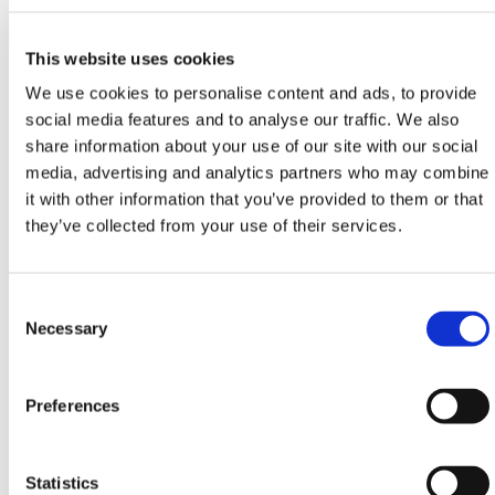
x 28 x 31.9 in. Ideal for lightweight bulk handling.
This website uses cookies
450L (119 gal)
We use cookies to personalise content and ads, to provide
social media features and to analyse our traffic. We also
Includes lid for food-safe and general storage.
share information about your use of our site with our social
Dimensions: 53.1 x 29.9 x 29.1 in. Withstands jobsite
media, advertising and analytics partners who may combine
abuse.
it with other information that you’ve provided to them or that
500L (132 gal)
they’ve collected from your use of their services.
High-capacity trolley for heavy-duty applications.
Consent
Dimensions: 43.3 x 43.3 x 33.5 in. Handles the
Selection
Necessary
toughest materials with ease.
All models are built to resist UV degradation, weather
exposure, and repeated site handling. Their molded
Preferences
body ensures long-term performance without fading,
warping, or splitting under pressure.
Statistics
Use Rota Trolleys with
Traffic Barriers
,
Expandable