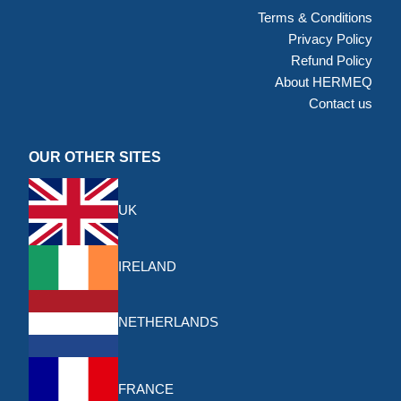
Terms & Conditions
Privacy Policy
Refund Policy
About HERMEQ
Contact us
OUR OTHER SITES
UK
IRELAND
NETHERLANDS
FRANCE