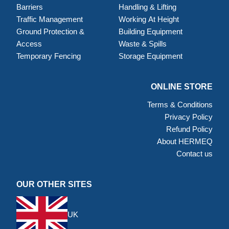
Barriers
Handling & Lifting
Traffic Management
Working At Height
Ground Protection &
Building Equipment
Access
Waste & Spills
Temporary Fencing
Storage Equipment
ONLINE STORE
Terms & Conditions
Privacy Policy
Refund Policy
About HERMEQ
Contact us
OUR OTHER SITES
UK