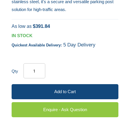
stainless steel, it's a secure and versatile parking post
solution for high-traffic areas.
$391.84
As low as
IN STOCK
5 Day Delivery
Quickest Available Delivery:
Qty
Add to Cart
Enquire - Ask Question