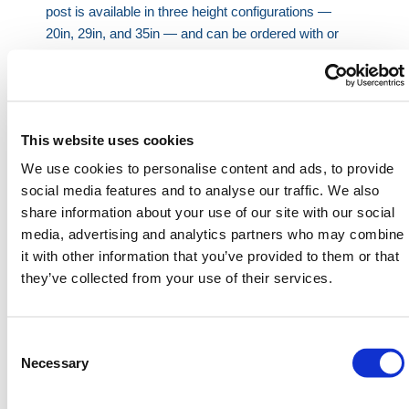
post is available in three height configurations —
20in, 29in, and 35in — and can be ordered with or
without a Lift Assist system. The Lift Assist feature
eases lifting and improves control during operation,
especially useful with the taller variants.
Secure integral lock system with key entry and
This website uses cookies
push-button activation.
We use cookies to personalise content and ads, to provide
Flush ground lid when lowered, allowing
social media features and to analyse our traffic. We also
unobstructed pedestrian and vehicle access.
share information about your use of our site with our social
Available in galvanized or stainless steel for long-
media, advertising and analytics partners who may combine
term corrosion resistance.
it with other information that you’ve provided to them or that
Three height options to meet different operational
they’ve collected from your use of their services.
and visibility needs.
Optional reflective tape available for enhanced
night-time visibility.
Consent
Selection
Necessary
This
parking post
is ideal for locations that demand
dependable traffic regulation — including retail parks,