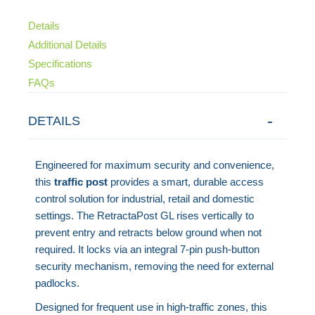
Details
Additional Details
Specifications
FAQs
DETAILS
Engineered for maximum security and convenience,
this
traffic post
provides a smart, durable access
control solution for industrial, retail and domestic
settings. The RetractaPost GL rises vertically to
prevent entry and retracts below ground when not
required. It locks via an integral 7-pin push-button
security mechanism, removing the need for external
padlocks.
Designed for frequent use in high-traffic zones, this