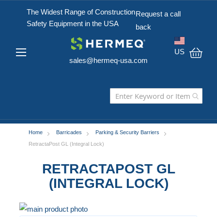
The Widest Range of Construction
Request a call
Safety Equipment in the USA
back
US
sales@hermeq-usa.com
My C
Home
Barricades
Parking & Security Barriers
RetractaPost GL (Integral Lock)
RETRACTAPOST GL
(INTEGRAL LOCK)
Skip