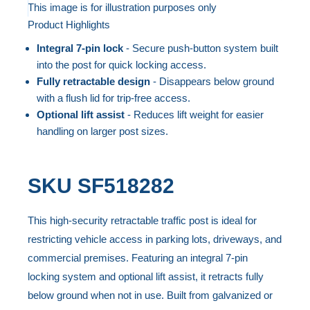
to
This image is for illustration purposes only
Product Highlights
the
Skip
end
to
Integral 7-pin lock
- Secure push-button system built
of
the
into the post for quick locking access.
the
beginning
Fully retractable design
- Disappears below ground
with a flush lid for trip-free access.
images
of
Optional lift assist
- Reduces lift weight for easier
gallery
the
handling on larger post sizes.
images
gallery
SKU
SF518282
This high-security retractable traffic post is ideal for
restricting vehicle access in parking lots, driveways, and
commercial premises. Featuring an integral 7-pin
locking system and optional lift assist, it retracts fully
below ground when not in use. Built from galvanized or