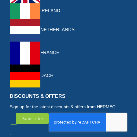
IRELAND
NETHERLANDS
FRANCE
DACH
DISCOUNTS & OFFERS
Sign up for the latest discounts & offers from HERMEQ.
Subscribe
Sign