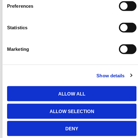
gated developments, driveways, and warehouse
Preferences
perimeters. Designed for efficiency and safety, it
ensures access is granted only when required and
maintains a clean aesthetic when retracted.
Statistics
HERMEQ stocks a wide-range of
Entrance Barriers
,
Traffic Management
,
Permanent Fencing
&
Marketing
Temporary Fencing
conforming to all required safety
specifications and regulations.
Need any help? Contact HERMEQ
Today.
Show details
Contact our team via email
sales@hermeq-
usa.com
or use our live chat feature between 8:00am
ALLOW ALL
& 17:00pm for help discovering our range.
ALLOW SELECTION
ADDITIONAL DETAILS
DENY