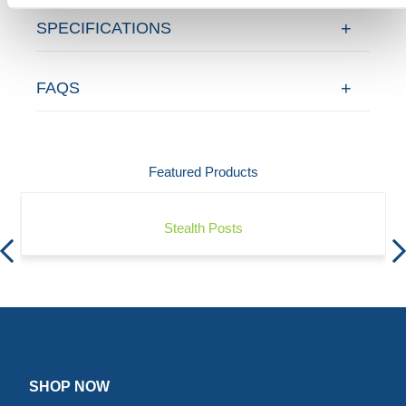
SPECIFICATIONS
FAQS
Featured Products
Stealth Posts
SHOP NOW