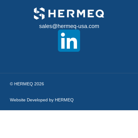
Up
for
sales@hermeq-usa.com
Our
Newsletter:
© HERMEQ 2026
Website Developed by HERMEQ