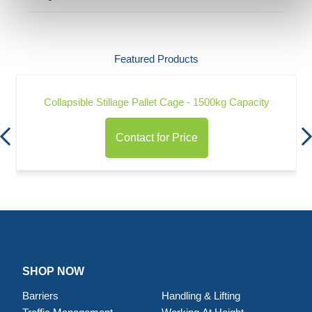
Featured Products
Collapsible Stillage Pallet Cage - 1500kg Capacity
Contact for Price
SHOP NOW
Barriers
Handling & Lifting