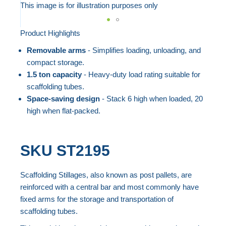
to
This image is for illustration purposes only
the
end
Product Highlights
Skip
of
to
Removable arms
- Simplifies loading, unloading, and
the
the
compact storage.
images
beginning
1.5 ton capacity
- Heavy-duty load rating suitable for
gallery
scaffolding tubes.
of
Space-saving design
- Stack 6 high when loaded, 20
the
high when flat-packed.
images
gallery
SKU
ST2195
Scaffolding Stillages, also known as post pallets, are
reinforced with a central bar and most commonly have
fixed arms for the storage and transportation of
scaffolding tubes.