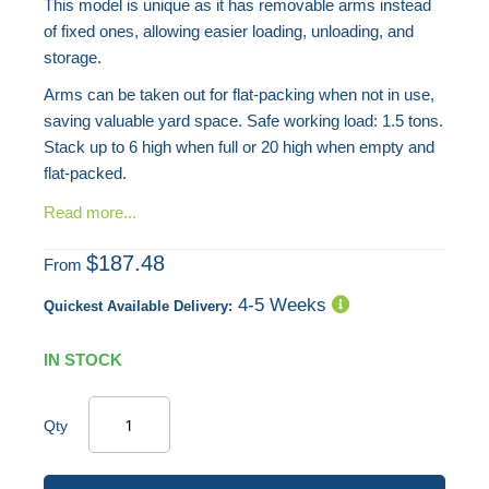
This model is unique as it has removable arms instead
of fixed ones, allowing easier loading, unloading, and
storage.
Arms can be taken out for flat-packing when not in use,
saving valuable yard space. Safe working load: 1.5 tons.
Stack up to 6 high when full or 20 high when empty and
flat-packed.
Read more...
$187.48
From
4-5 Weeks
Quickest Available Delivery:
IN STOCK
Qty