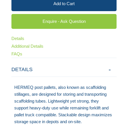
Add to Cart
Enquire - Ask Question
Details
Additional Details
FAQs
DETAILS
HERMEQ post pallets, also known as scaffolding
stillages, are designed for storing and transporting
scaffolding tubes. Lightweight yet strong, they
support heavy-duty use while remaining forklift and
pallet truck compatible. Stackable design maximizes
storage space in depots and on-site.