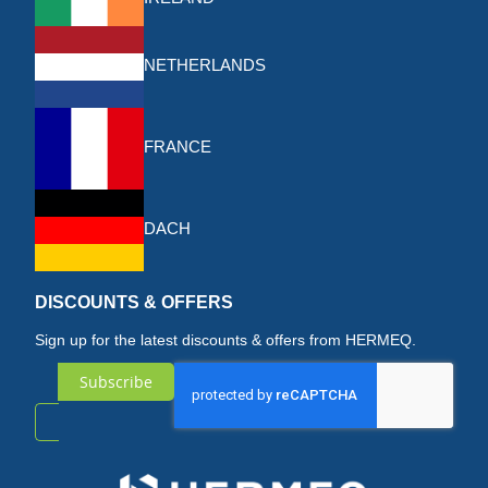
NETHERLANDS
FRANCE
DACH
DISCOUNTS & OFFERS
Sign up for the latest discounts & offers from HERMEQ.
Subscribe
Sign
Up