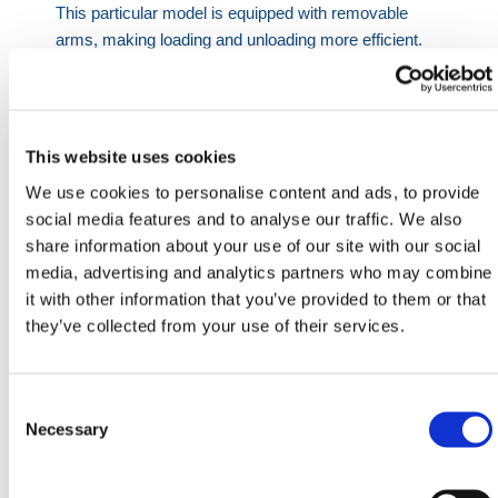
This particular model is equipped with removable
arms, making loading and unloading more efficient.
For example, contents can be slung, arms removed,
and the entire load released in one go from either
side. When not in use, arms can be removed to flat-
pack the pallets — allowing them to be stacked up to
This website uses cookies
20 high, reducing wasted space.
We use cookies to personalise content and ads, to provide
Dimensions:
social media features and to analyse our traffic. We also
share information about your use of our site with our social
Outside: 36.8 in.
media, advertising and analytics partners who may combine
Inside: 32.8 in.
it with other information that you’ve provided to them or that
Base to Top: 25.6 in.
they’ve collected from your use of their services.
Internal Height: 19.7 in.
Each unit has a safe working load of 1.5 tons and can
Consent
be stacked up to 6 high when loaded. For additional
Selection
Necessary
storage solutions, HERMEQ also supplies
steel
fitting bins
, often bought alongside these scaffolding
stillages. While fitting bins are used for couplers and