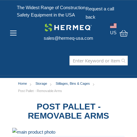
The Widest Range of Construction
Request a call
Safety Equipment in the USA
back
US
sales@hermeq-usa.com
My C
Home
Storage
Stillages, Bins & Cages
Post Pallet - Removable Arms
POST PALLET -
REMOVABLE ARMS
Skip