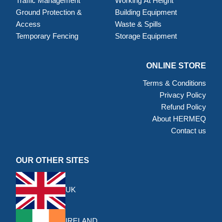
Traffic Management
Working At Height
Ground Protection &
Building Equipment
Access
Waste & Spills
Temporary Fencing
Storage Equipment
ONLINE STORE
Terms & Conditions
Privacy Policy
Refund Policy
About HERMEQ
Contact us
OUR OTHER SITES
UK
IRELAND