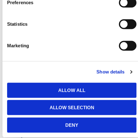
Preferences
fittings, post pallets are the go-to solution for
scaffolding tubes.
HERMEQ stocks a wide range of
Stillages
,
Site
Statistics
Storage
,
Permanent Fencing
&
Road Barriers
conforming to all required safety specifications and
regulations.
Marketing
Need any help? Contact HERMEQ
Today.
Contact our team via email
sales@hermeq-
Show details
usa.com
or use our live chat feature between 8:00am
& 17:00pm for help discovering our range.
ALLOW ALL
ALLOW SELECTION
ADDITIONAL DETAILS
DENY
FAQS