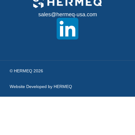
for
sales@hermeq-usa.com
Our
Newsletter:
© HERMEQ 2026
Website Developed by HERMEQ