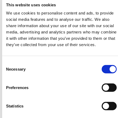
switch automatically disables the light during daytime
This website uses cookies
for battery conservation.
We use cookies to personalise content and ads, to provide
Wide-beam dual lens
– Twin-facing 7.1 in lens
social media features and to analyse our traffic. We also
system improves visibility from both directions.
share information about your use of our site with our social
Weatherproof casing
– Withstands rain, heat, and
media, advertising and analytics partners who may combine
jobsite conditions for all-day deployment.
it with other information that you’ve provided to them or that
Flashing or steady light
– Adjustable modes for
they’ve collected from your use of their services.
multiple site needs.
Multiple LED colors
– Choose amber, red, or blue
to match hazard levels.
Consent
Easy power control
– Uses a Niko key to prevent
Selection
Necessary
tampering and simplify switching.
Recommended for use around
MPL traffic cones
or
Preferences
other HERMEQ safety systems. Works seamlessly
with
Cones
,
Traffic Management
,
Road Signs
, and
Road Plates
.
Statistics
Need any help? Contact HERMEQ