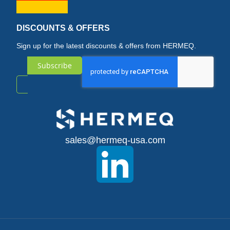
DISCOUNTS & OFFERS
Sign up for the latest discounts & offers from HERMEQ.
Subscribe
Sign
Up
for
sales@hermeq-usa.com
Our
Newsletter: