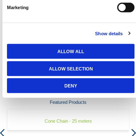
Today.
Marketing
Contact our team via email
sales@hermeq-
usa.com
or use our live chat feature between 8:00am
& 17:00pm for help discovering our range.
Show details
ALLOW ALL
SPECIFICATIONS
ALLOW SELECTION
FAQS
DENY
Featured Products
Cone Chain - 25 meters