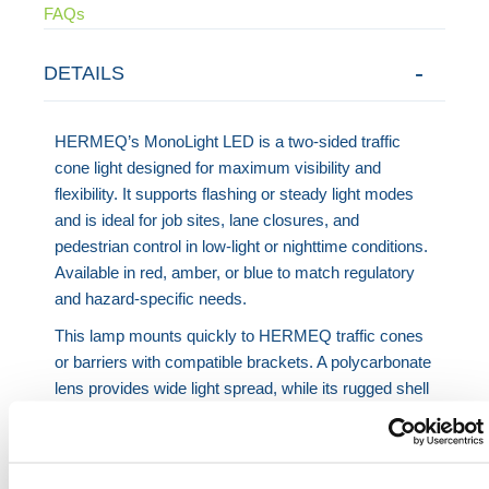
FAQs
DETAILS
HERMEQ’s MonoLight LED is a two-sided traffic
cone light designed for maximum visibility and
flexibility. It supports flashing or steady light modes
and is ideal for job sites, lane closures, and
pedestrian control in low-light or nighttime conditions.
Available in red, amber, or blue to match regulatory
and hazard-specific needs.
This lamp mounts quickly to HERMEQ traffic cones
or barriers with compatible brackets. A polycarbonate
lens provides wide light spread, while its rugged shell
resists impact and weather. The lamp operates using
Premium 800 or Konstant 25 batteries with runtime
up to 3800 hours in flashing mode. Built-in solar