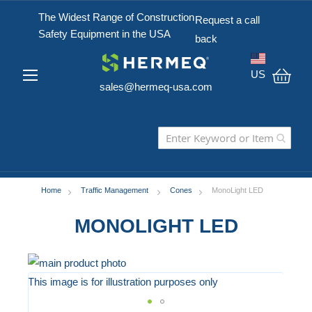
The Widest Range of Construction
Request a call
Safety Equipment in the USA
back
US
sales@hermeq-usa.com
My C
Home
Traffic Management
Cones
MonoLight LED
MONOLIGHT LED
Skip
to
This image is for illustration purposes only
the