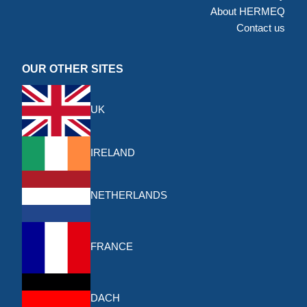
About HERMEQ
Contact us
OUR OTHER SITES
UK
IRELAND
NETHERLANDS
FRANCE
DACH