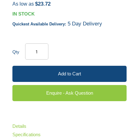
$23.72
As low as
IN STOCK
5 Day Delivery
Quickest Available Delivery:
Qty
Add to Cart
Enquire - Ask Question
Details
Specifications