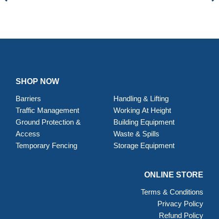
SHOP NOW
Barriers
Handling & Lifting
Traffic Management
Working At Height
Ground Protection &
Building Equipment
Access
Waste & Spills
Temporary Fencing
Storage Equipment
ONLINE STORE
Terms & Conditions
Privacy Policy
Refund Policy