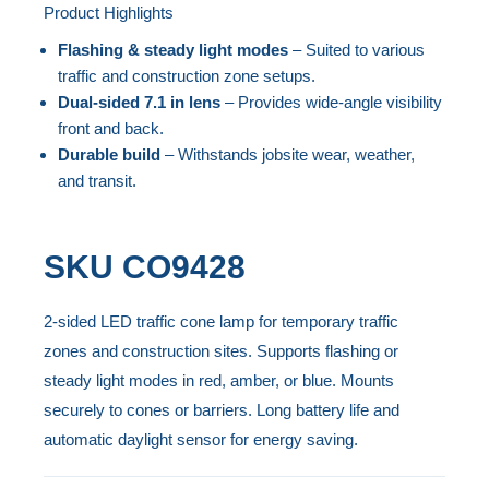
end
Product Highlights
Skip
of
to
Flashing & steady light modes
– Suited to various
the
the
traffic and construction zone setups.
images
beginning
Dual-sided 7.1 in lens
– Provides wide-angle visibility
gallery
front and back.
of
Durable build
– Withstands jobsite wear, weather,
the
and transit.
images
gallery
SKU
CO9428
2-sided LED traffic cone lamp for temporary traffic
zones and construction sites. Supports flashing or
steady light modes in red, amber, or blue. Mounts
securely to cones or barriers. Long battery life and
automatic daylight sensor for energy saving.