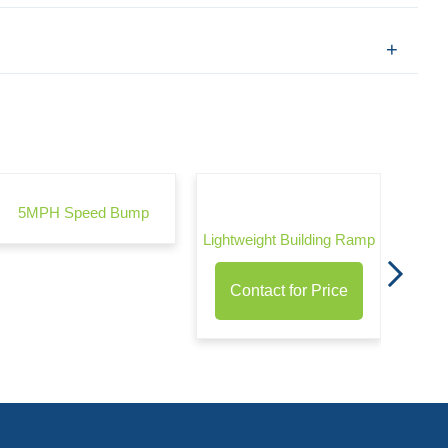
Wond
5MPH Speed Bump
Lightweight Building Ramp
Contact for Price