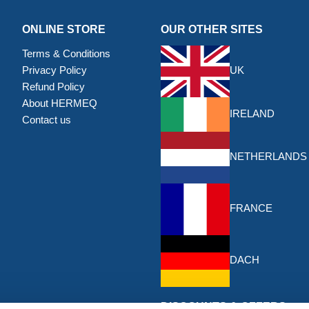
ONLINE STORE
OUR OTHER SITES
Terms & Conditions
Privacy Policy
UK
Refund Policy
About HERMEQ
IRELAND
Contact us
NETHERLANDS
FRANCE
DACH
DISCOUNTS & OFFERS