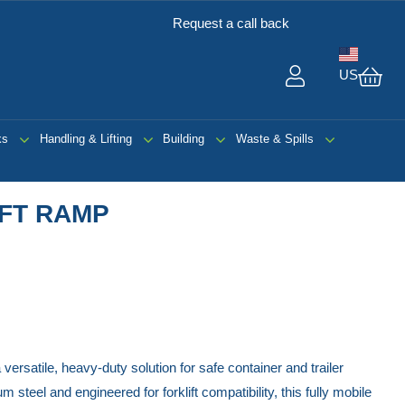
Request a call back
US
My 
ks
Handling & Lifting
Building
Waste & Spills
IFT RAMP
 versatile, heavy-duty solution for safe container and trailer
steel and engineered for forklift compatibility, this fully mobile