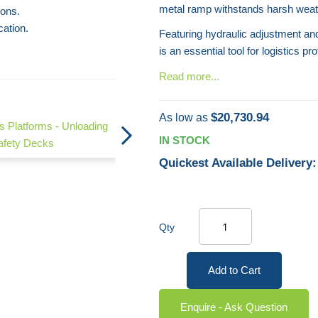
metal ramp withstands harsh weath
ions.
cation.
Featuring hydraulic adjustment and 
is an essential tool for logistics pr
Read more...
Truck Access Mobile Steps
$20,730.94
As low as
s Platforms - Unloading
IN STOCK
afety Decks
Quickest Available Delivery:
Qty
Add to Cart
Enquire - Ask Question