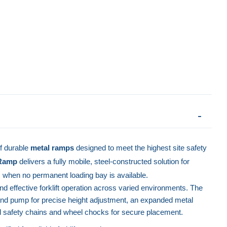
f durable
metal ramps
designed to meet the highest site safety
 Ramp
delivers a fully mobile, steel-constructed solution for
s when no permanent loading bay is available.
d effective forklift operation across varied environments. The
and pump for precise height adjustment, an expanded metal
 safety chains and wheel chocks for secure placement.