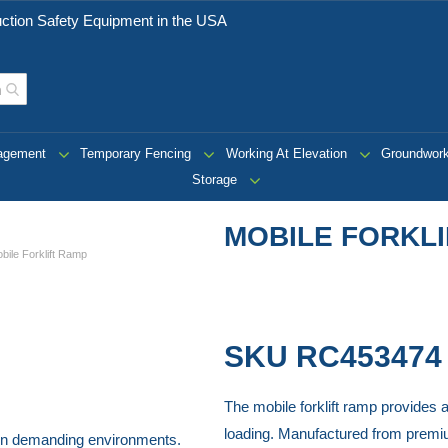
ction Safety Equipment in the USA
nagement
Temporary Fencing
Working At Elevation
Groundwor
Storage
MOBILE FORKL
bile Forklift Ramp
SKU
RC453474
The mobile forklift ramp provides a
loading. Manufactured from premium 
ss in demanding environments.