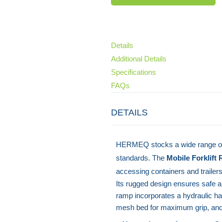
Details
Additional Details
Specifications
FAQs
DETAILS
HERMEQ stocks a wide range o
standards. The
Mobile Forklift
accessing containers and trailer
Its rugged design ensures safe an
ramp incorporates a hydraulic h
mesh bed for maximum grip, and