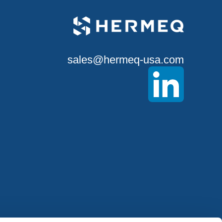
sales@hermeq-usa.com