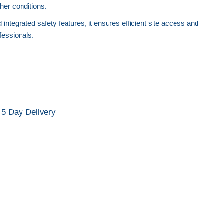
er conditions.
integrated safety features, it ensures efficient site access and
ofessionals.
Side Access Trailer Steps
Mobile Access Plat
Safety 
5 Day Delivery