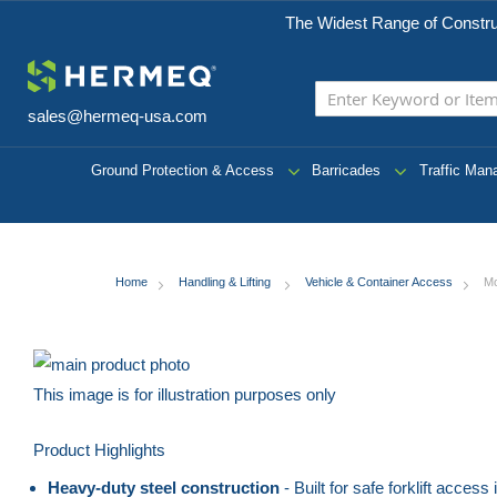
The Widest Range of Constru
sales@hermeq-usa.com
Ground Protection & Access
Barricades
Traffic Ma
Home
Handling & Lifting
Vehicle & Container Access
Mo
Skip
to
This image is for illustration purposes only
the
Skip
Product Highlights
end
to
of
the
Heavy-duty steel construction
- Built for safe forklift acce