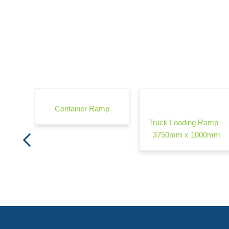
rrier -
Container Ramp
Truck Loading Ramp –
3750mm x 1000mm