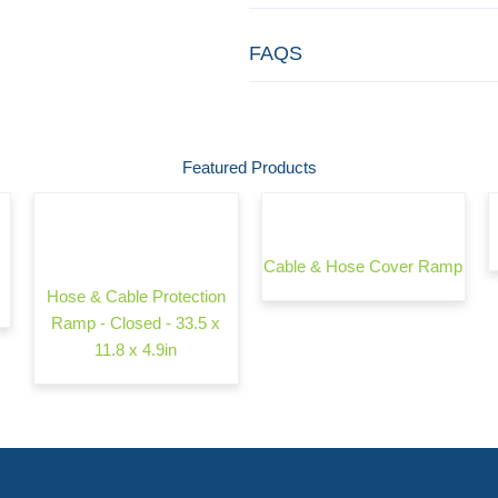
FAQS
Featured Products
Cable & Hose Cover Ramp
Hose & Cable Protection
Ramp - Closed - 33.5 x
11.8 x 4.9in