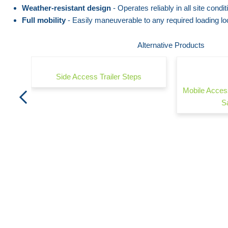
the
beginning
Weather-resistant design
- Operates reliably in all site condit
Full mobility
- Easily maneuverable to any required loading lo
images
of
gallery
the
Alternative Products
images
gallery
Side Access Trailer Steps
Mobile Acces
S