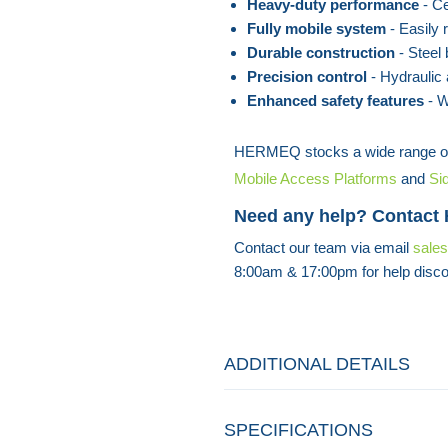
Heavy-duty performance
- Cer
Fully mobile system
- Easily 
Durable construction
- Steel b
Precision control
- Hydraulic 
Enhanced safety features
- W
HERMEQ stocks a wide range o
Mobile Access Platforms
and
Si
Need any help? Contact
Contact our team via email
sale
8:00am & 17:00pm for help disco
ADDITIONAL DETAILS
SPECIFICATIONS