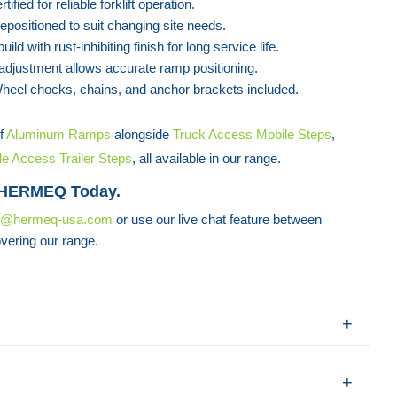
tified for reliable forklift operation.
repositioned to suit changing site needs.
uild with rust-inhibiting finish for long service life.
adjustment allows accurate ramp positioning.
heel chocks, chains, and anchor brackets included.
f
Aluminum Ramps
alongside
Truck Access Mobile Steps
,
de Access Trailer Steps
, all available in our range.
 HERMEQ Today.
s@hermeq-usa.com
or use our live chat feature between
vering our range.