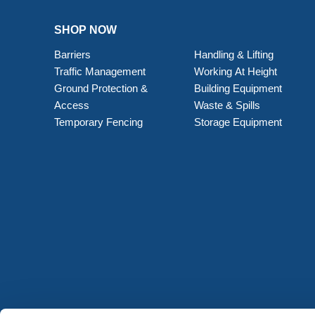
SHOP NOW
Barriers
Handling & Lifting
Traffic Management
Working At Height
Ground Protection &
Building Equipment
Access
Waste & Spills
Temporary Fencing
Storage Equipment