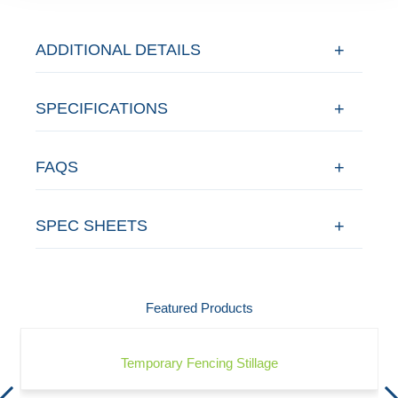
ADDITIONAL DETAILS
SPECIFICATIONS
FAQS
SPEC SHEETS
Featured Products
Temporary Fencing Stillage