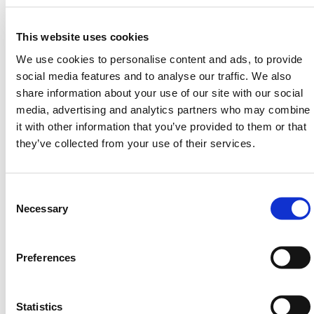
This mesh fence locking system is ideal for
temporary fencing scenarios where pedestrian safety
This website uses cookies
and stability are top priorities. The locking
We use cookies to personalise content and ads, to provide
mechanism integrates directly at the base of
social media features and to analyse our traffic. We also
HERMEQ’s mesh fencing panels, securing them in
share information about your use of our site with our social
place with minimal ground disturbance. From site
media, advertising and analytics partners who may combine
hoarding to public events, it performs reliably in
it with other information that you’ve provided to them or that
dynamic environments.
they’ve collected from your use of their services.
With no stabilizer brace needed in most conditions,
this compact system delivers excellent wind
resistance and ease of use. However, for exposed or
Consent
high-risk zones, optional bracing can be added
Selection
Necessary
seamlessly. The anti-trip profile keeps site access
clear and unobstructed while anchoring the fence line
with confidence.
Preferences
Fixings are surface-specific:
• Soil:
One flanged galvanized ground screw
Statistics
• Concrete:
Two M12 concrete screws