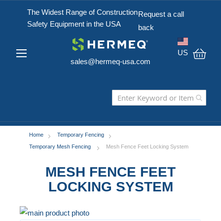
The Widest Range of Construction
Request a call
Safety Equipment in the USA
back
US
sales@hermeq-usa.com
My C
Home
Temporary Fencing
Temporary Mesh Fencing
Mesh Fence Feet Locking System
MESH FENCE FEET
LOCKING SYSTEM
Skip