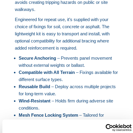
avoids creating tripping hazards on public or site
walkways.
Engineered for repeat use, it’s supplied with your
choice of fixings for soil, concrete or asphalt. The
lightweight kit is easy to transport and install, with
optional compatibility for additional bracing where
added reinforcement is required.
Secure Anchoring
– Prevents panel movement
without external weights or ballast.
Compatible with All Terrain
– Fixings available for
different surface types.
Reusable Build
– Deploy across multiple projects
for long-term value.
Wind-Resistant
– Holds firm during adverse site
conditions.
Mesh Fence Locking System
– Tailored for
HERMEQ temporary fencing.