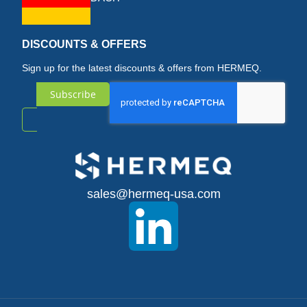
DISCOUNTS & OFFERS
Sign up for the latest discounts & offers from HERMEQ.
Subscribe
Sign
Up
for
sales@hermeq-usa.com
Our
Newsletter: