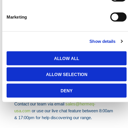
• Asphalt:
Two M12 anchors with chemical resin
All parts are easy to install and dismantle without
Marketing
specialist tools. The system’s flat footprint prevents
wildlife interference and avoids the nesting issues
found with bulkier ground anchors. It’s also
Show details
environmentally mindful and compact enough for
efficient site-to-site transport.
ALLOW ALL
HERMEQ stock a wide range of
Accessories
,
Temporary Fencing
,
Mesh Fencing
&
Permanent
Fencing
conforming to all required safety
ALLOW SELECTION
specifications and regulations.
Need any help? Contact HERMEQ
DENY
Today.
Contact our team via email
sales@hermeq-
usa.com
or use our live chat feature between 8:00am
& 17:00pm for help discovering our range.