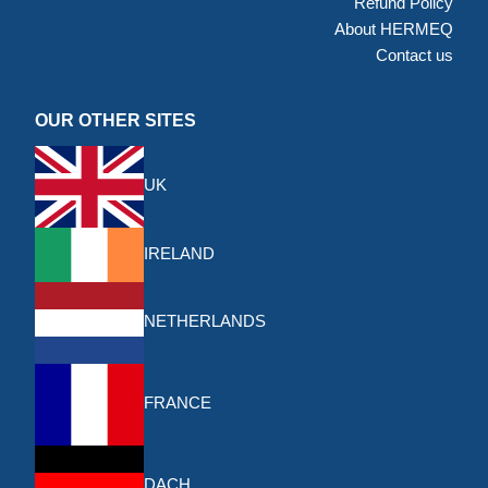
Refund Policy
About HERMEQ
Contact us
OUR OTHER SITES
UK
IRELAND
NETHERLANDS
FRANCE
DACH