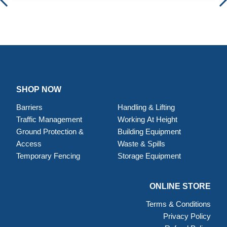
SHOP NOW
Barriers
Handling & Lifting
Traffic Management
Working At Height
Ground Protection &
Building Equipment
Access
Waste & Spills
Temporary Fencing
Storage Equipment
ONLINE STORE
Terms & Conditions
Privacy Policy