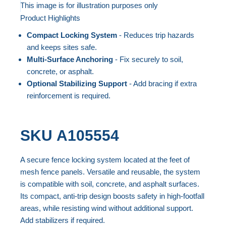
to
This image is for illustration purposes only
Product Highlights
the
Skip
end
to
Compact Locking System
- Reduces trip hazards
of
the
and keeps sites safe.
the
beginning
Multi-Surface Anchoring
- Fix securely to soil,
concrete, or asphalt.
images
of
Optional Stabilizing Support
- Add bracing if extra
gallery
the
reinforcement is required.
images
gallery
SKU
A105554
A secure fence locking system located at the feet of
mesh fence panels. Versatile and reusable, the system
is compatible with soil, concrete, and asphalt surfaces.
Its compact, anti-trip design boosts safety in high-footfall
areas, while resisting wind without additional support.
Add stabilizers if required.