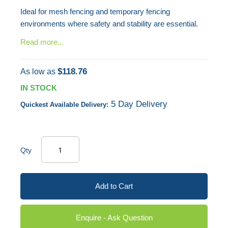
Ideal for mesh fencing and temporary fencing
environments where safety and stability are essential.
Read more...
$118.76
As low as
IN STOCK
5 Day Delivery
Quickest Available Delivery:
Qty
Add to Cart
Enquire - Ask Question