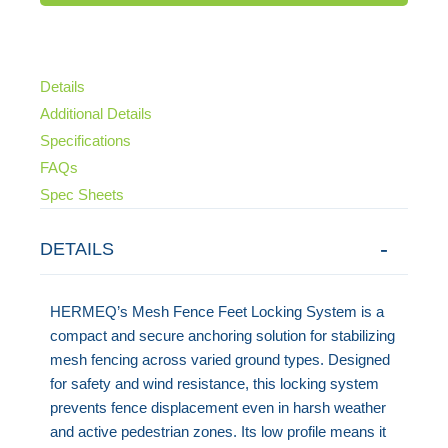
Details
Additional Details
Specifications
FAQs
Spec Sheets
DETAILS
HERMEQ’s Mesh Fence Feet Locking System is a
compact and secure anchoring solution for stabilizing
mesh fencing across varied ground types. Designed
for safety and wind resistance, this locking system
prevents fence displacement even in harsh weather
and active pedestrian zones. Its low profile means it