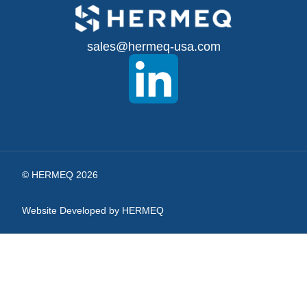
Up
for
sales@hermeq-usa.com
Our
Newsletter:
© HERMEQ 2026
Website Developed by HERMEQ