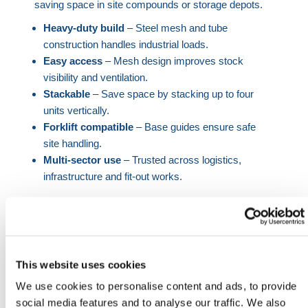
saving space in site compounds or storage depots.
Heavy-duty build
– Steel mesh and tube
construction handles industrial loads.
Easy access
– Mesh design improves stock
visibility and ventilation.
Stackable
– Save space by stacking up to four
units vertically.
Forklift compatible
– Base guides ensure safe
site handling.
Multi-sector use
– Trusted across logistics,
infrastructure and fit-out works.
Whether you're outfitting a depot, centralizing
logistics for a live construction project, or improving
material control across a warehouse, HERMEQ’s
mesh stillage cage bin offers a proven solution. Its
This website uses cookies
open frame design allows instant identification of
We use cookies to personalise content and ads, to provide
contents, while maintaining airflow to reduce
social media features and to analyse our traffic. We also