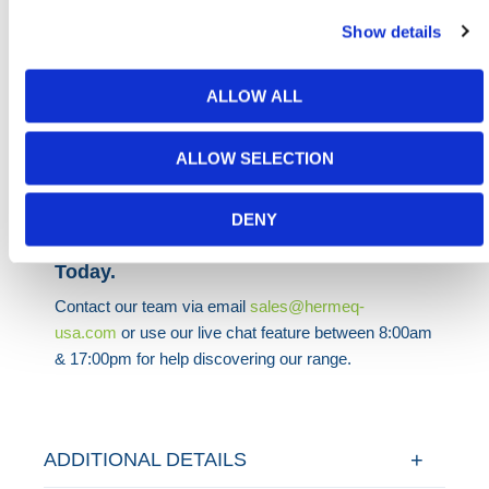
H&S segregation. Whether free-standing in a
Show details
warehouse or used outdoors, the unit performs well
in variable conditions, and optional coatings can be
applied for visibility, branding, or weatherproofing.
ALLOW ALL
HERMEQ stocks a wide range of
Stillages
,
Site
ALLOW SELECTION
Storage
,
Permanent Fencing
&
Road Barriers
conforming to all required safety specifications and
regulations.
DENY
Need any help? Contact HERMEQ
Today.
Contact our team via email
sales@hermeq-
usa.com
or use our live chat feature between 8:00am
& 17:00pm for help discovering our range.
ADDITIONAL DETAILS