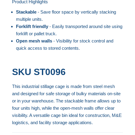
Product Highlights
the
Skip
end
to
Stackable
- Save floor space by vertically stacking
of
the
multiple units.
the
beginning
Forklift friendly
- Easily transported around site using
forklift or pallet truck.
images
of
Open mesh walls
- Visibility for stock control and
gallery
the
quick access to stored contents.
images
gallery
SKU
ST0096
This industrial stillage cage is made from steel mesh
and designed for safe storage of bulky materials on-site
or in your warehouse. The stackable frame allows up to
four units high, while the open-mesh walls offer clear
visibility. A versatile cage bin ideal for construction, M&E
logistics, and facility storage applications.