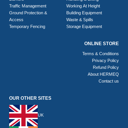
Traffic Management
Working At Height
Ground Protection &
Building Equipment
Access
Waste & Spills
Temporary Fencing
Storage Equipment
ONLINE STORE
Terms & Conditions
Privacy Policy
Refund Policy
About HERMEQ
Contact us
OUR OTHER SITES
UK