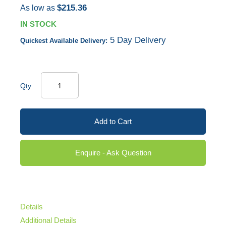
$215.36
As low as
IN STOCK
5 Day Delivery
Quickest Available Delivery:
Qty
Add to Cart
Enquire - Ask Question
Details
Additional Details