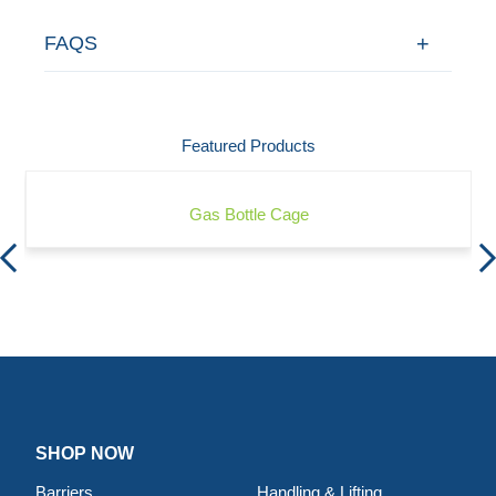
FAQS
Featured Products
Gas Bottle Cage
SHOP NOW
Barriers
Handling & Lifting