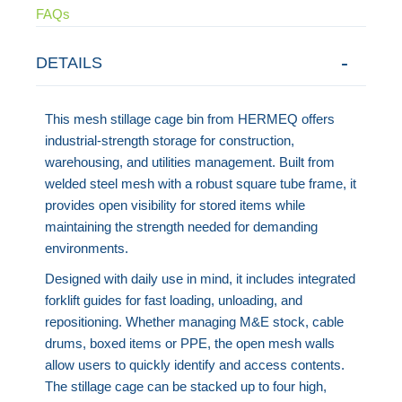
FAQs
DETAILS
This mesh stillage cage bin from HERMEQ offers
industrial-strength storage for construction,
warehousing, and utilities management. Built from
welded steel mesh with a robust square tube frame, it
provides open visibility for stored items while
maintaining the strength needed for demanding
environments.
Designed with daily use in mind, it includes integrated
forklift guides for fast loading, unloading, and
repositioning. Whether managing M&E stock, cable
drums, boxed items or PPE, the open mesh walls
allow users to quickly identify and access contents.
The stillage cage can be stacked up to four high,