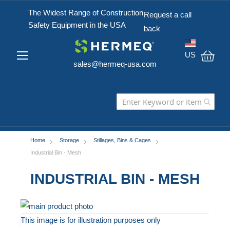
The Widest Range of Construction
Request a call
Safety Equipment in the USA
back
US
sales@hermeq-usa.com
My C
Home
Storage
Stillages, Bins & Cages
Industrial Bin - Mesh
INDUSTRIAL BIN - MESH
Skip
to
This image is for illustration purposes only