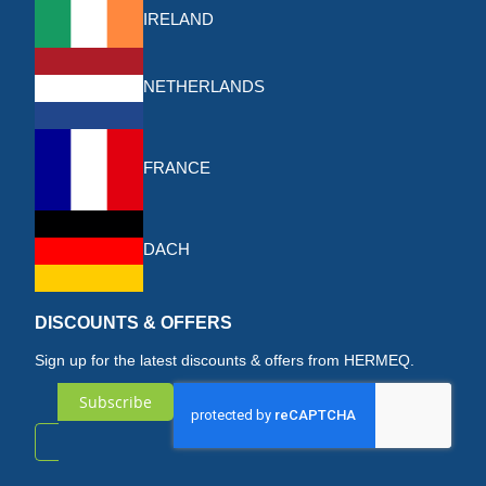
IRELAND
NETHERLANDS
FRANCE
DACH
DISCOUNTS & OFFERS
Sign up for the latest discounts & offers from HERMEQ.
Subscribe
Sign