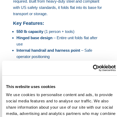
required. Built from heavy-duty steel and compliant
with US safety standards, it folds flat into its base for
transport or storage.
Key Features:
550 lb capacity
(1 person + tools)
Hinged base design
– Entire unit folds flat after
use
Internal handrail and harness point
– Safe
operator positioning
Self-draining, anti-slip floor
– Textured for added
grip
Zinc-plated heel pins
– Lock securely to forks
Max fork size:
5.9 in x 2 in (150 x 50 mm), 20.7 in
This website uses cookies
centers
Bright orange safety finish
– Improves visibility in
We use cookies to personalise content and ads, to provide
active zones
social media features and to analyse our traffic. We also
share information about your use of our site with our social
Optional Accessories:
media, advertising and analytics partners who may combine