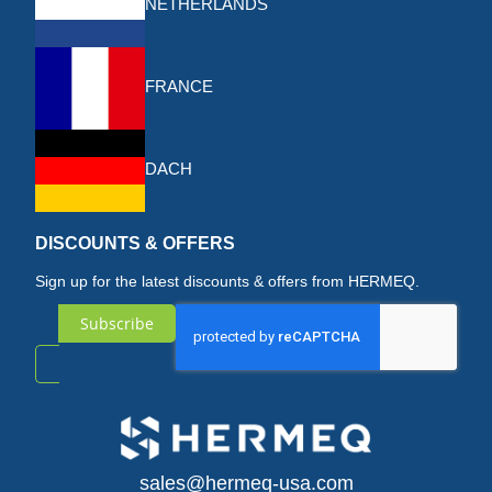
NETHERLANDS
FRANCE
DACH
DISCOUNTS & OFFERS
Sign up for the latest discounts & offers from HERMEQ.
Subscribe
Sign
Up
for
sales@hermeq-usa.com