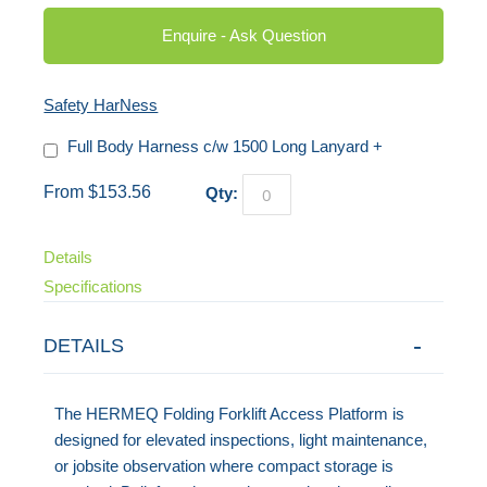
Enquire - Ask Question
Safety HarNess
Full Body Harness c/w 1500 Long Lanyard
+
From $153.56
Qty:
Details
Specifications
DETAILS
The HERMEQ Folding Forklift Access Platform is
designed for elevated inspections, light maintenance,
or jobsite observation where compact storage is