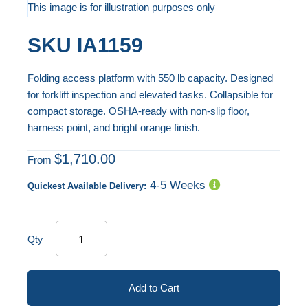
to
This image is for illustration purposes only
the
Skip
SKU
IA1159
end
to
of
the
Folding access platform with 550 lb capacity. Designed
the
beginning
for forklift inspection and elevated tasks. Collapsible for
images
of
compact storage. OSHA-ready with non-slip floor,
gallery
the
harness point, and bright orange finish.
images
gallery
$1,710.00
From
4-5 Weeks
Quickest Available Delivery:
Qty
Add to Cart