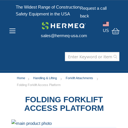
The Widest Range of Construction
Request a call
Safety Equipment in the USA
back
US
sales@hermeq-usa.com
My C
Home
Handling & Lifting
Forklift Attachments
Folding Forklift Access Platform
FOLDING FORKLIFT
ACCESS PLATFORM
Skip