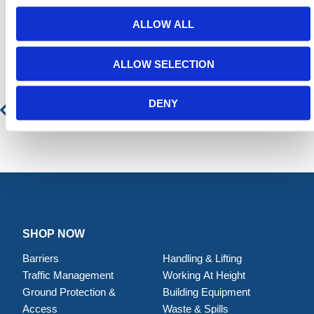
ALLOW ALL
Featured Products
ALLOW SELECTION
Forklift Adjustable Hook
DENY
SHOP NOW
Barriers
Handling & Lifting
Traffic Management
Working At Height
Ground Protection &
Building Equipment
Access
Waste & Spills