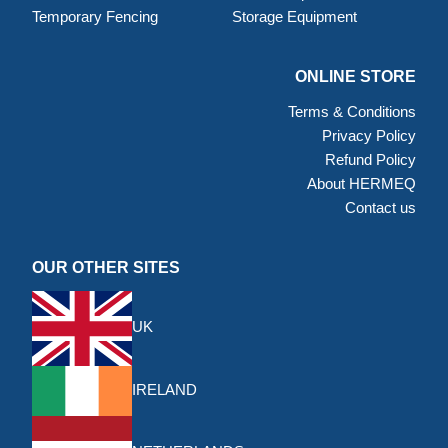
Temporary Fencing
Storage Equipment
ONLINE STORE
Terms & Conditions
Privacy Policy
Refund Policy
About HERMEQ
Contact us
OUR OTHER SITES
UK
IRELAND