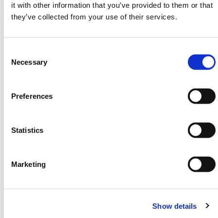
it with other information that you’ve provided to them or that
Safety harness (sold separately)
they’ve collected from your use of their services.
Commonly used for warehouse lighting checks, pipe
inspections, or elevated system adjustments. No
Consent
power source required. Setup in under 3 minutes.
Selection
Necessary
Fold down and store when not in use. Compatible
with HERMEQ’s full
Vehicle Access
and
Road Plate
product range.
Preferences
Need any help? Contact HERMEQ
Today.
Statistics
Contact our team via email
sales@hermeq-
usa.com
or use our live chat feature between 8:00am
& 17:00pm for help discovering our range.
Marketing
SPECIFICATIONS
Show details