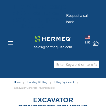
The Widest Range
of Construction
Request a call
Safety Equipment
back
in the USA
US
sales@hermeq-usa.com
My C
Home
Handling & Lifting
Lifting Equipment
Excavator Concrete Pouring Bucket
EXCAVATOR