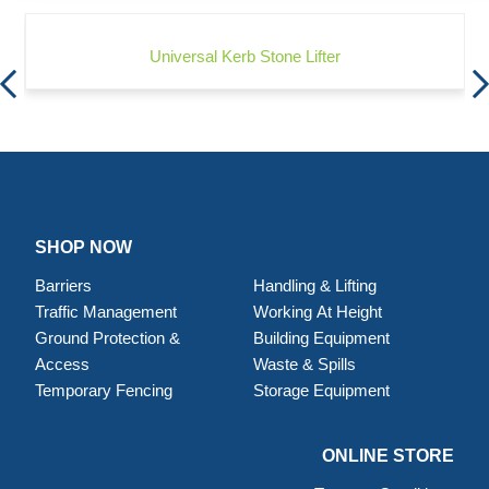
Universal Kerb Stone Lifter
SHOP NOW
Barriers
Handling & Lifting
Traffic Management
Working At Height
Ground Protection &
Building Equipment
Access
Waste & Spills
Temporary Fencing
Storage Equipment
ONLINE STORE