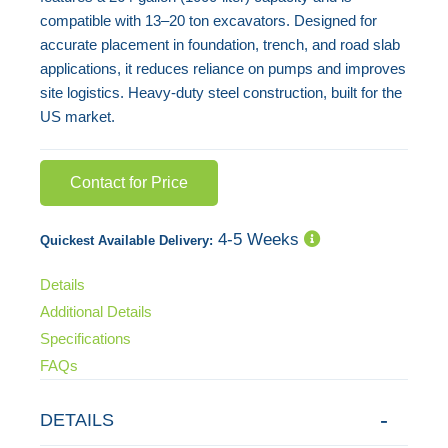
compatible with 13–20 ton excavators. Designed for
accurate placement in foundation, trench, and road slab
applications, it reduces reliance on pumps and improves
site logistics. Heavy-duty steel construction, built for the
US market.
Contact for Price
4-5 Weeks
Quickest Available Delivery:
Details
Additional Details
Specifications
FAQs
DETAILS