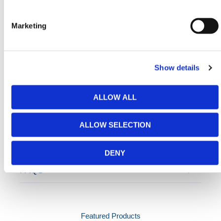
Need any help? Contact HERMEQ
Today.
Marketing
Contact our team via email
sales@hermeq-
usa.com
or use our live chat feature between 8:00am
& 17:00pm for help discovering our range.
Show details
ALLOW ALL
ADDITIONAL DETAILS
ALLOW SELECTION
SPECIFICATIONS
DENY
FAQS
Featured Products