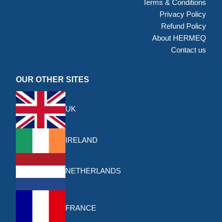
Terms & Conditions
Privacy Policy
Refund Policy
About HERMEQ
Contact us
OUR OTHER SITES
UK
IRELAND
NETHERLANDS
FRANCE