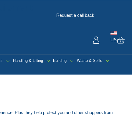
uipment in
Request a call back
US
My 
ks
Handling & Lifting
Building
Waste & Spills
erience. Plus they help protect you and other shoppers from