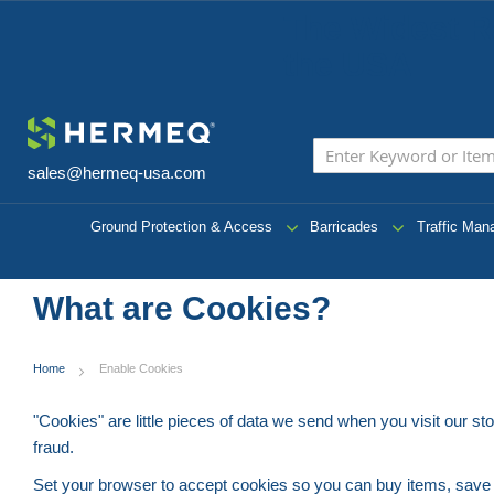
The Widest R
the USA
sales@hermeq-usa.com
Ground Protection & Access
Barricades
Traffic Ma
What are Cookies?
Home
Enable Cookies
"Cookies" are little pieces of data we send when you visit our s
fraud.
Set your browser to accept cookies so you can buy items, sav