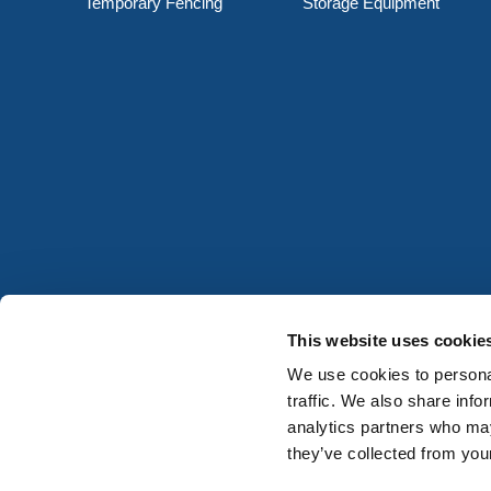
Temporary Fencing
Storage Equipment
This website uses cookie
We use cookies to personal
traffic. We also share info
analytics partners who may
they’ve collected from your