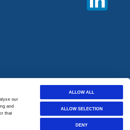
offers from
ALLOW ALL
alyse our
ing and
ALLOW SELECTION
r that
DENY