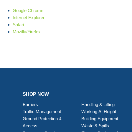
Google Chrome
Internet Explorer
Safari
Mozilla/Firefox
SHOP NOW
Barriers
Handling & Lifting
Traffic Management
Working At Height
Ground Protection &
Building Equipment
Access
Waste & Spills