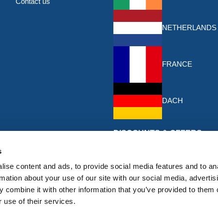
Contact us
NETHERLANDS
FRANCE
DACH
DISCOUNTS & OFFERS
Sign up for the latest discounts & 
s
HERMEQ.
ise content and ads, to provide social media features and to an
rmation about your use of our site with our social media, advertis
Subscribe
 combine it with other information that you’ve provided to them o
Sign
 use of their services.
Up