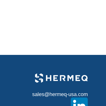
sales@hermeq-usa.com