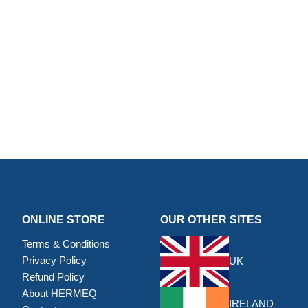
ONLINE STORE
OUR OTHER SITES
Terms & Conditions
Privacy Policy
UK
Refund Policy
About HERMEQ
IRELAND