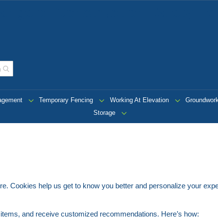
ange of Construction Safety Eq
nagement
Temporary Fencing
Working At Elevation
Groundwor
Storage
tore. Cookies help us get to know you better and personalize your exp
e items, and receive customized recommendations. Here’s how: