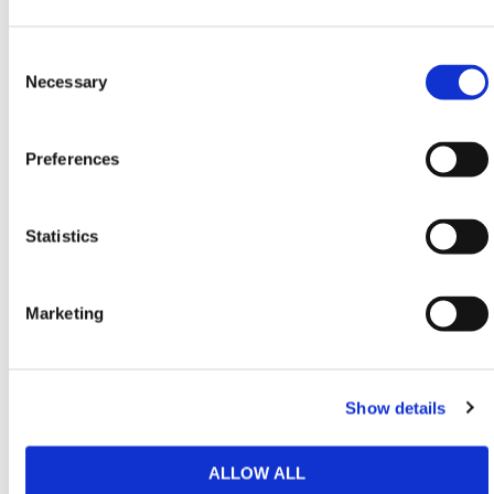
Sediment
13.8
/ 44 lbs
m
uses
gal/min
in
Consent
Selection
Necessary
HERMEQ also stocks
Spill Kits
,
Waste & Spills
,
Building Equipment
, and
Scaffolding Equipment
for
U.S. job sites.
Preferences
Need any help? Contact HERMEQ
Today.
Statistics
Contact our team via email
sales@hermeq-
usa.com
or use our live chat feature between 8:00am
& 17:00pm for help discovering our range.
Marketing
Show details
Featured Products
ALLOW ALL
Pop Up Expander Tank