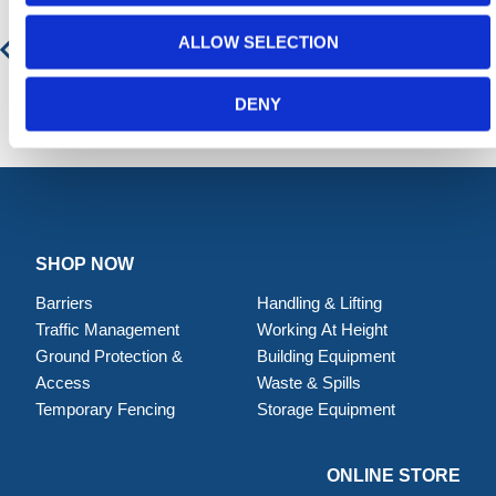
ALLOW SELECTION
Contact for Price
DENY
SHOP NOW
Barriers
Handling & Lifting
Traffic Management
Working At Height
Ground Protection &
Building Equipment
Access
Waste & Spills
Temporary Fencing
Storage Equipment
ONLINE STORE