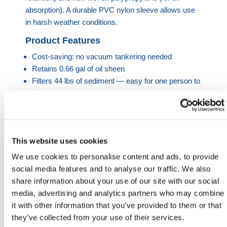
absorption). A durable PVC nylon sleeve allows use
in harsh weather conditions.
Product Features
Cost-saving: no vacuum tankering needed
Retains 0.66 gal of oil sheen
Filters 44 lbs of sediment — easy for one person to
manage
Reusable up to 20x or until hydrocarbon detector
activates
Discharges water at 150?m filtration level
This website uses cookies
Hi-vis exterior to avoid trip hazards
We use cookies to personalise content and ads, to provide
Product Dimensions
social media features and to analyse our traffic. We also
share information about your use of our site with our social
Type
Size
Capacity
Filter
Reuse
Flow
media, advertising and analytics partners who may combine
Rate
it with other information that you’ve provided to them or that
they’ve collected from your use of their services.
Oil &
59 ×
0.66 gal
150?
20
79.3