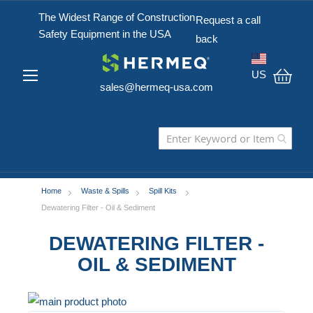
The Widest Range of Construction
Request a call
Safety Equipment in the USA
back
US
sales@hermeq-usa.com
My C
Home
Waste & Spills
Spill Kits
Dewatering Filter - Oil & Sediment
DEWATERING FILTER -
OIL & SEDIMENT
Skip