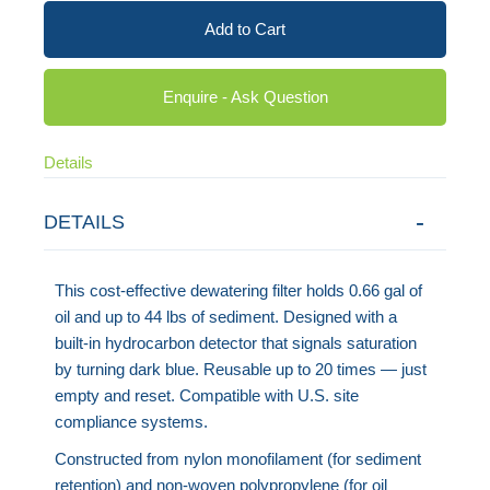
Add to Cart
Enquire - Ask Question
Details
DETAILS
This cost-effective dewatering filter holds 0.66 gal of
oil and up to 44 lbs of sediment. Designed with a
built-in hydrocarbon detector that signals saturation
by turning dark blue. Reusable up to 20 times — just
empty and reset. Compatible with U.S. site
compliance systems.
Constructed from nylon monofilament (for sediment
retention) and non-woven polypropylene (for oil