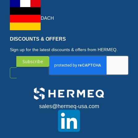
DACH
DISCOUNTS & OFFERS
Sign up for the latest discounts & offers from HERMEQ.
Subscribe
Sign
Up
for
sales@hermeq-usa.com
Our
Newsletter: