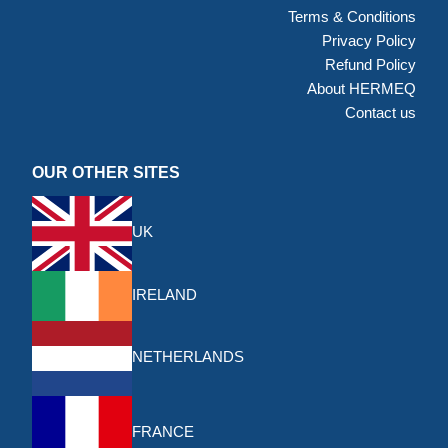
Terms & Conditions
Privacy Policy
Refund Policy
About HERMEQ
Contact us
OUR OTHER SITES
UK
IRELAND
NETHERLANDS
FRANCE