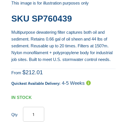
to
This image is for illustration purposes only
the
Skip
SKU
SP760439
end
to
of
the
Multipurpose dewatering filter captures both oil and
the
beginning
sediment. Retains 0.66 gal of oil sheen and 44 lbs of
images
of
sediment. Reusable up to 20 times. Filters at 150?m.
gallery
the
Nylon monofilament + polypropylene body for industrial
images
job sites. Built to meet U.S. stormwater control needs.
gallery
$212.01
From
4-5 Weeks
Quickest Available Delivery:
IN STOCK
Qty