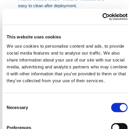
easy to clean after deployment.
Space-efficient shape
- Designed to stack
securely for transport and storage.
Bright red casing
- Enhances safety compliance
and trip hazard visibility.
This website uses cookies
Manual handling friendly
- Ergonomic form
We use cookies to personalise content and ads, to provide
allows single-person installation.
social media features and to analyse our traffic. We also
share information about your use of our site with our social
With consistent form factor and durability, these
media, advertising and analytics partners who may combine
ballast blocks outperform traditional sandbags. Suited
it with other information that you’ve provided to them or that
to infrastructure work, road closures, events, and site
they’ve collected from your use of their services.
demarcation needs, they deliver reliable function
without compromise.
They are commonly deployed with
traffic
Consent
management barriers
and
lifting accessories
for safer
Selection
Necessary
positioning across highway and industrial settings.
HERMEQ stock a wide range of
Building Supplies
,
Preferences