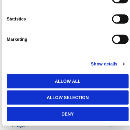
Handling & Lifting Equipment
,
Scaffolding Equipment
&
Waste & Spill Supplies
conforming to all required
safety specifications and regulations. All made with
Statistics
premium quality materials!
Need any help? Contact HERMEQ
Today.
Marketing
Contact our team via email
sales@hermeq-
usa.com
or use our live chat feature between 8:00am
& 17:00pm for help discovering our range.
Show details
ALLOW ALL
ADDITIONAL DETAILS
ALLOW SELECTION
SPECIFICATIONS
DENY
FAQS