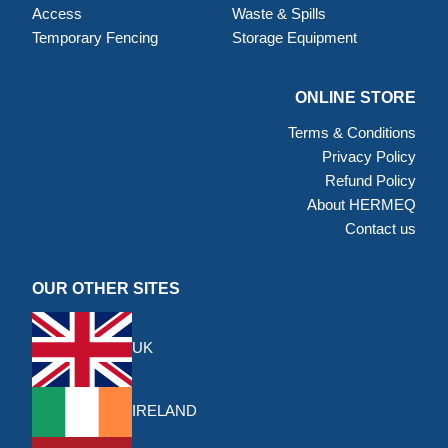
Access
Waste & Spills
Temporary Fencing
Storage Equipment
ONLINE STORE
Terms & Conditions
Privacy Policy
Refund Policy
About HERMEQ
Contact us
OUR OTHER SITES
UK
IRELAND