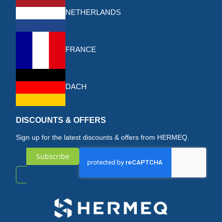
NETHERLANDS
FRANCE
DACH
DISCOUNTS & OFFERS
Sign up for the latest discounts & offers from HERMEQ.
Subscribe
Sign
Up
for