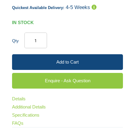
4-5 Weeks
Quickest Available Delivery:
IN STOCK
Qty
Add to Cart
Enquire - Ask Question
Details
Additional Details
Specifications
FAQs