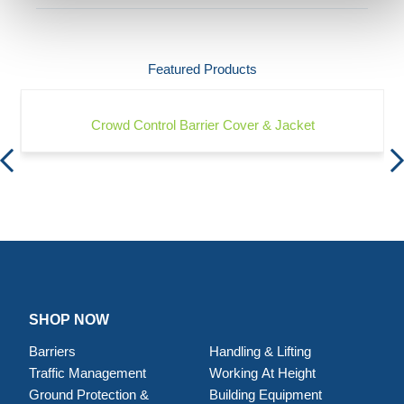
Featured Products
Crowd Control Barrier Cover & Jacket
SHOP NOW
Barriers
Handling & Lifting
Traffic Management
Working At Height
Ground Protection &
Building Equipment