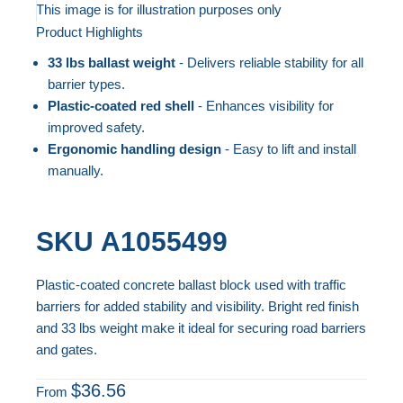
to
This image is for illustration purposes only
Product Highlights
the
Skip
end
to
33 lbs ballast weight
- Delivers reliable stability for all
of
the
barrier types.
the
beginning
Plastic-coated red shell
- Enhances visibility for
improved safety.
images
of
Ergonomic handling design
- Easy to lift and install
gallery
the
manually.
images
gallery
SKU
A1055499
Plastic-coated concrete ballast block used with traffic
barriers for added stability and visibility. Bright red finish
and 33 lbs weight make it ideal for securing road barriers
and gates.
$36.56
From