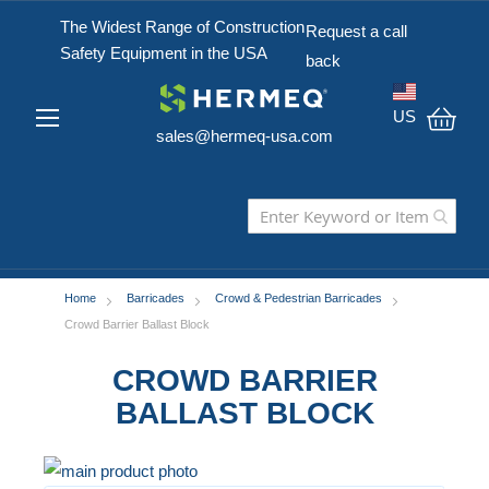
The Widest Range of Construction
Request a call
Safety Equipment in the USA
back
US
sales@hermeq-usa.com
My C
Home
Barricades
Crowd & Pedestrian Barricades
Crowd Barrier Ballast Block
CROWD BARRIER
BALLAST BLOCK
Skip