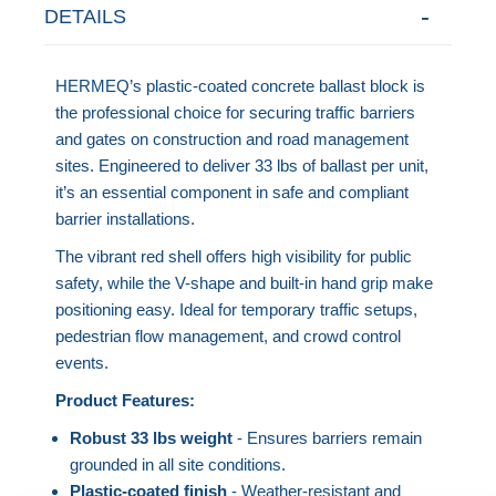
DETAILS
HERMEQ’s plastic-coated concrete ballast block is
the professional choice for securing traffic barriers
and gates on construction and road management
sites. Engineered to deliver 33 lbs of ballast per unit,
it’s an essential component in safe and compliant
barrier installations.
The vibrant red shell offers high visibility for public
safety, while the V-shape and built-in hand grip make
positioning easy. Ideal for temporary traffic setups,
pedestrian flow management, and crowd control
events.
Product Features:
Robust 33 lbs weight
- Ensures barriers remain
grounded in all site conditions.
Plastic-coated finish
- Weather-resistant and