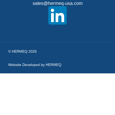
sales@hermeq-usa.com
Our
Newsletter:
© HERMEQ 2026
Website Developed by HERMEQ