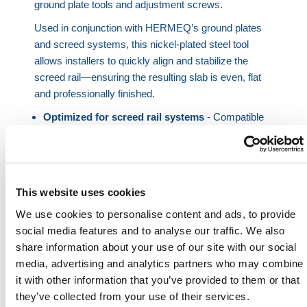
ground plate tools and adjustment screws.
Used in conjunction with HERMEQ’s ground plates
and screed systems, this nickel-plated steel tool
allows installers to quickly align and stabilize the
screed rail—ensuring the resulting slab is even, flat
and professionally finished.
Optimized for screed rail systems
- Compatible
with ground plates and screw adjusters.
Lightweight and practical
- Easy to handle and
use across wide slab spans.
Two size options
- Select from 17-5/16 in. or 51-
This website uses cookies
3/16 in. to suit site conditions.
We use cookies to personalise content and ads, to provide
Durable construction
- Built from corrosion-
social media features and to analyse our traffic. We also
resistant nickel-plated steel.
share information about your use of our site with our social
Improves workflow
- Simplifies the leveling stage
media, advertising and analytics partners who may combine
and reduces downtime.
it with other information that you’ve provided to them or that
they’ve collected from your use of their services.
This manual screed rail tool improves speed and