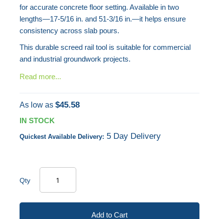
for accurate concrete floor setting. Available in two
lengths—17-5/16 in. and 51-3/16 in.—it helps ensure
consistency across slab pours.
This durable screed rail tool is suitable for commercial
and industrial groundwork projects.
Read more...
$45.58
As low as
IN STOCK
5 Day Delivery
Quickest Available Delivery:
Qty
Add to Cart