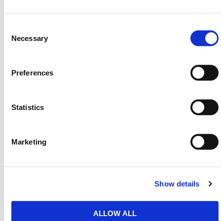
accuracy when laying concrete floors, offering
repeatable results and better curing outcomes. On
Consent
flat or sloping projects, it gives the installer full control
Selection
Necessary
over rail positioning without the need for powered
tools or external fixings.
Both length variants are ergonomically designed to
Preferences
support easy use and help operators reach across
wider slab sections. The longer 51-3/16 in. version is
ideal for large-scale projects, while the shorter 17-
Statistics
5/16 in. tool is suited to tight spaces and confined
groundwork areas.
Marketing
HERMEQ stocks a wide range of
Road Forms
,
Groundworks
,
Ground Mats
&
Road Plates
that
conform to all required safety specifications and
regulations.
Show details
Need any help? Contact HERMEQ
Today.
ALLOW ALL