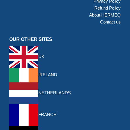
Privacy Policy
Refund Policy
About HERMEQ
Contact us
OUR OTHER SITES
UK
IRELAND
NETHERLANDS
FRANCE