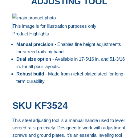
ADJUSTING TOOL
Skip
to
This image is for illustration purposes only
Product Highlights
the
Skip
end
to
Manual precision
- Enables fine height adjustments
of
the
for screed rails by hand.
the
beginning
Dual size option
- Available in 17-5/16 in. and 51-3/16
in. for all pour layouts.
images
of
Robust build
- Made from nickel-plated steel for long-
gallery
the
term durability.
images
gallery
SKU
KF3524
This steel adjusting tool is a manual handle used to level
screed rails precisely. Designed to work with adjustment
screws and ground plates, it’s an essential leveling tool