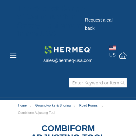
The Widest Range
of Construction
Request a call
Safety Equipment
back
in the USA
US
sales@hermeq-usa.com
My C
Home
Groundworks & Shoring
Road Forms
Combiform Adjusting Tool
COMBIFORM