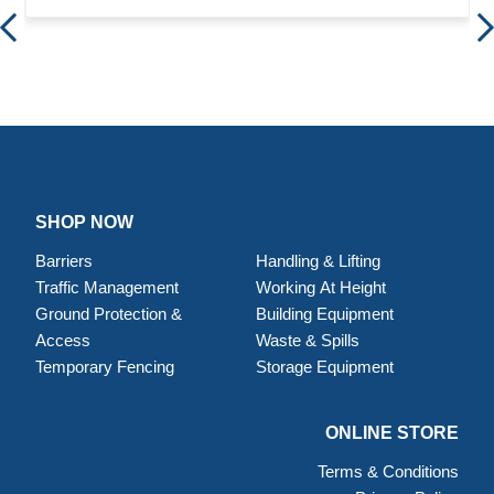
SHOP NOW
Barriers
Handling & Lifting
Traffic Management
Working At Height
Ground Protection &
Building Equipment
Access
Waste & Spills
Temporary Fencing
Storage Equipment
ONLINE STORE
Terms & Conditions