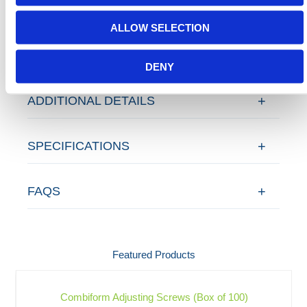
Contact our team via email
sales@hermeq-
usa.com
or use our live chat feature between 8:00am
ALLOW SELECTION
& 17:00pm for help discovering our range.
DENY
ADDITIONAL DETAILS
SPECIFICATIONS
FAQS
Featured Products
Combiform Adjusting Screws (Box of 100)