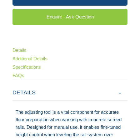
Enquire - Ask Question
Details
Additional Details
Specifications
FAQs
DETAILS
The adjusting tool is a vital component for accurate
floor preparation when working with concrete screed
rails. Designed for manual use, it enables fine-tuned
height control when leveling the rail system over