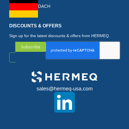
DACH
DISCOUNTS & OFFERS
Sign up for the latest discounts & offers from HERMEQ.
Subscribe
Sign
Up
for
sales@hermeq-usa.com
Our
Newsletter: