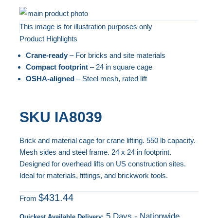
Skip
to
This image is for illustration purposes only
Product Highlights
the
Skip
end
to
Crane-ready
– For bricks and site materials
of
the
Compact footprint
– 24 in square cage
the
beginning
OSHA-aligned
– Steel mesh, rated lift
images
of
gallery
the
SKU
IA8039
images
gallery
Brick and material cage for crane lifting. 550 lb capacity.
Mesh sides and steel frame. 24 x 24 in footprint.
Designed for overhead lifts on US construction sites.
Ideal for materials, fittings, and brickwork tools.
$431.44
From
5 Days - Nationwide
Quickest Available Delivery: