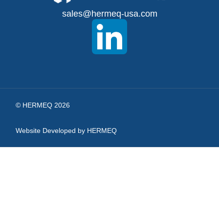
for
sales@hermeq-usa.com
Our
Newsletter:
© HERMEQ 2026
Website Developed by HERMEQ