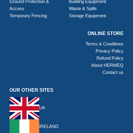
Ground Protection &
Building Equipment
Access
Waste & Spills
Temporary Fencing
Storage Equipment
ONLINE STORE
Terms & Conditions
Privacy Policy
Refund Policy
About HERMEQ
Contact us
OUR OTHER SITES
UK
IRELAND