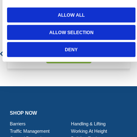
ALLOW ALL
Featured Products
ALLOW SELECTION
Fork Extensions - 150 x 60 - Heavy Duty
DENY
Contact for Price
SHOP NOW
Barriers
Handling & Lifting
Traffic Management
Working At Height