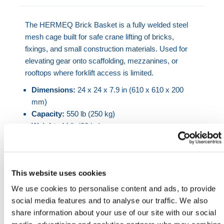
The HERMEQ Brick Basket is a fully welded steel
mesh cage built for safe crane lifting of bricks,
fixings, and small construction materials. Used for
elevating gear onto scaffolding, mezzanines, or
rooftops where forklift access is limited.
Dimensions:
24 x 24 x 7.9 in (610 x 610 x 200
mm)
Capacity:
550 lb (250 kg)
Weight:
44 lb (20 kg)
Frame:
3 mm steel angle with 2 in (50 mm) mesh
sides
Lifting point:
Compatible with chain slings or
This website uses cookies
crane hooks
Finish:
Powder-coated bright orange for visibility
We use cookies to personalise content and ads, to provide
social media features and to analyse our traffic. We also
Frequently used for safe vertical hoisting of bricks,
share information about your use of our site with our social
blocks, small hardware, and fittings. Designed to