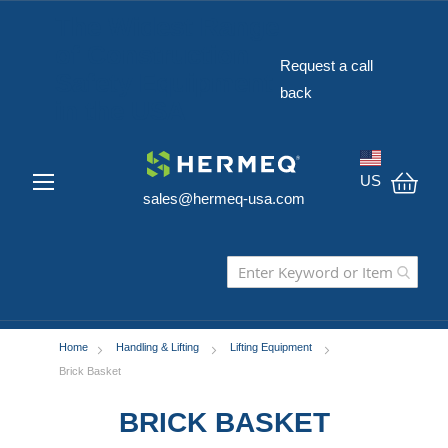
The Widest Range
of Construction
Request a call
Safety Equipment
back
in the USA
US
sales@hermeq-usa.com
My C
Home
Handling & Lifting
Lifting Equipment
Brick Basket
BRICK BASKET