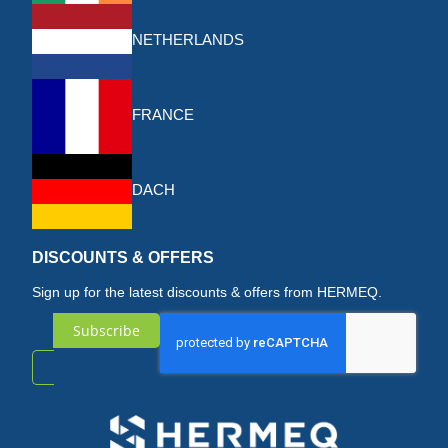
NETHERLANDS
FRANCE
DACH
DISCOUNTS & OFFERS
Sign up for the latest discounts & offers from HERMEQ.
Subscribe
Sign
Up