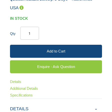
USA
IN STOCK
Qty
Add to Cart
Enquire - Ask Question
Details
Additional Details
Specifications
DETAILS