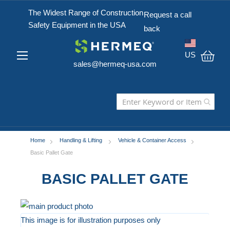
The Widest Range of Construction
Request a call
Safety Equipment in the USA
back
US
sales@hermeq-usa.com
My C
Home
Handling & Lifting
Vehicle & Container Access
Basic Pallet Gate
BASIC PALLET GATE
Skip
to
This image is for illustration purposes only