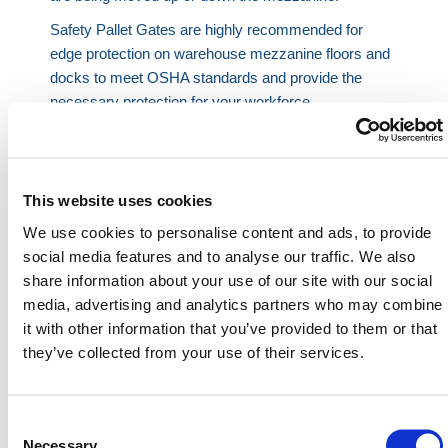
Safety Pallet Gates are highly recommended for
edge protection on warehouse mezzanine floors and
docks to meet OSHA standards and provide the
necessary protection for your workforce.
To operate, swing your pallet gate into the open
position to accept goods, or swing it into the closed
position to remove goods by hand, pallet jack, or
This website uses cookies
forklift in your area.
We use cookies to personalise content and ads, to provide
All of our Pallet Gates are manufactured from mild
social media features and to analyse our traffic. We also
steel and have been safety tested to comply with
share information about your use of our site with our social
U.S. regulation guidelines.
media, advertising and analytics partners who may combine
At HERMEQ, we supply a range of Pallet Gates
it with other information that you’ve provided to them or that
depending on your warehouse or factory needs, such
they’ve collected from your use of their services.
as our
Low Ceiling High Pallet Gates
,
Heavy Duty
Pallet Gates
, and the
One-Size Three-Way Off-
Loading Simple Pallet Gate
.
Consent
Selection
Necessary