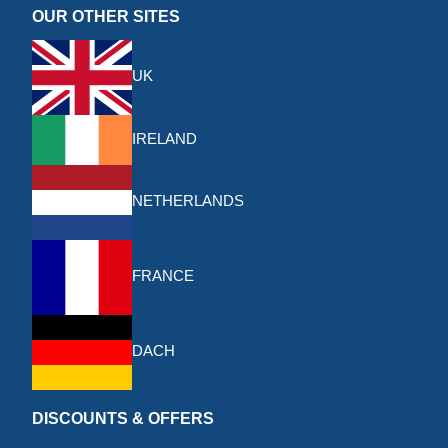
OUR OTHER SITES
UK
IRELAND
NETHERLANDS
FRANCE
DACH
DISCOUNTS & OFFERS