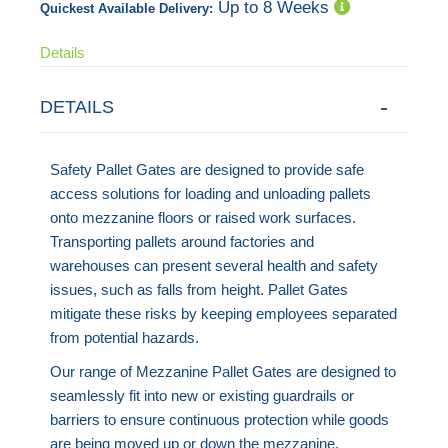
Up to 8 Weeks
Quickest Available Delivery:
Details
DETAILS
Safety Pallet Gates are designed to provide safe
access solutions for loading and unloading pallets
onto mezzanine floors or raised work surfaces.
Transporting pallets around factories and
warehouses can present several health and safety
issues, such as falls from height. Pallet Gates
mitigate these risks by keeping employees separated
from potential hazards.
Our range of Mezzanine Pallet Gates are designed to
seamlessly fit into new or existing guardrails or
barriers to ensure continuous protection while goods
are being moved up or down the mezzanine.