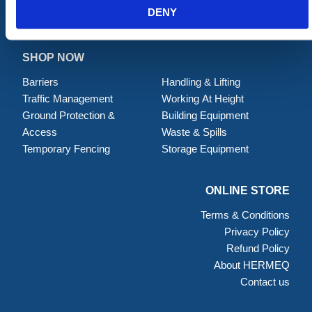
DENY
SHOP NOW
Barriers
Handling & Lifting
Traffic Management
Working At Height
Ground Protection &
Building Equipment
Access
Waste & Spills
Temporary Fencing
Storage Equipment
ONLINE STORE
Terms & Conditions
Privacy Policy
Refund Policy
About HERMEQ
Contact us