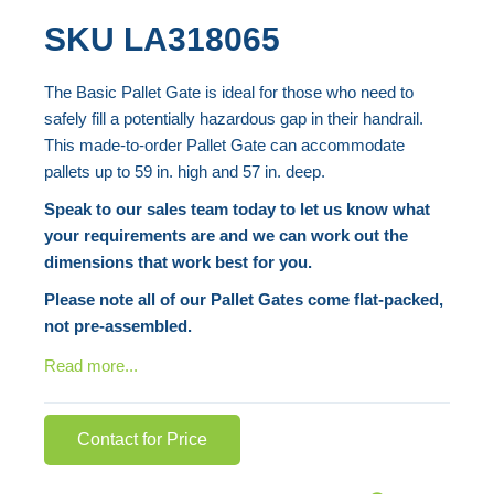
the
Skip
SKU
LA318065
end
to
of
the
The Basic Pallet Gate is ideal for those who need to
the
beginning
safely fill a potentially hazardous gap in their handrail.
images
of
This made-to-order Pallet Gate can accommodate
gallery
the
pallets up to 59 in. high and 57 in. deep.
images
Speak to our sales team today to let us know what
gallery
your requirements are and we can work out the
dimensions that work best for you.
Please note all of our Pallet Gates come flat-packed,
not pre-assembled.
Read more...
Contact for Price