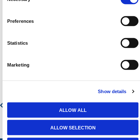
Need any help? Contact HERMEQ
Today.
Contact our team via email
sales@hermeq-
Preferences
usa.com
or use our live chat feature between 8:00am
& 17:00pm for help discovering our range.
Statistics
Marketing
Featured Products
Low Ceiling High Pallet Gate
Show details
Contact for Price
ALLOW ALL
ALLOW SELECTION