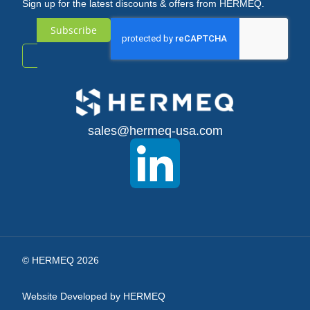
Sign up for the latest discounts & offers from HERMEQ.
Subscribe
Sign
Up
for
sales@hermeq-usa.com
Our
Newsletter:
© HERMEQ 2026
Website Developed by HERMEQ