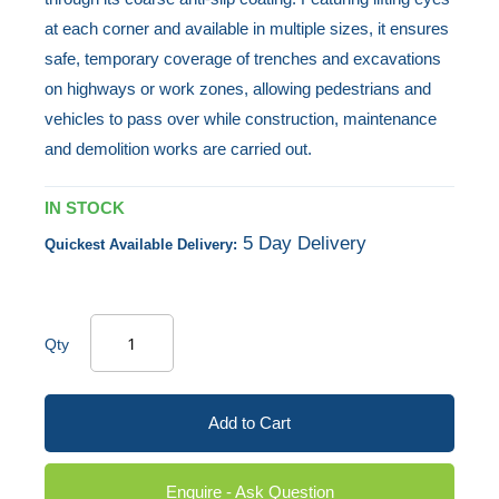
at each corner and available in multiple sizes, it ensures
safe, temporary coverage of trenches and excavations
on highways or work zones, allowing pedestrians and
vehicles to pass over while construction, maintenance
and demolition works are carried out.
IN STOCK
5 Day Delivery
Quickest Available Delivery:
Qty
Add to Cart
Enquire - Ask Question