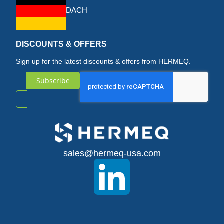
DACH
DISCOUNTS & OFFERS
Sign up for the latest discounts & offers from HERMEQ.
Subscribe
Sign
Up
for
sales@hermeq-usa.com
Our
Newsletter: