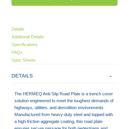
Details
Additional Details
Specifications
FAQs
Spec Sheets
DETAILS
The HERMEQ Anti-Slip Road Plate is a trench cover
solution engineered to meet the toughest demands of
highways, utilities, and demolition environments.
Manufactured from heavy-duty steel and topped with
a high-friction aggregate coating, this road plate
ensures secure passage for both pedestrians and