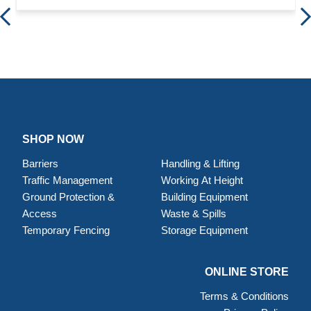
SHOP NOW
Barriers
Handling & Lifting
Traffic Management
Working At Height
Ground Protection &
Building Equipment
Access
Waste & Spills
Temporary Fencing
Storage Equipment
ONLINE STORE
Terms & Conditions