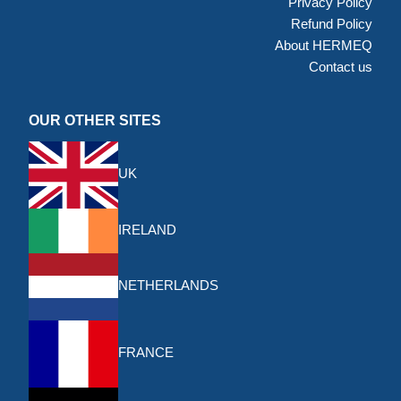
Privacy Policy
Refund Policy
About HERMEQ
Contact us
OUR OTHER SITES
UK
IRELAND
NETHERLANDS
FRANCE