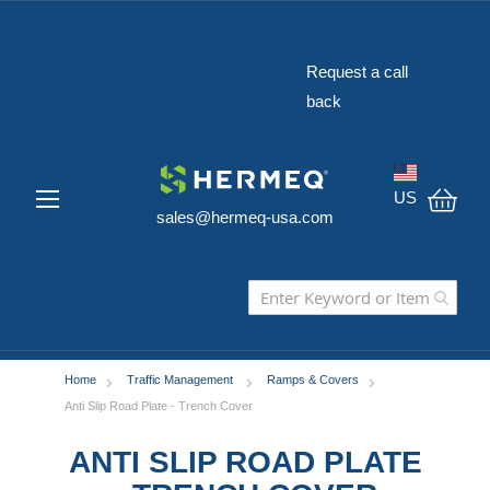
The Widest Range
of Construction
Request a call
Safety Equipment
back
in the USA
US
sales@hermeq-usa.com
My C
Home
Traffic Management
Ramps & Covers
Anti Slip Road Plate - Trench Cover
ANTI SLIP ROAD PLATE