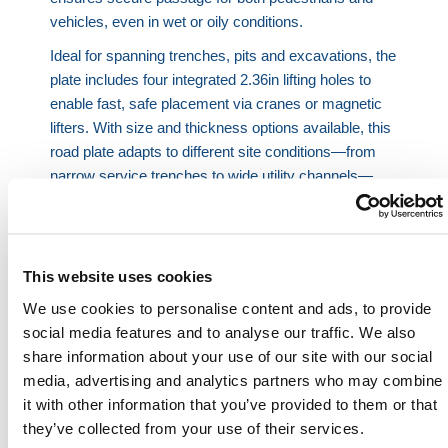
vehicles, even in wet or oily conditions.
Ideal for spanning trenches, pits and excavations, the
plate includes four integrated 2.36in lifting holes to
enable fast, safe placement via cranes or magnetic
lifters. With size and thickness options available, this
road plate adapts to different site conditions—from
narrow service trenches to wide utility channels—
providing consistent protection and uninterrupted
access.
Anti-slip coated trench cover
– High-grip top
This website uses cookies
layer enhances safety across variable surfaces.
Precision lifting design
– Four corner holes,
We use cookies to personalise content and ads, to provide
spaced for easy mechanical handling.
social media features and to analyse our traffic. We also
Modular road plates system
– Supports trench
share information about your use of our site with our social
boards, ramps and heavy-duty vehicle use.
media, advertising and analytics partners who may combine
Built for highways
– Resists HGV traffic, impact
it with other information that you’ve provided to them or that
loads and adverse weather.
they’ve collected from your use of their services.