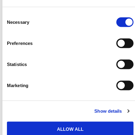
Accessory compatible
– Pairs with
magnetic
lifters
and
securing collars
for enhanced control.
Consent
Selection
Necessary
This trench cover system supports rapid site access
management while reducing slip risks for site
workers and the public. Its robust build delivers
Preferences
dependable coverage without flexing or shifting,
making it superior to temporary trench boards and
plain steel road plates in performance and safety.
Statistics
HERMEQ stock a wide range of
Vehicle &
Pedestrian Access
solutions including
Vehicle
Access Mats
,
Ramps
, and
Trench Covers
to support
Marketing
every groundworks requirement.
Need any help? Contact HERMEQ
Today.
Show details
Contact our team via email
sales@hermeq-
usa.com
or use our live chat feature between 8:00am
ALLOW ALL
& 17:00pm for help discovering our range.