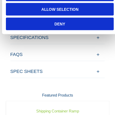
ALLOW SELECTION
ADDITIONAL DETAILS
DENY
SPECIFICATIONS
FAQS
SPEC SHEETS
Featured Products
Shipping Container Ramp