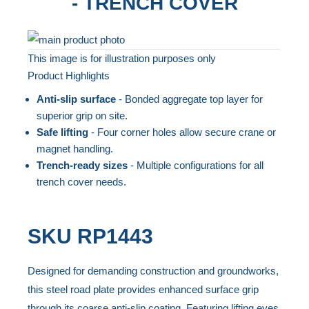
- TRENCH COVER
Skip
to
This image is for illustration purposes only
Product Highlights
the
Skip
end
to
Anti-slip surface
- Bonded aggregate top layer for
of
the
superior grip on site.
the
beginning
Safe lifting
- Four corner holes allow secure crane or
magnet handling.
images
of
Trench-ready sizes
- Multiple configurations for all
gallery
the
trench cover needs.
images
gallery
SKU
RP1443
Designed for demanding construction and groundworks,
this steel road plate provides enhanced surface grip
through its coarse anti-slip coating. Featuring lifting eyes