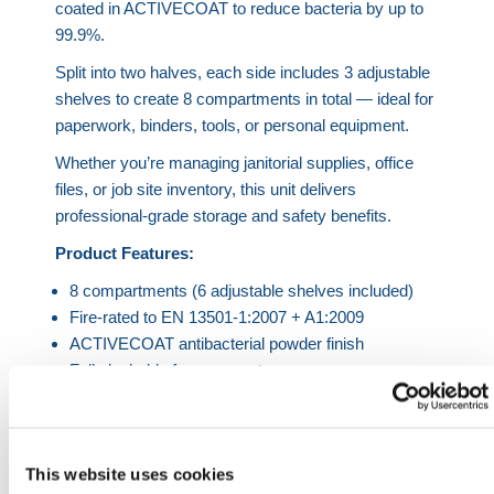
coated in ACTIVECOAT to reduce bacteria by up to
99.9%.
Split into two halves, each side includes 3 adjustable
shelves to create 8 compartments in total — ideal for
paperwork, binders, tools, or personal equipment.
Whether you’re managing janitorial supplies, office
files, or job site inventory, this unit delivers
professional-grade storage and safety benefits.
Product Features:
8 compartments (6 adjustable shelves included)
Fire-rated to EN 13501-1:2007 + A1:2009
ACTIVECOAT antibacterial powder finish
Fully lockable for secure storage
Vibrant color combinations
Industrial UDL: 187 lbs | Commercial UDL: 143 lbs
Product Specifications
This website uses cookies