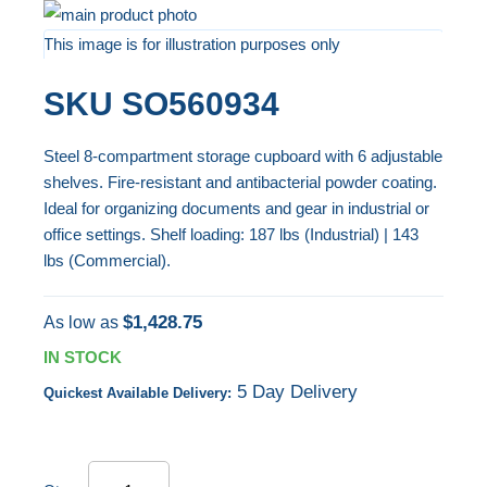
Skip
to
This image is for illustration purposes only
the
Skip
SKU
SO560934
end
to
of
the
Steel 8-compartment storage cupboard with 6 adjustable
the
beginning
shelves. Fire-resistant and antibacterial powder coating.
images
of
Ideal for organizing documents and gear in industrial or
gallery
the
office settings. Shelf loading: 187 lbs (Industrial) | 143
images
lbs (Commercial).
gallery
$1,428.75
As low as
IN STOCK
5 Day Delivery
Quickest Available Delivery: