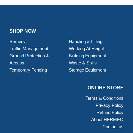
SHOP NOW
Barriers
Handling & Lifting
Traffic Management
Working At Height
Ground Protection &
Building Equipment
Access
Waste & Spills
Temporary Fencing
Storage Equipment
ONLINE STORE
Terms & Conditions
Privacy Policy
Refund Policy
About HERMEQ
Contact us