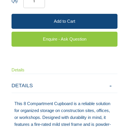
Qty
Add to Cart
Enquire - Ask Question
Details
DETAILS
This 8 Compartment Cupboard is a reliable solution
for organized storage on construction sites, offices,
or workshops. Designed with durability in mind, it
features a fire-rated mild steel frame and is powder-