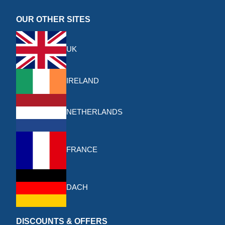
OUR OTHER SITES
UK
IRELAND
NETHERLANDS
FRANCE
DACH
DISCOUNTS & OFFERS