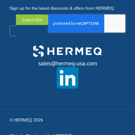
Sign up for the latest discounts & offers from HERMEQ.
Subscribe
Sign
Up
for
sales@hermeq-usa.com
Our
Newsletter:
© HERMEQ 2026