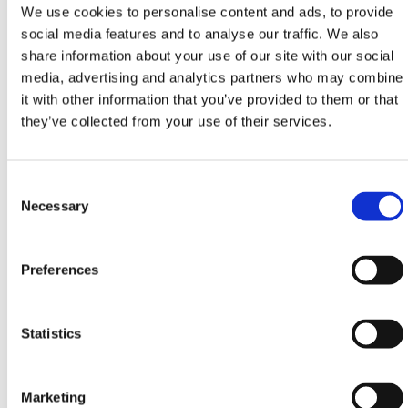
We use cookies to personalise content and ads, to provide
– Industrial
social media features and to analyse our traffic. We also
share information about your use of our site with our social
Height
Width
Depth
Uniform
media, advertising and analytics partners who may combine
Distributed Load
it with other information that you’ve provided to them or that
they’ve collected from your use of their services.
70.1 in
36 in
18.1
187 lbs
in
Consent
Selection
Necessary
Product Specifications
– Commercial
Preferences
Height
Width
Depth
Uniform
Distributed Load
Statistics
70.1 in
36 in
18.1
143 lbs
in
Marketing