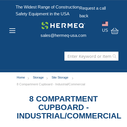
The Widest Range of Construction
Request a call
Safety Equipment in the USA
back
US
sales@hermeq-usa.com
My C
Home
Storage
Site Storage
8 Compartment Cupboard - Industrial/Commercial
8 COMPARTMENT
CUPBOARD -
INDUSTRIAL/COMMERCIAL